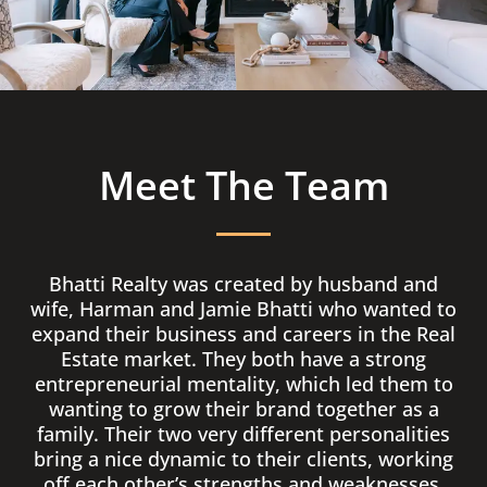
Meet The Team
Bhatti Realty was created by husband and
wife, Harman and Jamie Bhatti who wanted to
expand their business and careers in the Real
Estate market. They both have a strong
entrepreneurial mentality, which led them to
wanting to grow their brand together as a
family. Their two very different personalities
bring a nice dynamic to their clients, working
off each other’s strengths and weaknesses.