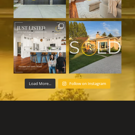
Load More...
Follow on Instagram