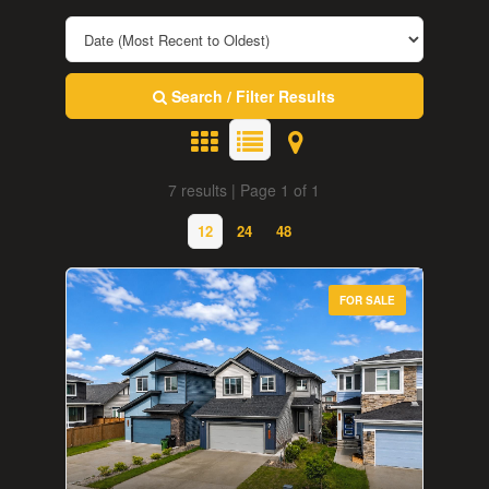
Search / Filter Results
7 results | Page 1 of 1
12
24
48
FOR SALE
Bedrooms
0
10