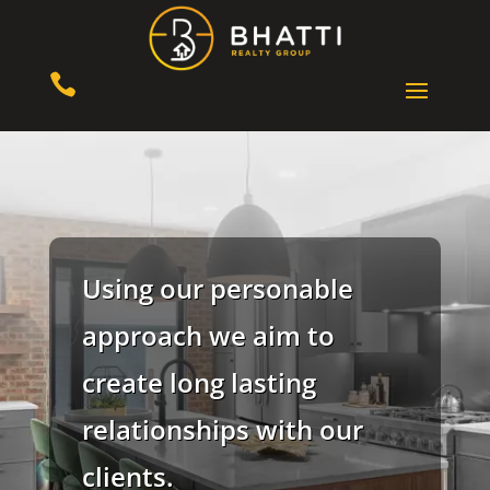

Using our personable
approach we aim to
create long lasting
relationships with our
clients.