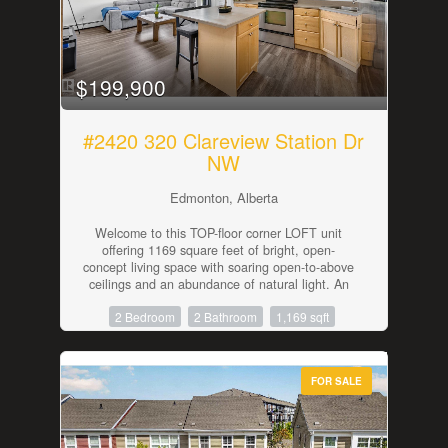
provides additional parking. Outside, the private
backyard offers space to relax, entertain,
garden, or enjoy with pets and family. With A/C,
modern construction, private outdoor space,
attached garage parking, and no monthly condo
$199,900
fees, this move-in-ready home is a strong option
for buyers looking for comfort, convenience, and
long-term ownership. (id:42336)
#2420 320 Clareview Station Dr
NW
Edmonton, Alberta
Welcome to this TOP-floor corner LOFT unit
offering 1169 square feet of bright, open-
concept living space with soaring open-to-above
ceilings and an abundance of natural light. An
excellent opportunity for first-time home buyers,
2 Bedroom
2 Bathroom
1,169 sqft
students, or investors. The functional kitchen
overlooks the spacious main living area, creating
an inviting space for everyday living and
entertaining. The main floor features a generous
FOR SALE
primary bedroom with a 4-piece ensuite, a
second bedroom, and an additional 4-piece
bath. Upstairs, the versatile loft provides the
perfect space for a home office, family room,