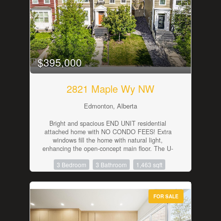
fitness area, or flex space to suit your lifestyle.
Stay comfortable year-round with the added
luxury of air conditioning. Enjoy the convenience
of an on-site fitness centre, two titled outdoor
parking stalls, and ample visitor parking. Ideally
located just steps to public transit with shopping,
restaurants, schools, and everyday amenities all
$395,000
within easy reach. (id:42336)
2821 Maple Wy NW
Edmonton, Alberta
Bright and spacious END UNIT residential
attached home with NO CONDO FEES! Extra
windows fill the home with natural light,
enhancing the open-concept main floor. The U-
shaped kitchen offers ample counter space and
3 Bedroom
3 Bathroom
1,463 sqft
overlooks the living and dining areas, making it
ideal for everyday living and entertaining.
Upstairs features a generous primary suite with
a large walk-in closet and 4-piece ensuite, plus
FOR SALE
two additional bedrooms and a 4-piece main
bath. Convenient second-floor laundry and
central air conditioning add to the home's