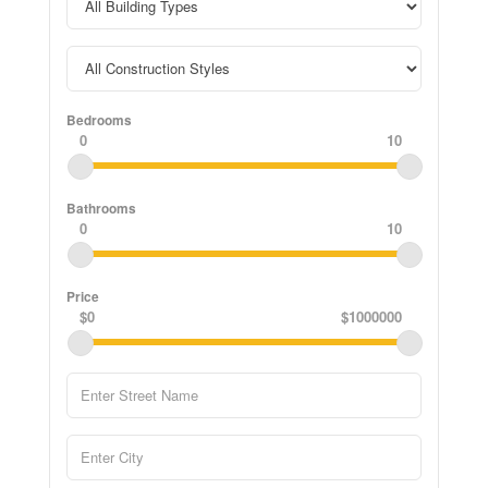
Bedrooms
0
10
Bathrooms
0
10
Price
$0
$1000000