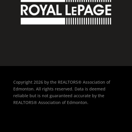
Copyright 2026 by the REALTORS® Association of
Edmonton. All rights reserved. Data is deemed
reliable but is not guaranteed accurate by the
REALTORS® Association of Edmonton.