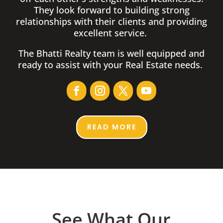
They look forward to building strong
relationships with their clients and providing
excellent service.
The Bhatti Realty team is well equipped and
ready to assist with your Real Estate needs.
READ MORE
See What Our