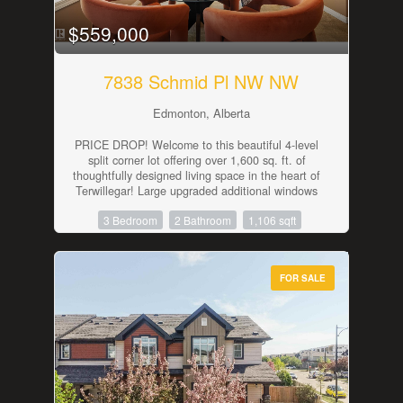
Trail and Anthony Henday. (id:42336)
$559,000
7838 Schmid Pl NW NW
Edmonton, Alberta
PRICE DROP! Welcome to this beautiful 4-level
split corner lot offering over 1,600 sq. ft. of
thoughtfully designed living space in the heart of
Terwillegar! Large upgraded additional windows
throughout, fill the home with natural light,
3 Bedroom
2 Bathroom
1,106 sqft
creating a bright and inviting atmosphere across
every level. The upgraded floor plan with
extended space in the master bedroom and
throughout the home offers multiple living areas,
FOR SALE
generous storage, and the flexibility today's
families need. Start your mornings on the
charming front porch or unwind on the spacious
side porch after a long day. Perfectly situated in
one of southwest Edmonton's most sought-after
communities, you'll be surrounded by excellent
schools, scenic walking trails, lush parks, ponds,
playgrounds, a spray park, an off-leash dog park,