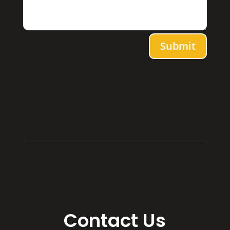
Submit
Contact Us