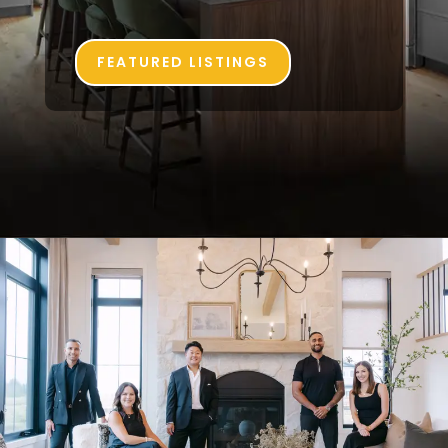
FEATURED LISTINGS