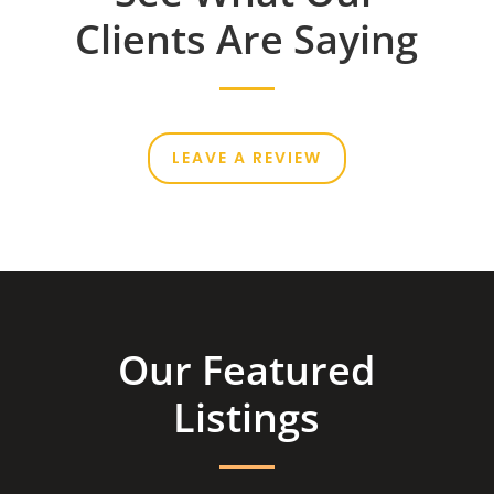
Clients Are Saying
LEAVE A REVIEW
Our Featured
Listings