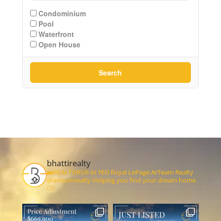
Condominium
Pool
Waterfront
Open House
Search
bhattirealty
🏡REALTORS® in YEG
Royal LePage ArTeam Realty
@arteamrealty
Helping you find your dream home
👇🏻