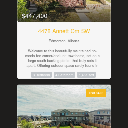
and every shopping and dining amenity just
minutes away. Combining space, comfort, and
an unbeatable location, this is a home you'll love
$447,400
for years to come. (id:42336)
4478 Annett Cm SW
Edmonton, Alberta
Welcome to this beautifully maintained no-
condo-fee corner/end-unit townhome, set on a
large south-backing pie lot that truly sets it
apart. Offering outdoor space rarely found in
townhome living, the yard features a fenced dog
3 Bedroom
4 Bathroom
1,451 sqft
run, plenty of room to relax or entertain, and an
insulated double detached garage. Inside, the
home offers a bright open-concept main floor
with quartz countertops, vinyl plank flooring, and
FOR SALE
air conditioning for added comfort. The upper
level includes three bedrooms plus a second-
floor flex area, ideal for a home office, playroom,
or reading nook. With 3.5 bathrooms and a
partially finished basement, there is excellent
flexibility for a future rec area, guest space, or
additional bedroom. Ideally located steps from