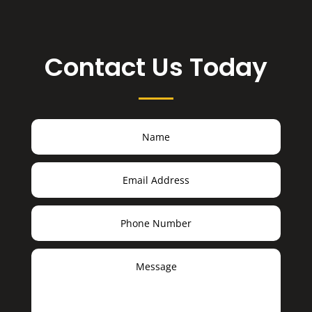
Contact Us Today