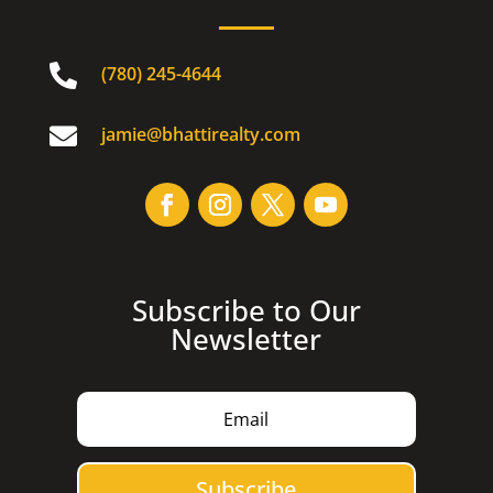

(780) 245-4644

jamie@bhattirealty.com
Subscribe to Our
Newsletter
Subscribe