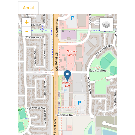
Aerial
+
-