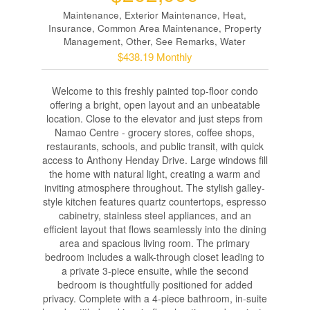
Maintenance, Exterior Maintenance, Heat,
Insurance, Common Area Maintenance, Property
Management, Other, See Remarks, Water
$438.19 Monthly
Welcome to this freshly painted top-floor condo
offering a bright, open layout and an unbeatable
location. Close to the elevator and just steps from
Namao Centre - grocery stores, coffee shops,
restaurants, schools, and public transit, with quick
access to Anthony Henday Drive. Large windows fill
the home with natural light, creating a warm and
inviting atmosphere throughout. The stylish galley-
style kitchen features quartz countertops, espresso
cabinetry, stainless steel appliances, and an
efficient layout that flows seamlessly into the dining
area and spacious living room. The primary
bedroom includes a walk-through closet leading to
a private 3-piece ensuite, while the second
bedroom is thoughtfully positioned for added
privacy. Complete with a 4-piece bathroom, in-suite