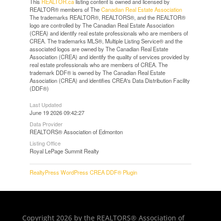
This
REALTOR.ca
listing content is owned and licensed by
REALTOR® members of The
Canadian Real Estate Association
The trademarks REALTOR®, REALTORS®, and the REALTOR®
logo are controlled by The Canadian Real Estate Association
(CREA) and identify real estate professionals who are members of
CREA. The trademarks MLS®, Multiple Listing Service® and the
associated logos are owned by The Canadian Real Estate
Association (CREA) and identify the quality of services provided by
real estate professionals who are members of CREA. The
trademark DDF® is owned by The Canadian Real Estate
Association (CREA) and identifies CREA's Data Distribution Facility
(DDF®)
Last Updated
June 19 2026 09:42:27
Data Provider
REALTORS® Association of Edmonton
Listing Office
Royal LePage Summit Realty
RealtyPress WordPress CREA DDF® Plugin
Copyright 2026 by the REALTORS® Association of