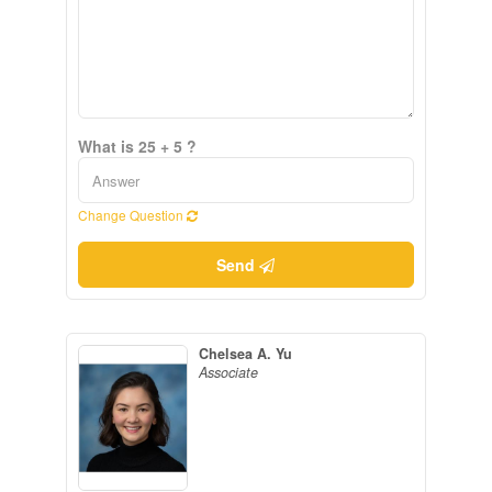
What is 25 + 5 ?
Change Question
Send
Chelsea A. Yu
Associate