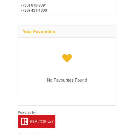
(780) 818-8391
(780) 431-1600
Your Favourites
No Favourites Found