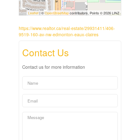
Leaflet
| ©
OpenStreetMap
contributors, Points © 2026 LINZ
https://www.realtor.ca/real-estate/29931411/406-
9519-160-av-nw-edmonton-eaux-claires
Contact Us
Contact us for more information