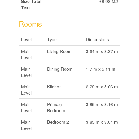
Size Total
68.98 M2
Text
Rooms
Level
Type
Dimensions
Main
Living Room
3.64 m x 3.37 m
Level
Main
Dining Room
1.7 m x 5.11 m
Level
Main
Kitchen
2.29 m x 5.66 m
Level
Main
Primary
3.85 m x 3.16 m
Level
Bedroom
Main
Bedroom 2
3.85 m x 3.04 m
Level