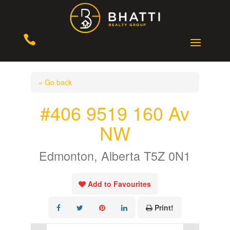

« Go back
#406 9519 160 Av
NW
Edmonton, Alberta T5Z 0N1
Add to Favourites
Print!