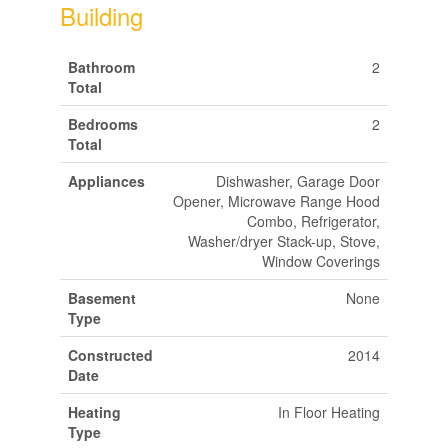
Building
Bathroom
2
Total
Bedrooms
2
Total
Appliances
Dishwasher, Garage Door
Opener, Microwave Range Hood
Combo, Refrigerator,
Washer/dryer Stack-up, Stove,
Window Coverings
Basement
None
Type
Constructed
2014
Date
Heating
In Floor Heating
Type