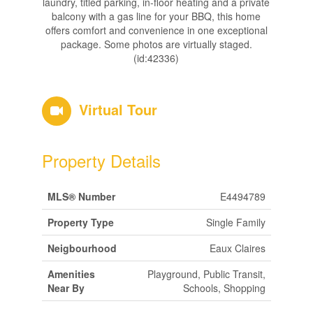
laundry, titled parking, in-floor heating and a private
balcony with a gas line for your BBQ, this home
offers comfort and convenience in one exceptional
package. Some photos are virtually staged.
(id:42336)
Virtual Tour
Property Details
MLS® Number
E4494789
Property Type
Single Family
Neigbourhood
Eaux Claires
Amenities
Playground, Public Transit,
Near By
Schools, Shopping