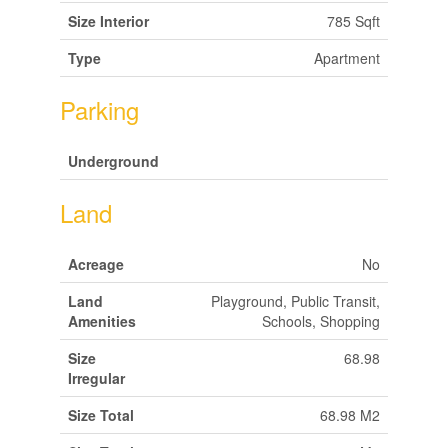
Size Interior
785 Sqft
Type
Apartment
Parking
Underground
Land
Acreage
No
Land
Playground, Public Transit,
Amenities
Schools, Shopping
Size
68.98
Irregular
Size Total
68.98 M2