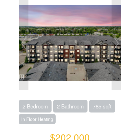
2 Bedroom
2 Bathroom
785 sqft
In Floor Heating
$202,000