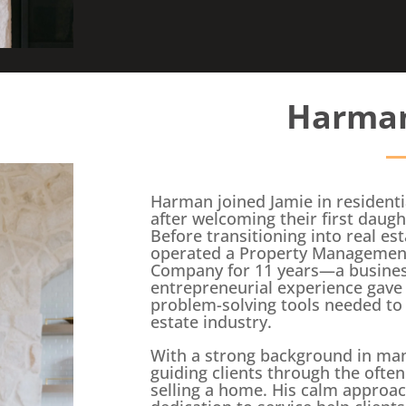
Harman
Harman joined Jamie in residentia
after welcoming their first daugh
Before transitioning into real es
operated a Property Management
Company for 11 years—a business
entrepreneurial experience gave 
problem-solving tools needed to 
estate industry.
With a strong background in ma
guiding clients through the often
selling a home. His calm approa