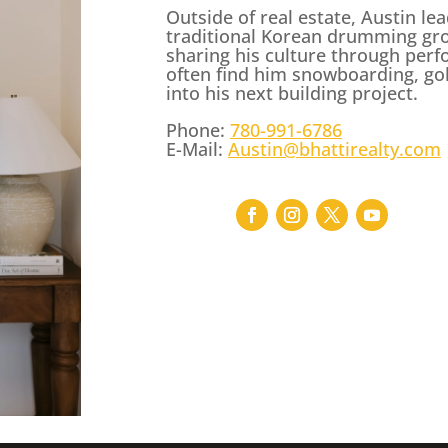
Outside of real estate, Austin l
traditional Korean drumming gr
sharing his culture through perf
often find him snowboarding, golf
into his next building project.
Phone:
780-991-6786
E-Mail:
Austin@bhattirealty.com