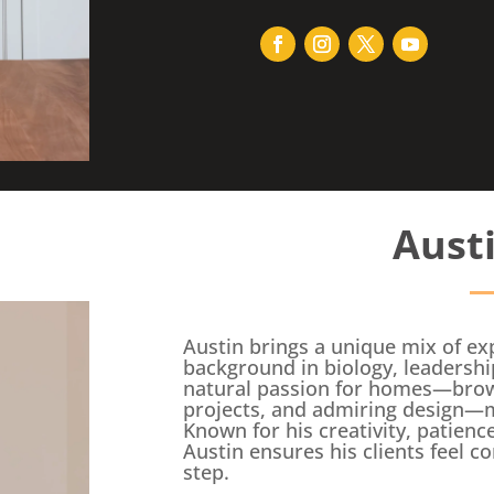
Aust
Austin brings a unique mix of exp
background in biology, leadershi
natural passion for homes—browsi
projects, and admiring design—ma
Known for his creativity, patien
Austin ensures his clients feel c
step.