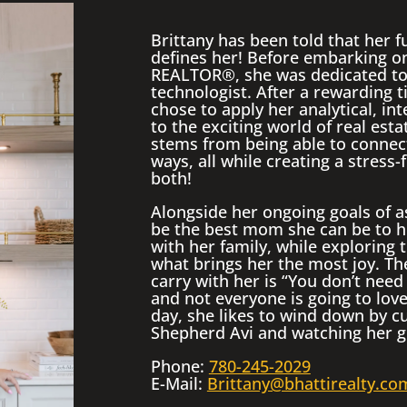
Brittany has been told that her fu
defines her! Before embarking o
REALTOR®, she was dedicated to 
technologist. After a rewarding t
chose to apply her analytical, in
to the exciting world of real esta
stems from being able to connect
ways, all while creating a stress-f
both!
Alongside her ongoing goals of as
be the best mom she can be to h
with her family, while exploring 
what brings her the most joy. Th
carry with her is “You don’t need
and not everyone is going to love
day, she likes to wind down by c
Shepherd Avi and watching her gui
Phone:
780-245-2029
E-Mail:
Brittany@bhattirealty.co