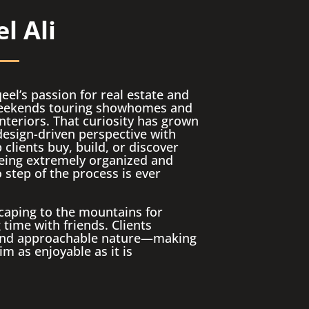
l Ali
el’s passion for real estate and
 weekends touring showhomes and
nteriors. That curiosity has grown
design-driven perspective with
clients buy, build, or discover
eing extremely organized and
 step of the process is ever
caping to the mountains for
time with friends. Clients
, and approachable nature—making
m as enjoyable as it is