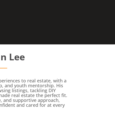
in Lee
eriences to real estate, with a
p, and youth mentorship. His
ng listings, tackling DIY
de real estate the perfect fit.
ce, and supportive approach,
onfident and cared for at every