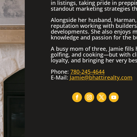
in listings, taking pride in prep
standout marketing strategies tha
Alongside her husband, Harman, 
reputation working with builders
developments. She also enjoys m
knowledge and passion for the b
A busy mom of three, Jamie fills
golfing, and cooking—but with cli
loyalty, and bringing her very bes
Phone:
780-245-4644
E-Mail:
Jamie@bhattirealty.com