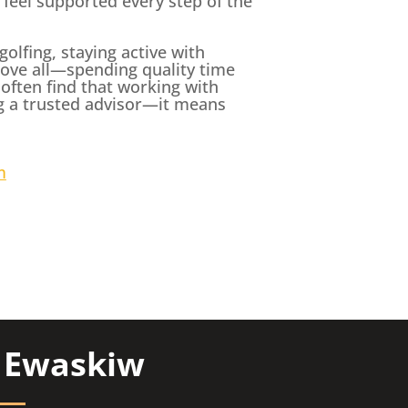
s feel supported every step of the
olfing, staying active with
ove all—spending quality time
 often find that working with
g a trusted advisor—it means
m
y Ewaskiw