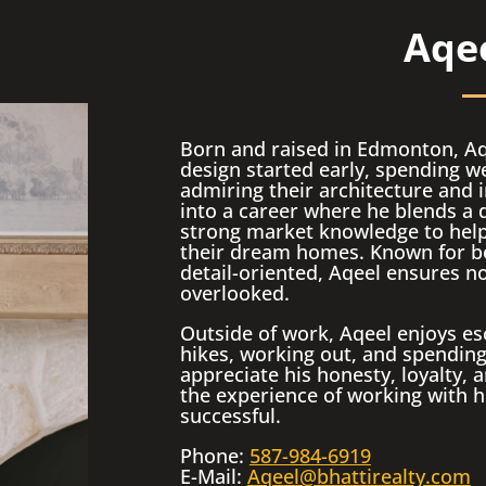
Aqee
Born and raised in Edmonton, Aqe
design started early, spending
admiring their architecture and i
into a career where he blends a 
strong market knowledge to help 
their dream homes. Known for b
detail-oriented, Aqeel ensures no
overlooked.
Outside of work, Aqeel enjoys es
hikes, working out, and spending 
appreciate his honesty, loyalty
the experience of working with hi
successful.
Phone:
587-984-6919
E-Mail:
Aqeel@bhattirealty.com