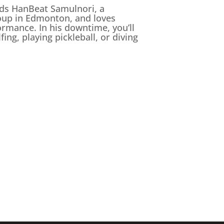
eads HanBeat Samulnori, a
oup in Edmonton, and loves
ormance. In his downtime, you’ll
ing, playing pickleball, or diving