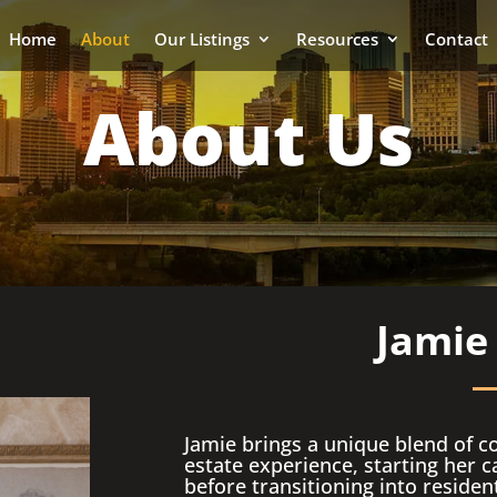
Home
About
Our Listings
Resources
Contact
About Us
Jamie
Jamie brings a unique blend of c
estate experience, starting her ca
before transitioning into residen