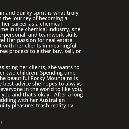
n and quirky spirit is what truly
n the journey of becoming a
her career as a chemical
ime in the chemical industry, she
terpersonal, and teamwork skills
te! Her passion for real estate
 with her clients in meaningful
ree process to either buy, sell, or
sisting her clients, she wants to
er two children. Spending time
the beautiful Rocky Mountains is
e best advice she hopes to always
 everyone in the world to like you,
 you and that’s okay.” After a long
uddling with her Australian
lty pleasure: trash reality TV.
m