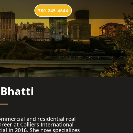
780-245-4644
 Bhatti
ommercial and residential real
reer at Colliers International
tial in 2016. She now specializes