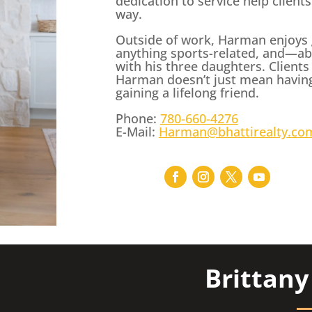
dedication to service help client
way.
Outside of work, Harman enjoys g
anything sports-related, and—ab
with his three daughters. Clients
Harman doesn’t just mean havin
gaining a lifelong friend.
Phone:
780-660-4276
E-Mail:
Harman@bhattirealty.co
Brittan