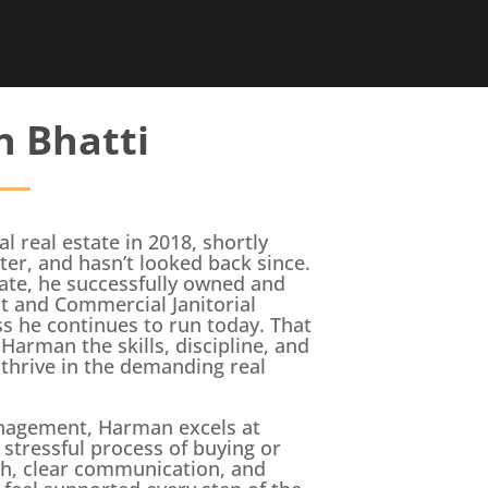
 Bhatti
l real estate in 2018, shortly
ter, and hasn’t looked back since.
tate, he successfully owned and
 and Commercial Janitorial
 he continues to run today. That
Harman the skills, discipline, and
thrive in the demanding real
nagement, Harman excels at
 stressful process of buying or
ch, clear communication, and