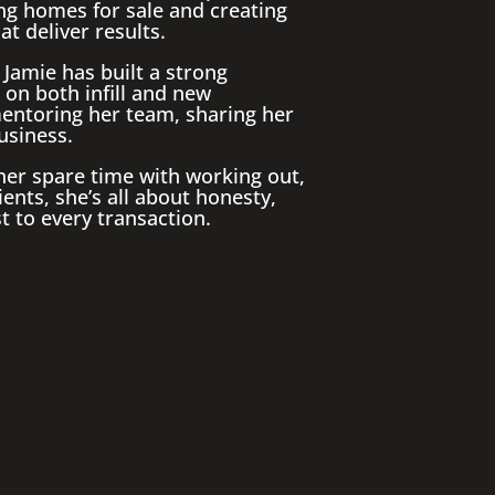
ping homes for sale and creating
t deliver results.
Jamie has built a strong
 on both infill and new
entoring her team, sharing her
usiness.
 her spare time with working out,
ents, she’s all about honesty,
t to every transaction.