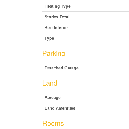
Heating Type
Stories Total
Size Interior
Type
Parking
Detached Garage
Land
Acreage
Land Amenities
Rooms