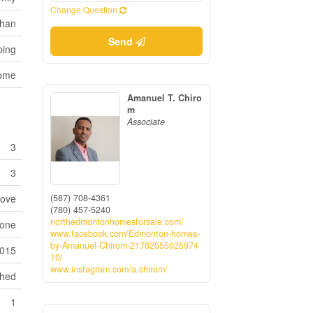
Change Question
han
Send
ping
Home
Amanuel T. Chiro
m
Associate
3
3
(587) 708-4361
tove
(780) 457-5240
northedmontonhomesforsale.com/
one
www.facebook.com/Edmonton-homes-
by-Amanuel-Chirom-21762555025974
015
10/
www.instagram.com/a.chirom/
ched
1