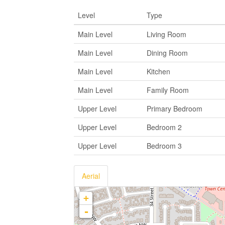
Level
Type
Main Level
Living Room
Main Level
Dining Room
Main Level
Kitchen
Main Level
Family Room
Upper Level
Primary Bedroom
Upper Level
Bedroom 2
Upper Level
Bedroom 3
Aerial
+
-