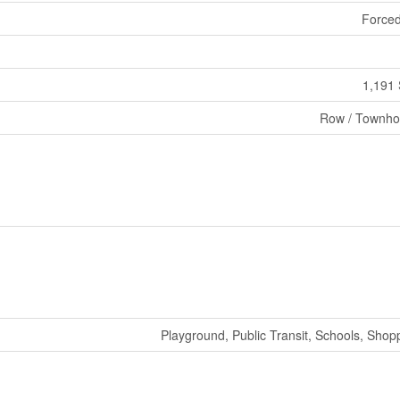
Forced
1,191 
Row / Townh
Playground, Public Transit, Schools, Shop