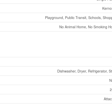
Kerno
Playground, Public Transit, Schools, Shop
No Animal Home, No Smoking 
Dishwasher, Dryer, Refrigerator, S
N
2
Atta