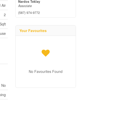
Nardos Teklay
 Air
Associate
(587) 974-9772
2
Sqft
Your Favourites
ouse
No Favourites Found
No
ping