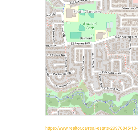
https://www.realtor.ca/real-estate/29976845/