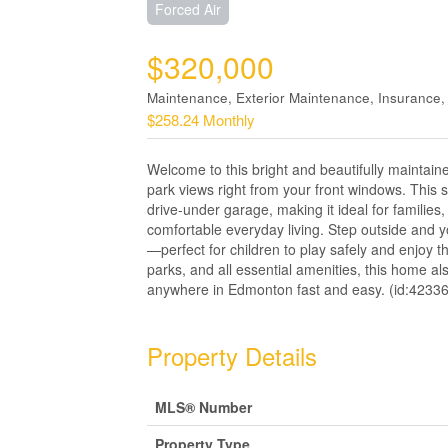
Forced Air
$320,000
Maintenance, Exterior Maintenance, Insurance
$258.24 Monthly
Welcome to this bright and beautifully maintai
park views right from your front windows. Thi
drive-under garage, making it ideal for families,
comfortable everyday living. Step outside and y
—perfect for children to play safely and enjoy t
parks, and all essential amenities, this home 
anywhere in Edmonton fast and easy. (id:42336
Property Details
MLS® Number
Property Type