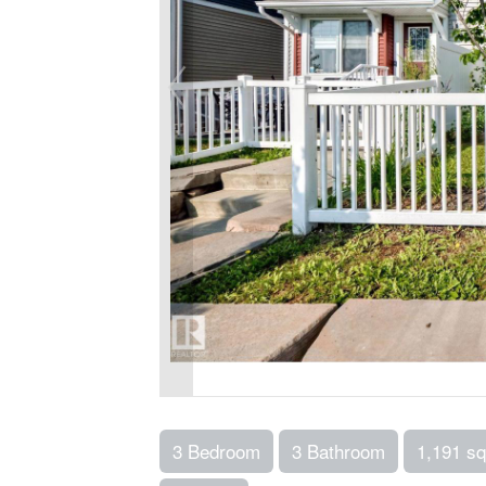
3 Bedroom
3 Bathroom
1,191 sq