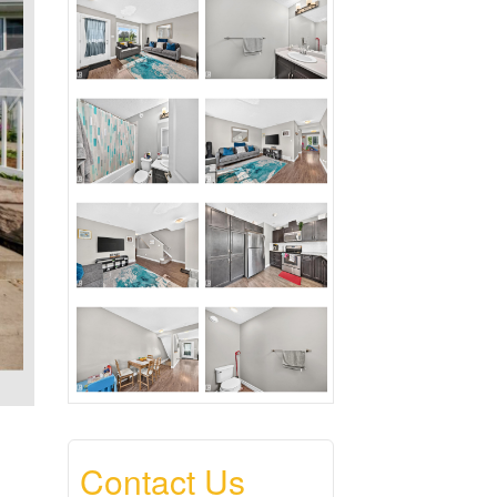
Contact Us