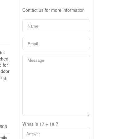
Contact us for more information
ful
ached
d for
 door
ing,
What is 17 + 10 ?
603
mily