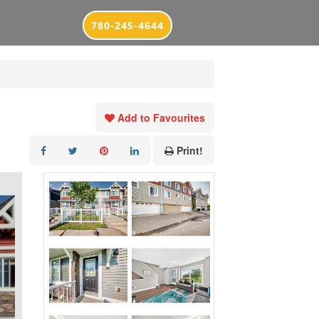
780-245-4644
Add to Favourites
Print!