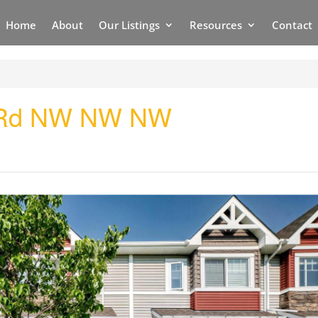
Home
About
Our Listings
Resources
Contact
w Rd NW NW NW