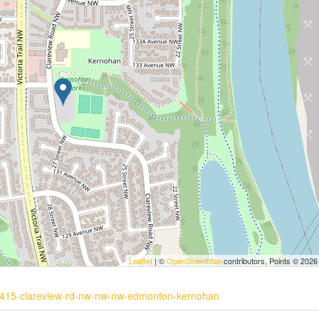
Leaflet
| ©
OpenStreetMap
contributors, Points © 2026
10-415-clareview-rd-nw-nw-nw-edmonton-kernohan