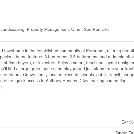
, Landscaping, Property Management, Other, See Remarks
ned townhome in the established community of Kernohan, offering beauti
s spacious home features 3 bedrooms, 2.5 bathrooms, and a double att
 first-time buyers, or investors. Enjoy a smart, functional layout designe
ou'll find a large green space and playground just steps from your front
he outdoors. Conveniently located close to schools, public transit, shopp
also offers quick access to Anthony Henday Drive, making commuting
)
E4496
Single Fa