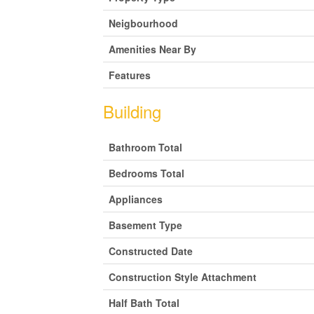
Neigbourhood
Amenities Near By
Features
Building
Bathroom Total
Bedrooms Total
Appliances
Basement Type
Constructed Date
Construction Style Attachment
Half Bath Total