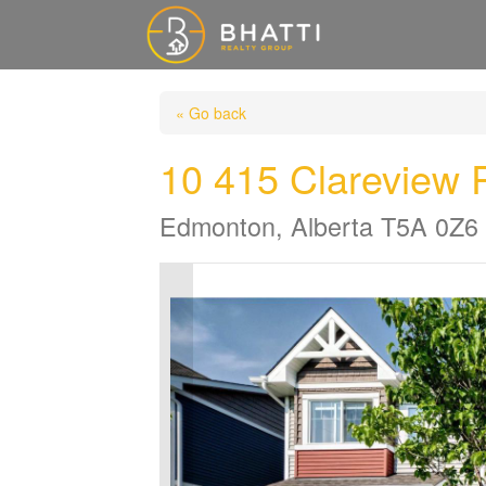
« Go back
10 415 Clarevie
Edmonton, Alberta T5A 0Z6