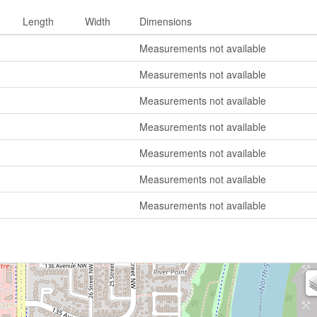
Length
Width
Dimensions
Measurements not available
Measurements not available
Measurements not available
Measurements not available
Measurements not available
Measurements not available
Measurements not available