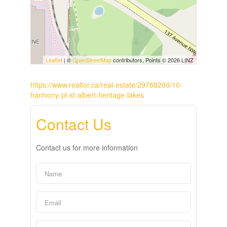
Leaflet
| ©
OpenStreetMap
contributors, Points © 2026 LINZ
https://www.realtor.ca/real-estate/29788200/10-
harmony-pl-st-albert-heritage-lakes
Contact Us
Contact us for more information