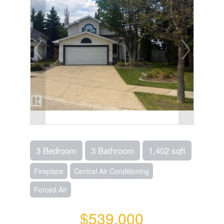
3 Bedroom
3 Bathroom
1,402 sqft
Fireplace
Central Air Conditioning
Forced Air
$539,000