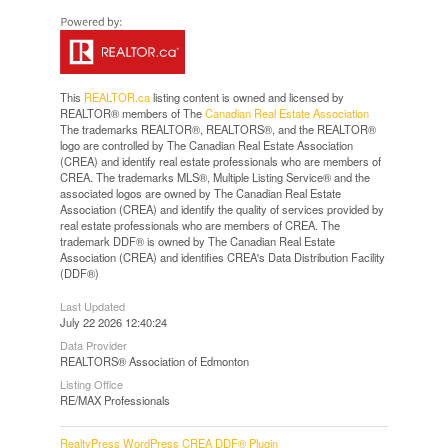
This
REALTOR.ca
listing content is owned and licensed by
REALTOR® members of The
Canadian Real Estate Association
The trademarks REALTOR®, REALTORS®, and the REALTOR®
logo are controlled by The Canadian Real Estate Association
(CREA) and identify real estate professionals who are members of
CREA. The trademarks MLS®, Multiple Listing Service® and the
associated logos are owned by The Canadian Real Estate
Association (CREA) and identify the quality of services provided by
real estate professionals who are members of CREA. The
trademark DDF® is owned by The Canadian Real Estate
Association (CREA) and identifies CREA's Data Distribution Facility
(DDF®)
Last Updated
July 22 2026 12:40:24
Data Provider
REALTORS® Association of Edmonton
Listing Office
RE/MAX Professionals
RealtyPress WordPress CREA DDF® Plugin