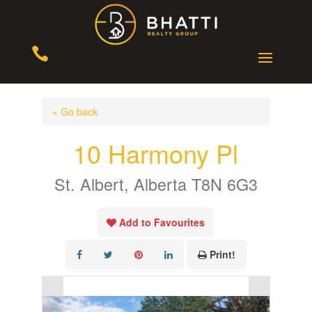

« Go back
10 Harmony Pl
St. Albert, Alberta T8N 6G3
Add to Favourites
Print!