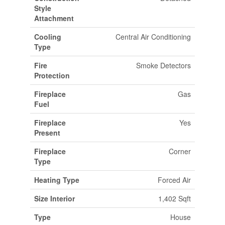
Style
Attachment
Cooling
Central Air Conditioning
Type
Fire
Smoke Detectors
Protection
Fireplace
Gas
Fuel
Fireplace
Yes
Present
Fireplace
Corner
Type
Heating Type
Forced Air
Size Interior
1,402 Sqft
Type
House