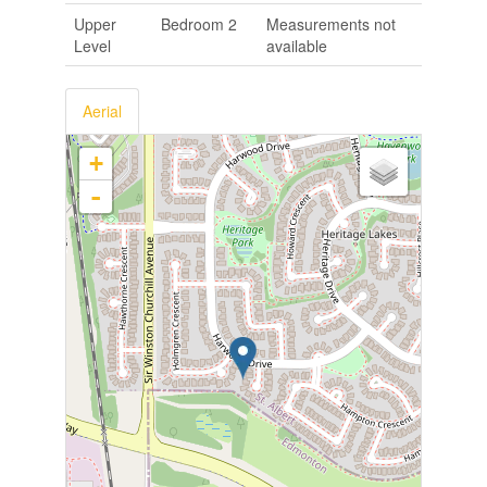
Upper
Bedroom 2
Measurements not
Level
available
Aerial
+
-