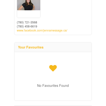
(780) 721-3568
(780) 458-6619
www.facebook.com/jennamessage.ca/
Your Favourites
No Favourites Found