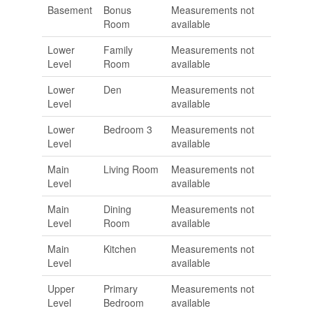
Basement
Bonus
Measurements not
Room
available
Lower
Family
Measurements not
Level
Room
available
Lower
Den
Measurements not
Level
available
Lower
Bedroom 3
Measurements not
Level
available
Main
Living Room
Measurements not
Level
available
Main
Dining
Measurements not
Level
Room
available
Main
Kitchen
Measurements not
Level
available
Upper
Primary
Measurements not
Level
Bedroom
available