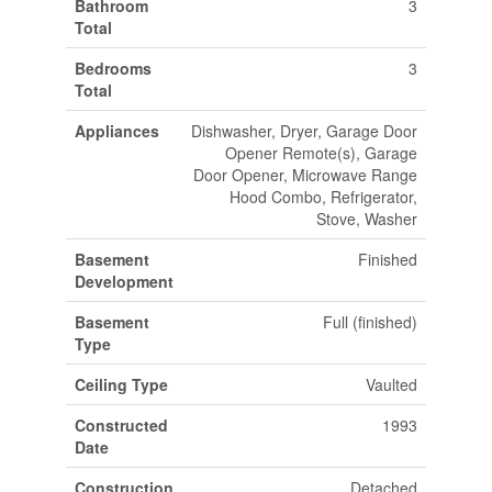
Bathroom
3
Total
Bedrooms
3
Total
Appliances
Dishwasher, Dryer, Garage Door
Opener Remote(s), Garage
Door Opener, Microwave Range
Hood Combo, Refrigerator,
Stove, Washer
Basement
Finished
Development
Basement
Full (finished)
Type
Ceiling Type
Vaulted
Constructed
1993
Date
Construction
Detached