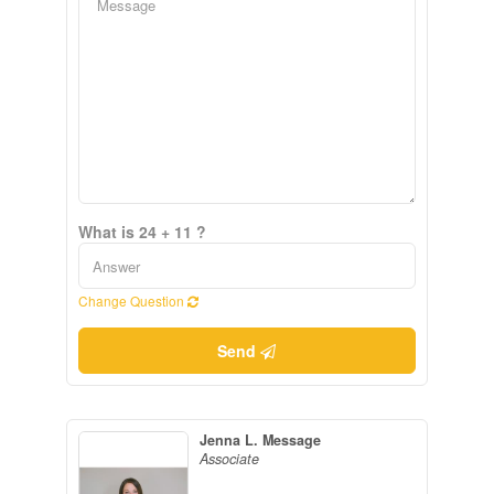
What is 24 + 11 ?
Change Question
Send
Jenna L. Message
Associate