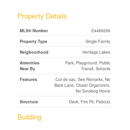
Property Details
MLS® Number
E4489206
Property Type
Single Family
Neigbourhood
Heritage Lakes
Amenities
Park, Playground, Public
Near By
Transit, Schools
Features
Cul-de-sac, See Remarks, No
Back Lane, Closet Organizers,
No Smoking Home
Structure
Deck, Fire Pit, Patio(s)
Building