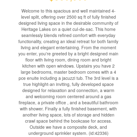
Welcome to this spacious and well maintained 4-
level split, offering over 2500 sq ft of fully finished
designed living space in the desirable community of
Heritage Lakes on a quiet cul-de-sac. This home
seamlessly blends refined comfort with everyday
functionality, creating an ideal retreat for both family
living and elegant entertaining. From the moment
you enter, you're greeted by a bright designed main
floor with living room, dining room and bright
kitchen with open windows. Upstairs you have 2
large bedrooms, master bedroom comes with a 4
pce enuite including a jacuzzi tub. The 3rd level is a
true highlight-an inviting, fully developed space
designed for relaxation and connection, a warm
and welcoming room centered around a gas
fireplace, a private office , and a beautiful bathroom
with shower. Finally a fully finished basement, with
another living space, lots of storage and hidden
crawl space behind the bookcase for access.
Outside we have a composite deck, and
underground sprinkler system. (id:42336)