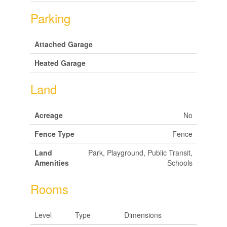
Parking
Attached Garage
Heated Garage
Land
Acreage
No
Fence Type
Fence
Land
Park, Playground, Public Transit,
Amenities
Schools
Rooms
Level
Type
Dimensions