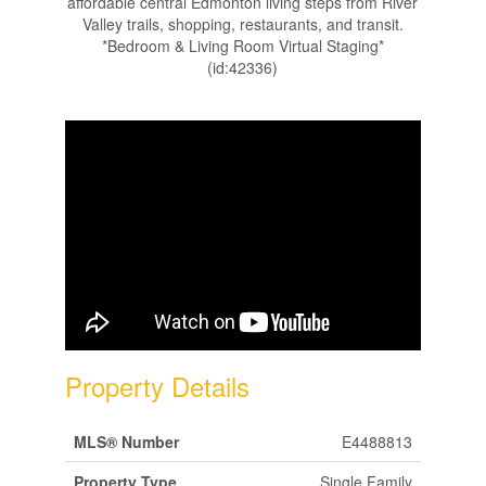
affordable central Edmonton living steps from River
Valley trails, shopping, restaurants, and transit.
*Bedroom & Living Room Virtual Staging*
(id:42336)
Property Details
MLS® Number
E4488813
Property Type
Single Family