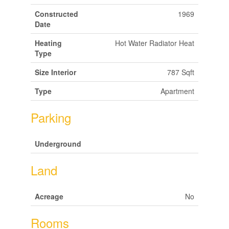
Constructed
1969
Date
Heating
Hot Water Radiator Heat
Type
Size Interior
787 Sqft
Type
Apartment
Parking
Underground
Land
Acreage
No
Rooms