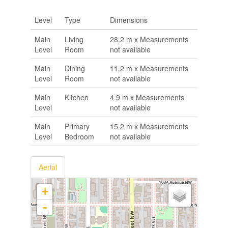
Level
Type
Dimensions
Main
Living
28.2 m x Measurements
Level
Room
not available
Main
Dining
11.2 m x Measurements
Level
Room
not available
Main
Kitchen
4.9 m x Measurements
Level
not available
Main
Primary
15.2 m x Measurements
Level
Bedroom
not available
Aerial
+
-