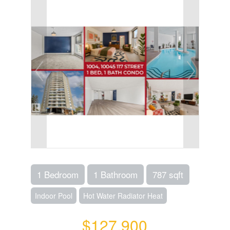
1 Bedroom
1 Bathroom
787 sqft
Indoor Pool
Hot Water Radiator Heat
$127,900