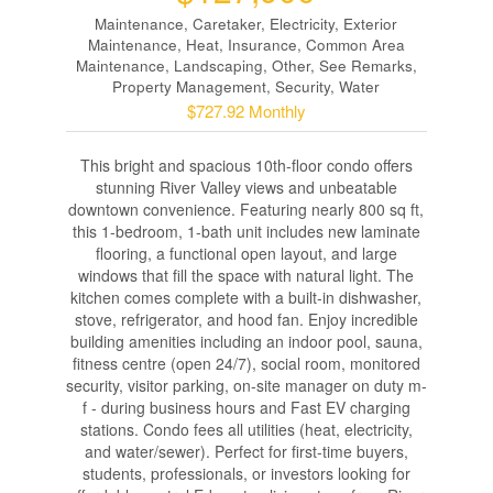
Maintenance, Caretaker, Electricity, Exterior
Maintenance, Heat, Insurance, Common Area
Maintenance, Landscaping, Other, See Remarks,
Property Management, Security, Water
$727.92 Monthly
This bright and spacious 10th-floor condo offers
stunning River Valley views and unbeatable
downtown convenience. Featuring nearly 800 sq ft,
this 1-bedroom, 1-bath unit includes new laminate
flooring, a functional open layout, and large
windows that fill the space with natural light. The
kitchen comes complete with a built-in dishwasher,
stove, refrigerator, and hood fan. Enjoy incredible
building amenities including an indoor pool, sauna,
fitness centre (open 24/7), social room, monitored
security, visitor parking, on-site manager on duty m-
f - during business hours and Fast EV charging
stations. Condo fees all utilities (heat, electricity,
and water/sewer). Perfect for first-time buyers,
students, professionals, or investors looking for