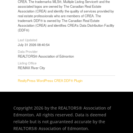
CREA. The trademarks MLS®, Multiple Listing Service® and the
associated logos are owned by The Canadian Real Estate
Association (CREA) and identify the quality of services provided by
real estate professionals who are members of CREA. The
trademark DDF® is owned by The Canadian Real Estate
Association (CREA) and identifies CREA's Data Distribution Facility
(DDF®)
Last Updated
July 31 2026 08:40:54
Data Provider
REALTORS® Association of Edmonton
Listing Office
RE/MAX River City
RealtyPress WordPress CREA DDF® Plugin
Copyright 2026 by the REALTORS® Association of
Edmonton. All rights reserved. Data is deemed
reliable but is not guaranteed accurate by the
REALTORS® Association of Edmonton.