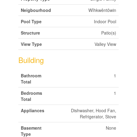
Neigbourhood
Wîhkwêntôwin
Pool Type
Indoor Pool
Structure
Patio(s)
View Type
Valley View
Building
Bathroom
1
Total
Bedrooms
1
Total
Appliances
Dishwasher, Hood Fan,
Refrigerator, Stove
Basement
None
Type