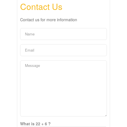
Contact Us
Contact us for more information
What is 22 + 6 ?