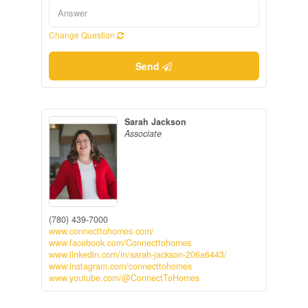
Change Question
Send
Sarah Jackson
Associate
(780) 439-7000
www.connecttohomes.com/
www.facebook.com/Connecttohomes
www.linkedin.com/in/sarah-jackson-206a6443/
www.instagram.com/connecttohomes
www.youtube.com/@ConnectToHomes