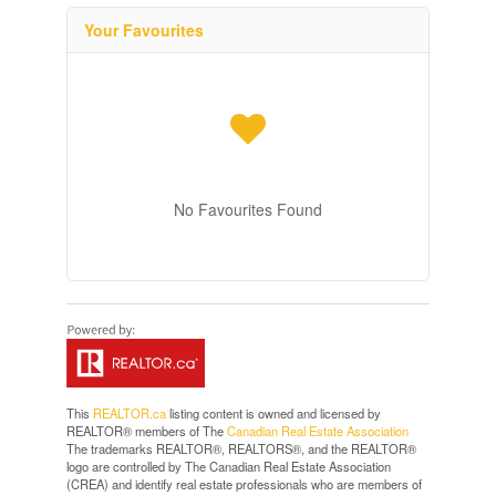
Your Favourites
No Favourites Found
This
REALTOR.ca
listing content is owned and licensed by
REALTOR® members of The
Canadian Real Estate Association
The trademarks REALTOR®, REALTORS®, and the REALTOR®
logo are controlled by The Canadian Real Estate Association
(CREA) and identify real estate professionals who are members of