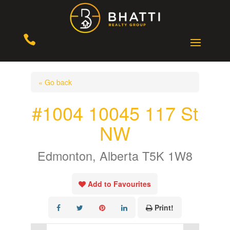

« Go back
#1004 10045 117 St
NW
Edmonton, Alberta T5K 1W8
Add to Favourites
Print!