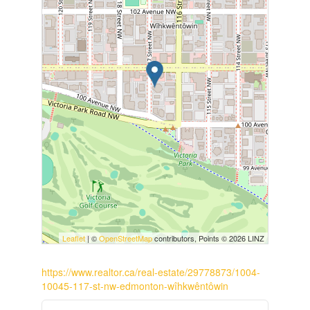
Leaflet
| ©
OpenStreetMap
contributors, Points © 2026 LINZ
https://www.realtor.ca/real-estate/29778873/1004-
10045-117-st-nw-edmonton-wîhkwêntôwin