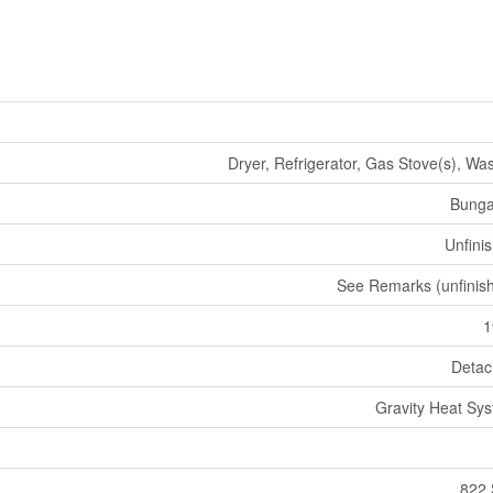
Dryer, Refrigerator, Gas Stove(s), Wa
Bunga
Unfini
See Remarks (unfinis
1
Deta
Gravity Heat Sy
822 