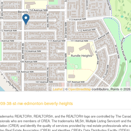
Leaflet
| ©
OpenStreetMap
contributors, Points © 2026
1209-38-st-nw-edmonton-beverly-heights
rademarks REALTOR®, REALTORS®, and the REALTOR® logo are controlled by The Canadian R
ssionals who are members of CREA. The trademarks MLS®, Multiple Listing Service® and th
ation (CREA) and identify the quality of services provided by real estate professionals 
an Real Estate Association (CREA) and identifies CREA's Data Distribution Facility (DDF®)