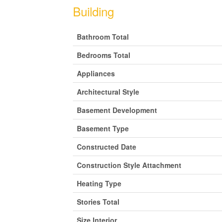
Building
Bathroom Total
Bedrooms Total
Appliances
Architectural Style
Basement Development
Basement Type
Constructed Date
Construction Style Attachment
Heating Type
Stories Total
Size Interior