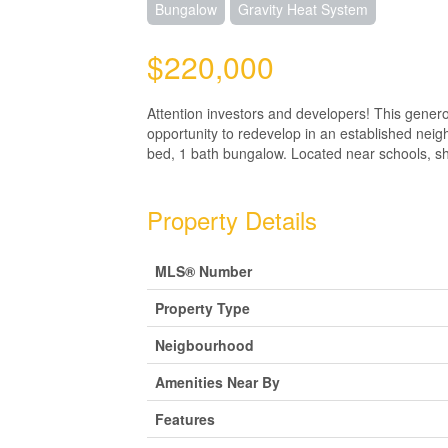
Bungalow
Gravity Heat System
$220,000
Attention investors and developers! This genero
opportunity to redevelop in an established neigh
bed, 1 bath bungalow. Located near schools, shop
Property Details
MLS® Number
Property Type
Neigbourhood
Amenities Near By
Features