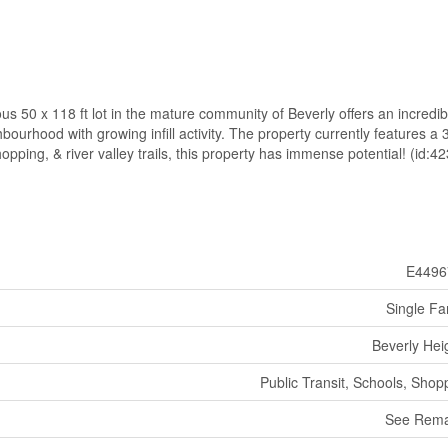
us 50 x 118 ft lot in the mature community of Beverly offers an incredib
bourhood with growing infill activity. The property currently features a 
ping, & river valley trails, this property has immense potential! (id:4
E4496
Single Fa
Beverly Hei
Public Transit, Schools, Shop
See Rema