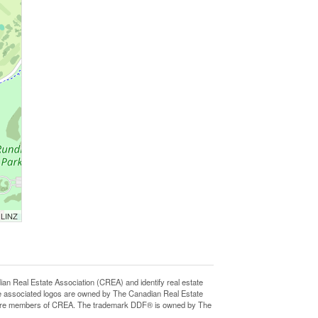
 LINZ
eal Estate Association (CREA) and identify real estate
e associated logos are owned by The Canadian Real Estate
who are members of CREA. The trademark DDF® is owned by The