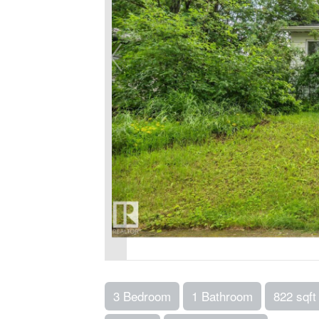
3 Bedroom
1 Bathroom
822 sqft