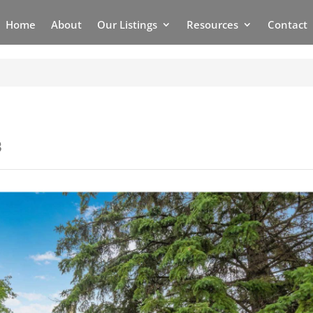
Home
About
Our Listings
Resources
Contact
3