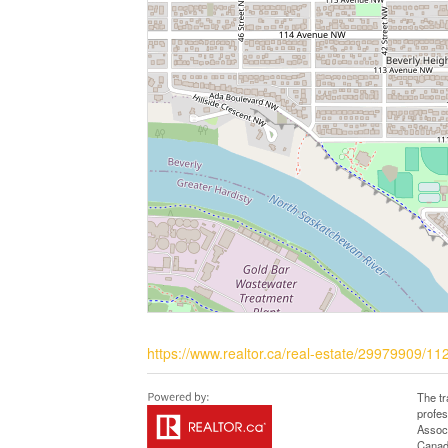
https://www.realtor.ca/real-estate/29979909/1
The t
profe
Associ
Canadi