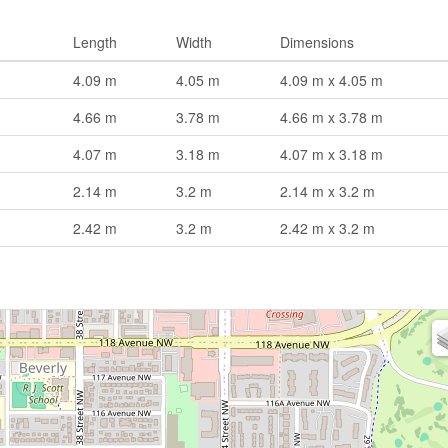
Length
Width
Dimensions
4.09 m
4.05 m
4.09 m x 4.05 m
4.66 m
3.78 m
4.66 m x 3.78 m
4.07 m
3.18 m
4.07 m x 3.18 m
2.14 m
3.2 m
2.14 m x 3.2 m
2.42 m
3.2 m
2.42 m x 3.2 m