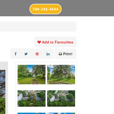
780-245-4644
Add to Favourites
Print!