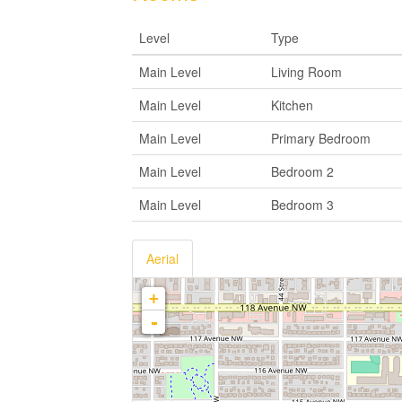
Level
Type
Main Level
Living Room
Main Level
Kitchen
Main Level
Primary Bedroom
Main Level
Bedroom 2
Main Level
Bedroom 3
Aerial
+
-