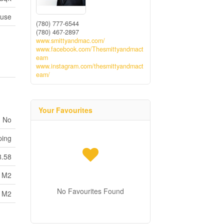
use
(780) 777-6544
(780) 467-2897
www.smittyandmac.com/
www.facebook.com/Thesmittyandmact
eam
www.instagram.com/thesmittyandmact
eam/
Your Favourites
No
ping
8.58
8 M2
No Favourites Found
8 M2