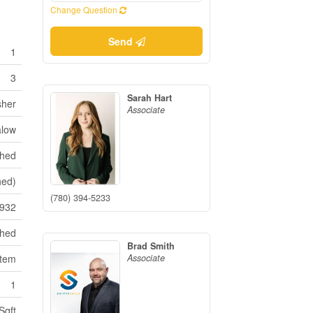
Change Question
Send
1
3
Sarah Hart
sher
Associate
low
shed
hed)
(780) 394-5233
932
ched
Brad Smith
Associate
stem
1
Sqft