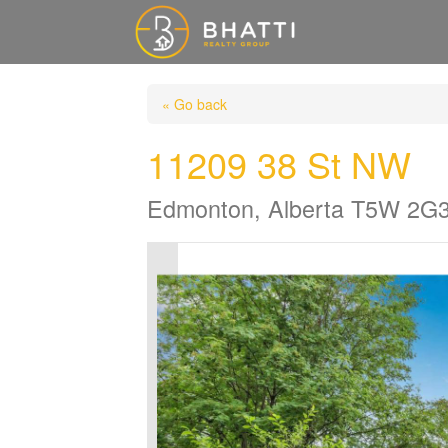
« Go back
11209 38 St NW
Edmonton, Alberta T5W 2G