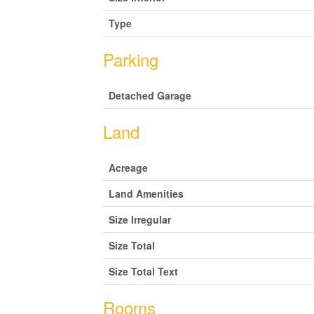
Type
Parking
Detached Garage
Land
Acreage
Land Amenities
Size Irregular
Size Total
Size Total Text
Rooms