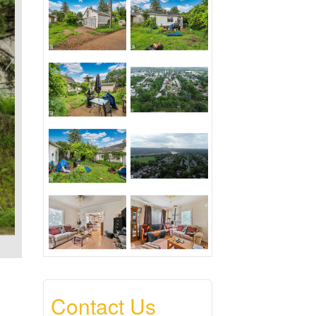
Contact Us