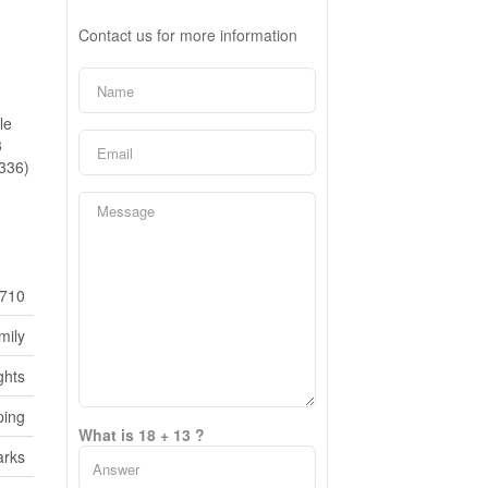
Contact us for more information
le
3
2336)
710
mily
ghts
ping
What is 18 + 13 ?
rks