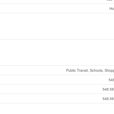
Ho
Public Transit, Schools, Shop
54
548.5
548.5