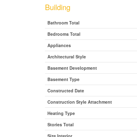
Building
Bathroom Total
Bedrooms Total
Appliances
Architectural Style
Basement Development
Basement Type
Constructed Date
Construction Style Attachment
Heating Type
Stories Total
Size Interior