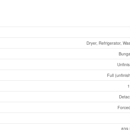
Dryer, Refrigerator, Wa
Bunga
Unfini
Full (unfinis
1
Deta
Forced
839 