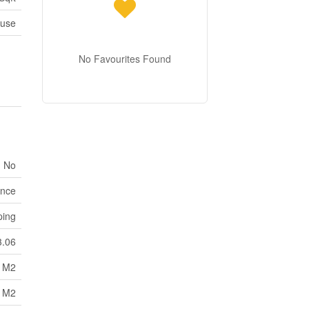
use
No Favourites Found
No
nce
ping
3.06
6 M2
6 M2