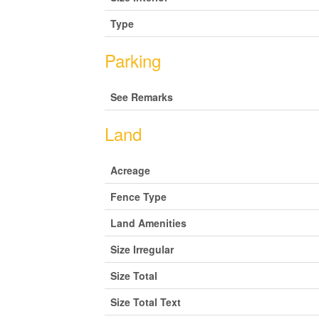
Type
Parking
See Remarks
Land
Acreage
Fence Type
Land Amenities
Size Irregular
Size Total
Size Total Text