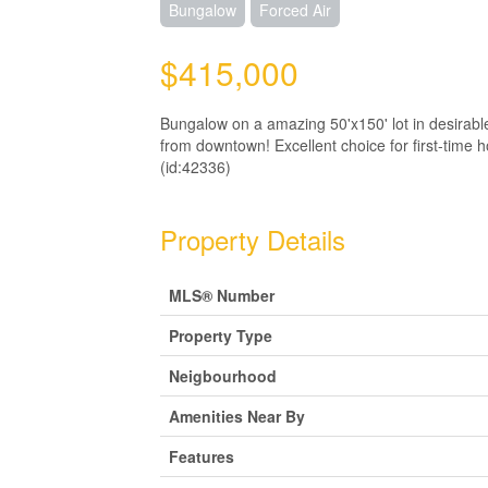
Bungalow
Forced Air
$415,000
Bungalow on a amazing 50'x150' lot in desirab
from downtown! Excellent choice for first-time h
(id:42336)
Property Details
MLS® Number
Property Type
Neigbourhood
Amenities Near By
Features