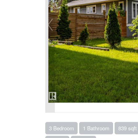
3 Bedroom
1 Bathroom
839 sqft