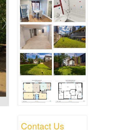
Contact Us