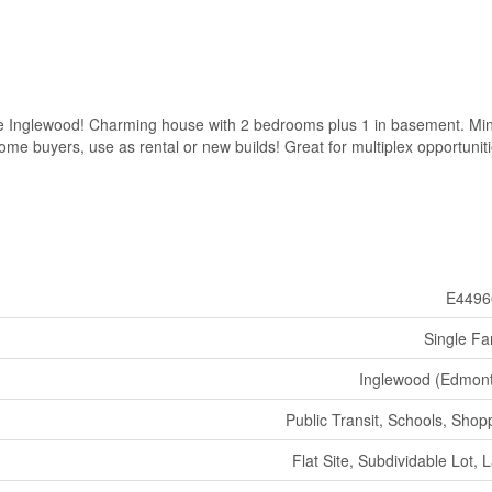
le Inglewood! Charming house with 2 bedrooms plus 1 in basement. Mi
ome buyers, use as rental or new builds! Great for multiplex opportuniti
E4496
Single Fa
Inglewood (Edmon
Public Transit, Schools, Shop
Flat Site, Subdividable Lot, 