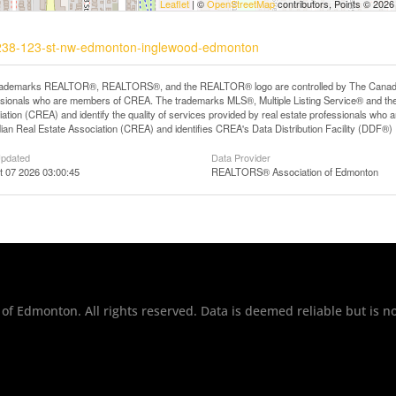
Leaflet
| ©
OpenStreetMap
contributors, Points © 2026
11238-123-st-nw-edmonton-inglewood-edmonton
rademarks REALTOR®, REALTORS®, and the REALTOR® logo are controlled by The Canadian R
ssionals who are members of CREA. The trademarks MLS®, Multiple Listing Service® and th
ation (CREA) and identify the quality of services provided by real estate professionals 
an Real Estate Association (CREA) and identifies CREA's Data Distribution Facility (DDF®)
Updated
Data Provider
t 07 2026 03:00:45
REALTORS® Association of Edmonton
of Edmonton. All rights reserved. Data is deemed reliable but is