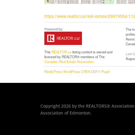
https://www.realtor.ca/real-estate/29979554/
The t
profe
Associ
Canadi
This
REALTOR.ca
listing content is owned and
Last 
licensed by REALTOR® members of The
Augus
Canadian Real Estate Association
RealtyPress WordPress CREA DDF® Plugin
Copyright 2026 by the REALTORS® Association 
Association of Edmonton.