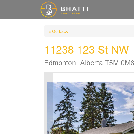
« Go back
11238 123 St NW
Edmonton, Alberta T5M 0M