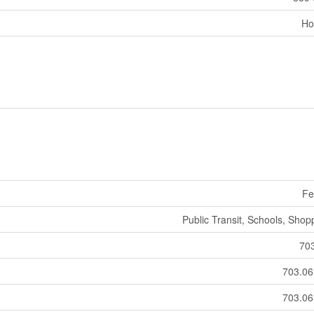
Ho
Fe
Public Transit, Schools, Shop
70
703.0
703.0