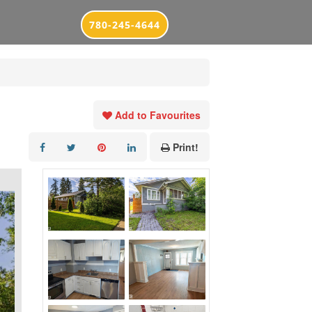
780-245-4644
Add to Favourites
Print!