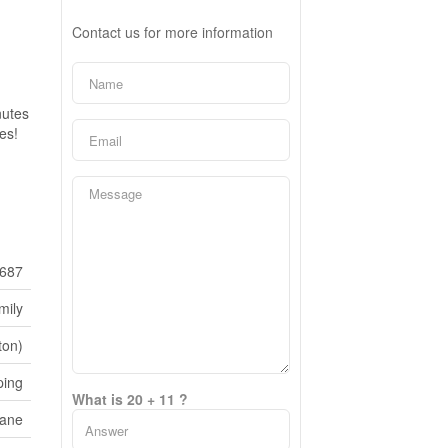
Contact us for more information
nutes
es!
687
mily
ton)
ping
What is 20 + 11 ?
Lane