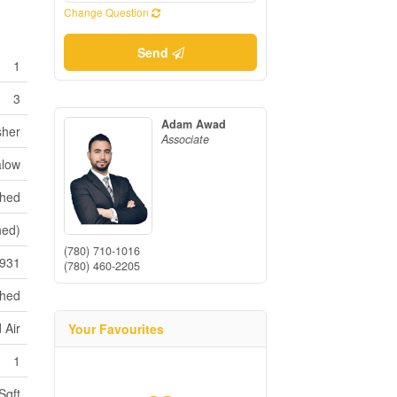
Change Question
Send
1
3
Adam Awad
sher
Associate
low
shed
hed)
(780) 710-1016
931
(780) 460-2205
ched
 Air
Your Favourites
1
Sqft