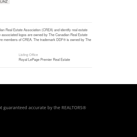
 LINZ
eal Estate Association (CREA) and identify real estate
e associated logos are owned by The Canadian Real Estate
who are members of CREA. The trademark DDF® is owned by The
Listing Office
Royal LePage Premier Real Estate
 not guaranteed accurate by the REALTORS®