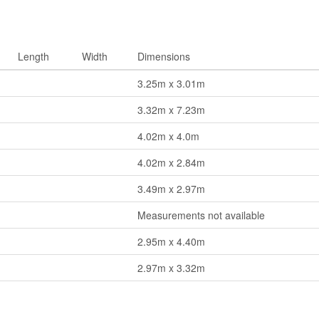
Length
Width
Dimensions
3.25m x 3.01m
3.32m x 7.23m
4.02m x 4.0m
4.02m x 2.84m
3.49m x 2.97m
Measurements not available
2.95m x 4.40m
2.97m x 3.32m