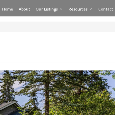
Home
About
Our Listings
Resources
Contact
6