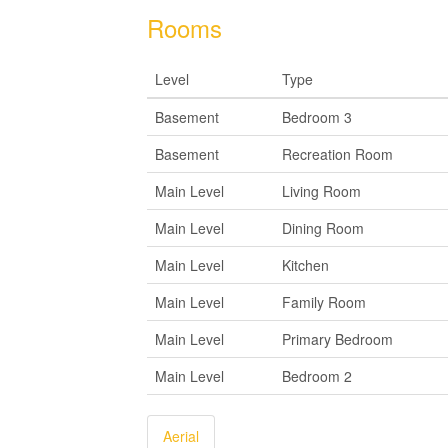
Rooms
Level
Type
Basement
Bedroom 3
Basement
Recreation Room
Main Level
Living Room
Main Level
Dining Room
Main Level
Kitchen
Main Level
Family Room
Main Level
Primary Bedroom
Main Level
Bedroom 2
Aerial