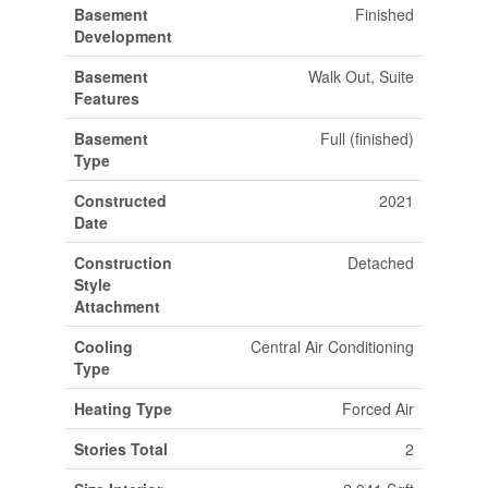
Basement
Finished
Development
Basement
Walk Out, Suite
Features
Basement
Full (finished)
Type
Constructed
2021
Date
Construction
Detached
Style
Attachment
Cooling
Central Air Conditioning
Type
Heating Type
Forced Air
Stories Total
2