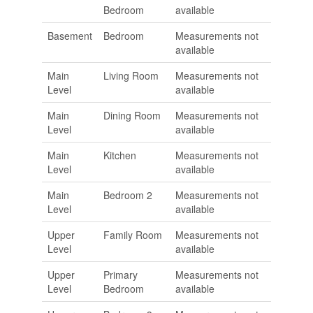
Bedroom
available
Basement
Bedroom
Measurements not
available
Main
Living Room
Measurements not
Level
available
Main
Dining Room
Measurements not
Level
available
Main
Kitchen
Measurements not
Level
available
Main
Bedroom 2
Measurements not
Level
available
Upper
Family Room
Measurements not
Level
available
Upper
Primary
Measurements not
Level
Bedroom
available