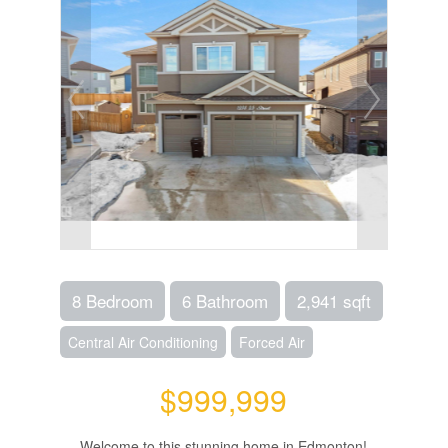
8 Bedroom
6 Bathroom
2,941 sqft
Central Air Conditioning
Forced Air
$999,999
Welcome to this stunning home in Edmonton!