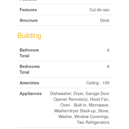
Features
Cul-de-sac
Structure
Deck
Building
Bathroom
6
Total
Bedrooms
8
Total
Amenities
Ceiling - 10ft
Appliances
Dishwasher, Dryer, Garage Door
Opener Remote(s), Hood Fan,
Oven - Built-in, Microwave,
Washer/dryer Stack-up, Stove,
Washer, Window Coverings,
Two Refrigerators