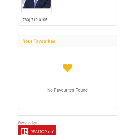
(780) 710-0195
Your Favourites
No Favourites Found