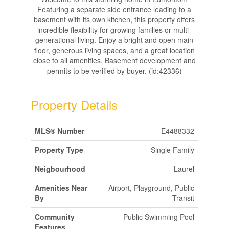
Featuring a separate side entrance leading to a
basement with its own kitchen, this property offers
incredible flexibility for growing families or multi-
generational living. Enjoy a bright and open main
floor, generous living spaces, and a great location
close to all amenities. Basement development and
permits to be verified by buyer. (id:42336)
Property Details
MLS® Number
E4488332
Property Type
Single Family
Neigbourhood
Laurel
Amenities Near
Airport, Playground, Public
By
Transit
Community
Public Swimming Pool
Features