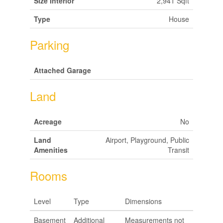
Size Interior
2,941 Sqft
Type
House
Parking
Attached Garage
Land
Acreage
No
Land
Airport, Playground, Public
Amenities
Transit
Rooms
Level
Type
Dimensions
Basement
Additional
Measurements not