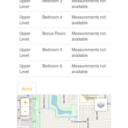
Upper
Bedroom 3
Measurements not
Level
available
Upper
Bedroom 4
Measurements not
Level
available
Upper
Bonus Room
Measurements not
Level
available
Upper
Bedroom 5
Measurements not
Level
available
Upper
Bedroom 6
Measurements not
Level
available
Aerial
+
-