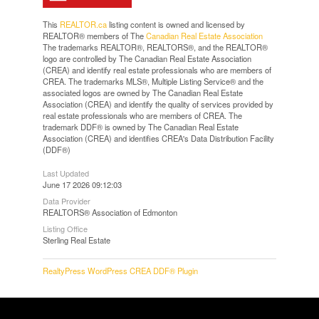
This
REALTOR.ca
listing content is owned and licensed by
REALTOR® members of The
Canadian Real Estate Association
The trademarks REALTOR®, REALTORS®, and the REALTOR®
logo are controlled by The Canadian Real Estate Association
(CREA) and identify real estate professionals who are members of
CREA. The trademarks MLS®, Multiple Listing Service® and the
associated logos are owned by The Canadian Real Estate
Association (CREA) and identify the quality of services provided by
real estate professionals who are members of CREA. The
trademark DDF® is owned by The Canadian Real Estate
Association (CREA) and identifies CREA's Data Distribution Facility
(DDF®)
Last Updated
June 17 2026 09:12:03
Data Provider
REALTORS® Association of Edmonton
Listing Office
Sterling Real Estate
RealtyPress WordPress CREA DDF® Plugin