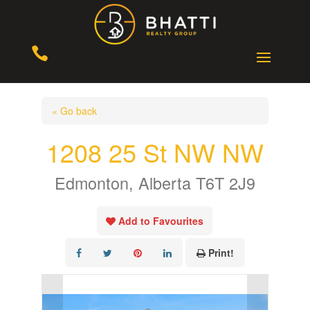

« Go back
1208 25 St NW NW
Edmonton, Alberta T6T 2J9
Add to Favourites
Print!