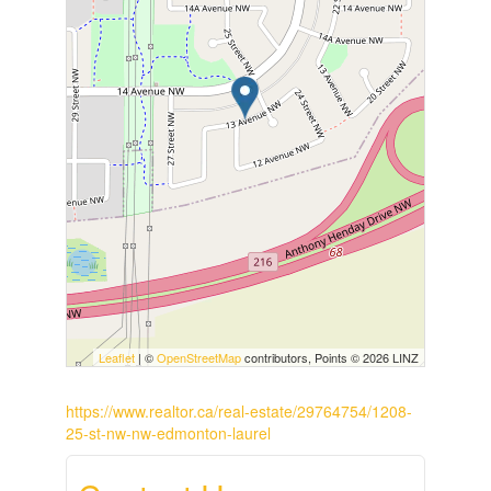
Leaflet
| ©
OpenStreetMap
contributors, Points © 2026 LINZ
https://www.realtor.ca/real-estate/29764754/1208-
25-st-nw-nw-edmonton-laurel