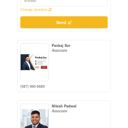
Change Question
Send
Pankaj Sor
Associate
(587) 990-6680
Nitesh Padwal
Associate