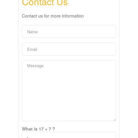
Contact Us
Contact us for more information
What is 17 + 7 ?