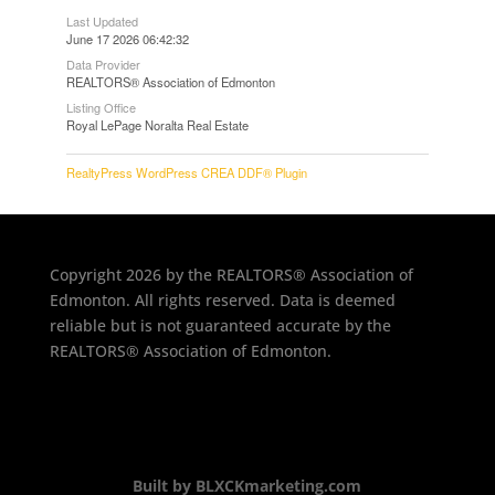
Last Updated
June 17 2026 06:42:32
Data Provider
REALTORS® Association of Edmonton
Listing Office
Royal LePage Noralta Real Estate
RealtyPress WordPress CREA DDF® Plugin
Copyright 2026 by the REALTORS® Association of
Edmonton. All rights reserved. Data is deemed
reliable but is not guaranteed accurate by the
REALTORS® Association of Edmonton.
Built by BLXCKmarketing.com