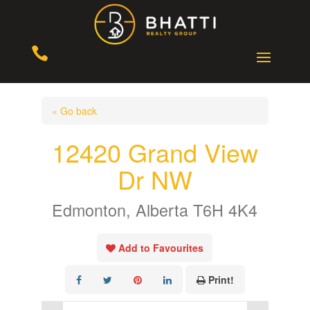

« Go back
12420 Grand View
Dr NW
Edmonton, Alberta T6H 4K4
Add to Favourites
Print!