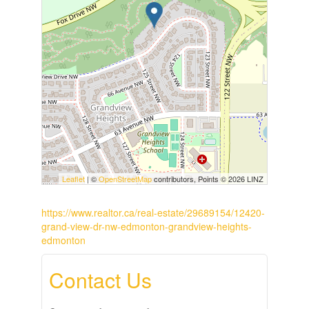
Leaflet
| ©
OpenStreetMap
contributors, Points © 2026 LINZ
https://www.realtor.ca/real-estate/29689154/12420-
grand-view-dr-nw-edmonton-grandview-heights-
edmonton
Contact Us