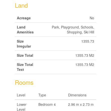
Land
Acreage
No
Land
Park, Playground, Schools,
Amenities
Shopping, Ski Hill
Size
1355.73
Irregular
Size Total
1355.73 M2
Size Total
1355.73 M2
Text
Rooms
Level
Type
Dimensions
Lower
Bedroom 4
2.96 m x 2.73 m
Level