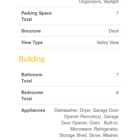
Organizers, Skylight
Parking Space
7
Total
Structure
Deck
View Type
Valley View
Building
Bathroom
7
Total
Bedrooms
6
Total
Appliances
Dishwasher, Dryer, Garage Door
Opener Remote(s), Garage
Door Opener, Oven - Built-in,
Microwave, Refrigerator,
Storage Shed, Stove, Washer,