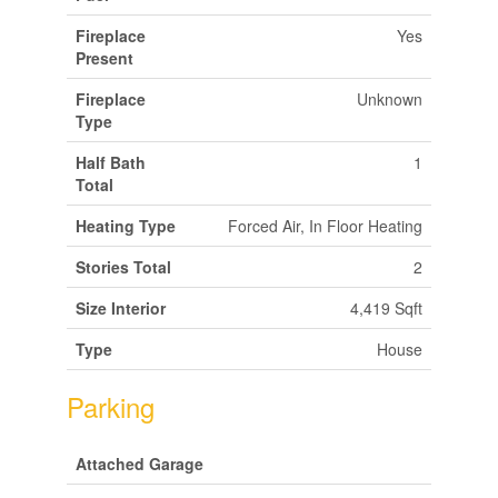
Fireplace
Yes
Present
Fireplace
Unknown
Type
Half Bath
1
Total
Heating Type
Forced Air, In Floor Heating
Stories Total
2
Size Interior
4,419 Sqft
Type
House
Parking
Attached Garage