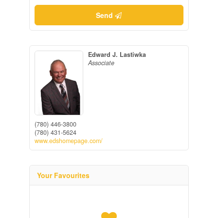
Send
Edward J. Lastiwka
Associate
(780) 446-3800
(780) 431-5624
www.edshomepage.com/
Your Favourites