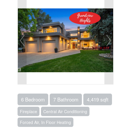
6 Bedroom
7 Bathroom
4,419 sqft
Fireplace
Central Air Conditioning
Forced Air, In Floor Heating