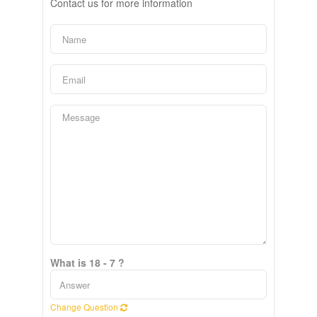
Contact us for more information
What is 18 - 7 ?
Change Question