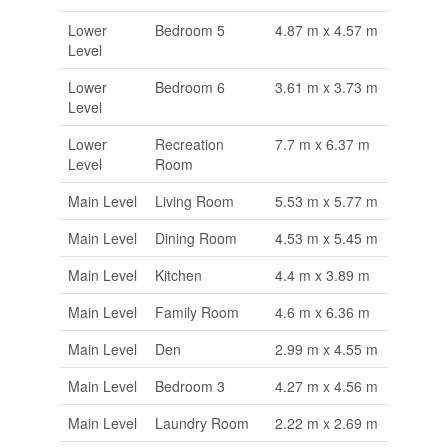
Lower
Bedroom 5
4.87 m x 4.57 m
Level
Lower
Bedroom 6
3.61 m x 3.73 m
Level
Lower
Recreation
7.7 m x 6.37 m
Level
Room
Main Level
Living Room
5.53 m x 5.77 m
Main Level
Dining Room
4.53 m x 5.45 m
Main Level
Kitchen
4.4 m x 3.89 m
Main Level
Family Room
4.6 m x 6.36 m
Main Level
Den
2.99 m x 4.55 m
Main Level
Bedroom 3
4.27 m x 4.56 m
Main Level
Laundry Room
2.22 m x 2.69 m