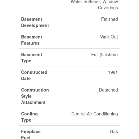
Water Softener, Window
Coverings
Basement
Finished
Development
Basement
Walk Out
Features
Basement
Full (finished)
Type
Constructed
1961
Date
Construction
Detached
Style
Attachment
Cooling
Central Air Conditioning
Type
Fireplace
Gas
Fuel