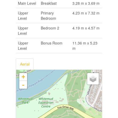
Main Level
Breakfast
3.28 m x 3.69 m
Upper
Primary
4.23 m x 7.32 m
Level
Bedroom
Upper
Bedroom 2
4.19 m x 4.57 m
Level
Upper
Bonus Room
11.36 m x 5.23
Level
m
Aerial
+
-