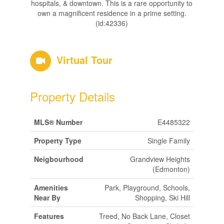
hospitals, & downtown. This is a rare opportunity to
own a magnificent residence in a prime setting.
(id:42336)
Virtual Tour
Property Details
MLS® Number
E4485322
Property Type
Single Family
Neigbourhood
Grandview Heights
(Edmonton)
Amenities
Park, Playground, Schools,
Near By
Shopping, Ski Hill
Features
Treed, No Back Lane, Closet