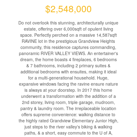
$2,548,000
Do not overlook this stunning, architecturally unique
estate, offering over 6,000sqft of opulent living
space. Perfectly perched on a massive 14,587sqft
RAVINE lot in the prestigious Grandview Heights
community, this residence captures commanding,
panoramic RIVER VALLEY VIEWS. An entertainer's
dream, the home boasts 4 fireplaces, 6 bedrooms
& 7 bathrooms, including 2 primary suites &
additional bedrooms with ensuites, making it ideal
for a multi-generational household. Huge,
expansive windows facing the ravine ensure nature
is always at your doorstep. In 2017 this home
underwent a transformation with the addition of a
2nd storey, living room, triple garage, mudroom,
pantry & laundry room. The irreplaceable location
offers supreme convenience: walking distance to
the highly rated Grandview Elementary Junior High,
just steps to the river valley's biking & walking
paths, & a short, easy commute to the U of A,