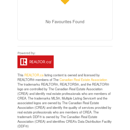
No Favourites Found
This
REALTOR.ca
listing content is owned and licensed by
REALTOR® members of The
Canadian Real Estate Association
The trademarks REALTOR®, REALTORS®, and the REALTOR®
logo are controlled by The Canadian Real Estate Association
(CREA) and identify real estate professionals who are members of
CREA. The trademarks MLS®, Multiple Listing Service® and the
associated logos are owned by The Canadian Real Estate
Association (CREA) and identify the quality of services provided by
real estate professionals who are members of CREA. The
trademark DDF® is owned by The Canadian Real Estate
Association (CREA) and identifies CREA's Data Distribution Facility
(DDF®)