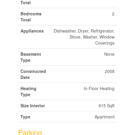
Total
Bedrooms
2
Total
Appliances
Dishwasher, Dryer, Refrigerator,
Stove, Washer, Window
Coverings
Basement
None
Type
Constructed
2008
Date
Heating
In Floor Heating
Type
Size Interior
915 Sqft
Type
Apartment
Parking