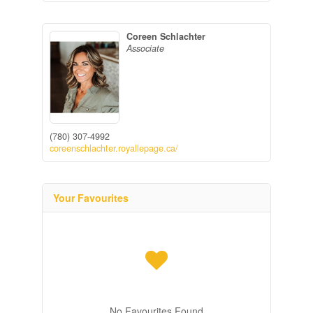
Coreen Schlachter
Associate
(780) 307-4992
coreenschlachter.royallepage.ca/
Your Favourites
No Favourites Found