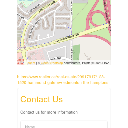
Leaflet
| ©
OpenStreetMap
contributors, Points © 2026 LINZ
https://www.realtor.ca/real-estate/29917917/128-
1520-hammond-gate-nw-edmonton-the-hamptons
Contact Us
Contact us for more information