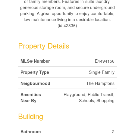
or family members. Features in-suite laundry,
generous storage room, and secure underground
parking. A great opportunity to enjoy comfortable,
low maintenance living in a desirable location.
(id:42336)
Property Details
MLS® Number
E4494156
Property Type
Single Family
Neigbourhood
The Hamptons
Amenities
Playground, Public Transit,
Near By
Schools, Shopping
Building
Bathroom
2