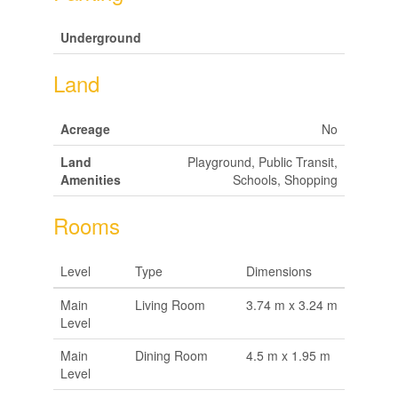
Underground
Land
Acreage
No
Land
Playground, Public Transit,
Amenities
Schools, Shopping
Rooms
Level
Type
Dimensions
Main
Living Room
3.74 m x 3.24 m
Level
Main
Dining Room
4.5 m x 1.95 m
Level