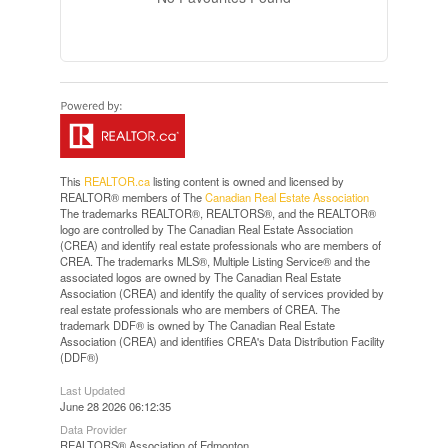
This
REALTOR.ca
listing content is owned and licensed by
REALTOR® members of The
Canadian Real Estate Association
The trademarks REALTOR®, REALTORS®, and the REALTOR®
logo are controlled by The Canadian Real Estate Association
(CREA) and identify real estate professionals who are members of
CREA. The trademarks MLS®, Multiple Listing Service® and the
associated logos are owned by The Canadian Real Estate
Association (CREA) and identify the quality of services provided by
real estate professionals who are members of CREA. The
trademark DDF® is owned by The Canadian Real Estate
Association (CREA) and identifies CREA's Data Distribution Facility
(DDF®)
Last Updated
June 28 2026 06:12:35
Data Provider
REALTORS® Association of Edmonton