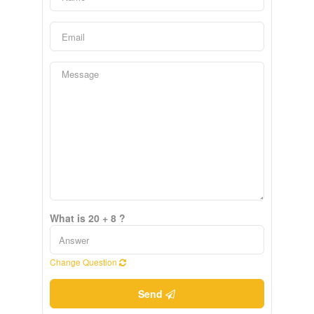
What is 20 + 8 ?
Change Question
Send