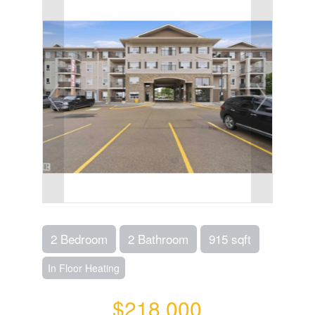
2 Bedroom
2 Bathroom
915 sqft
In Floor Heating
$218,000