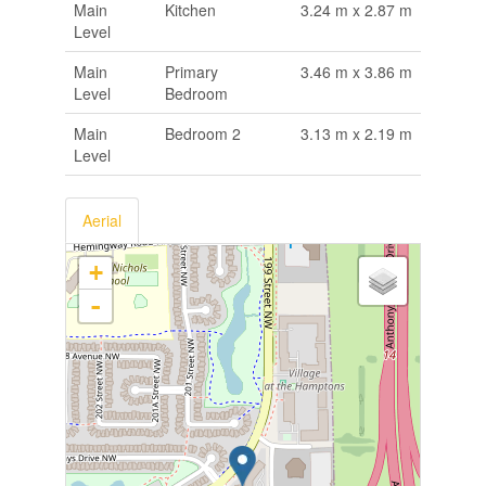
Main
Kitchen
3.24 m x 2.87 m
Level
Main
Primary
3.46 m x 3.86 m
Level
Bedroom
Main
Bedroom 2
3.13 m x 2.19 m
Level
Aerial
+
-