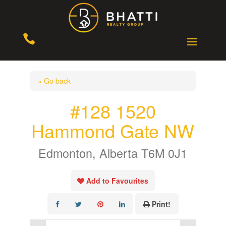

« Go back
#128 1520
Hammond Gate NW
Edmonton, Alberta T6M 0J1
Add to Favourites
Print!