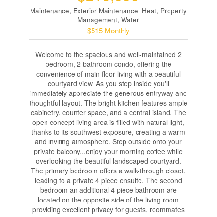
Maintenance, Exterior Maintenance, Heat, Property
Management, Water
$515 Monthly
Welcome to the spacious and well-maintained 2
bedroom, 2 bathroom condo, offering the
convenience of main floor living with a beautiful
courtyard view. As you step inside you'll
immediately appreciate the generous entryway and
thoughtful layout. The bright kitchen features ample
cabinetry, counter space, and a central island. The
open concept living area is filled with natural light,
thanks to its southwest exposure, creating a warm
and inviting atmosphere. Step outside onto your
private balcony...enjoy your morning coffee while
overlooking the beautiful landscaped courtyard.
The primary bedroom offers a walk-through closet,
leading to a private 4 piece ensuite. The second
bedroom an additional 4 piece bathroom are
located on the opposite side of the living room
providing excellent privacy for guests, roommates