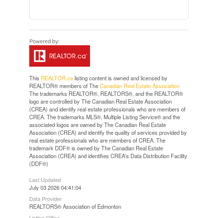
This
REALTOR.ca
listing content is owned and licensed by
REALTOR® members of The
Canadian Real Estate Association
The trademarks REALTOR®, REALTORS®, and the REALTOR®
logo are controlled by The Canadian Real Estate Association
(CREA) and identify real estate professionals who are members of
CREA. The trademarks MLS®, Multiple Listing Service® and the
associated logos are owned by The Canadian Real Estate
Association (CREA) and identify the quality of services provided by
real estate professionals who are members of CREA. The
trademark DDF® is owned by The Canadian Real Estate
Association (CREA) and identifies CREA's Data Distribution Facility
(DDF®)
Last Updated
July 03 2026 04:41:04
Data Provider
REALTORS® Association of Edmonton
Listing Office