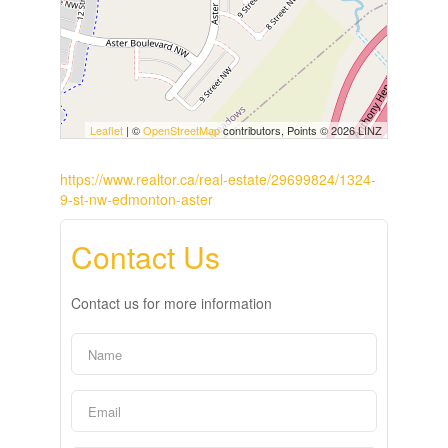
Leaflet
| ©
OpenStreetMap
contributors, Points © 2026 LINZ
https://www.realtor.ca/real-estate/29699824/1324-
9-st-nw-edmonton-aster
Contact Us
Contact us for more information