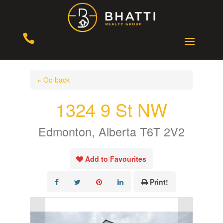

« Go back
1324 9 St NW
Edmonton, Alberta T6T 2V2
Add to Favourites
Print!