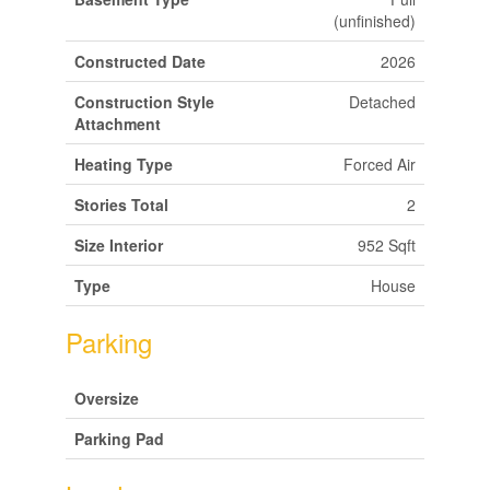
(unfinished)
Constructed Date
2026
Construction Style
Detached
Attachment
Heating Type
Forced Air
Stories Total
2
Size Interior
952 Sqft
Type
House
Parking
Oversize
Parking Pad