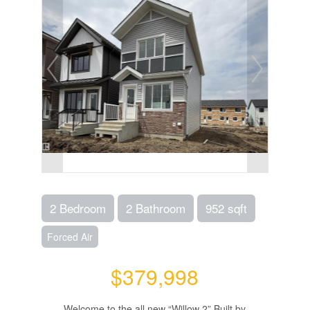
2 Bedroom
2 Bathroom
952 sqft
Forced Air
$379,998
Welcome to the all new “Willow 2” Built by