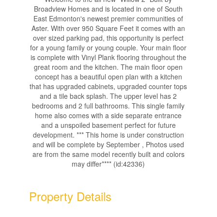
Broadview Homes and is located in one of South
East Edmonton's newest premier communities of
Aster. With over 950 Square Feet it comes with an
over sized parking pad, this opportunity is perfect
for a young family or young couple. Your main floor
is complete with Vinyl Plank flooring throughout the
great room and the kitchen. The main floor open
concept has a beautiful open plan with a kitchen
that has upgraded cabinets, upgraded counter tops
and a tile back splash. The upper level has 2
bedrooms and 2 full bathrooms. This single family
home also comes with a side separate entrance
and a unspoiled basement perfect for future
development. *** This home is under construction
and will be complete by September , Photos used
are from the same model recently built and colors
may differ**** (id:42336)
Property Details