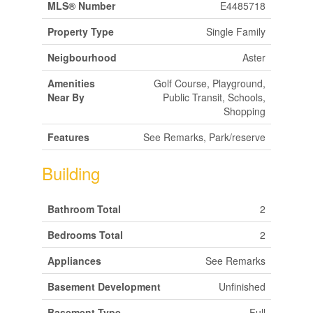
MLS® Number
E4485718
Property Type
Single Family
Neigbourhood
Aster
Amenities
Golf Course, Playground,
Near By
Public Transit, Schools,
Shopping
Features
See Remarks, Park/reserve
Building
Bathroom Total
2
Bedrooms Total
2
Appliances
See Remarks
Basement Development
Unfinished
Basement Type
Full