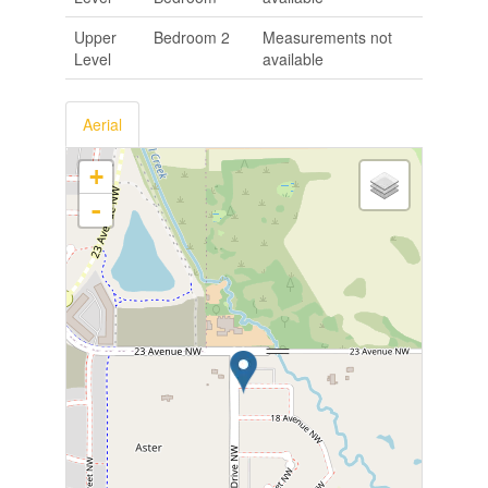
Upper
Bedroom 2
Measurements not
Level
available
Aerial
+
-