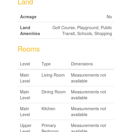
Land
Acreage
No
Land
Golf Course, Playground, Public
Amenities
Transit, Schools, Shopping
Rooms
Level
Type
Dimensions
Main
Living Room
Measurements not
Level
available
Main
Dining Room
Measurements not
Level
available
Main
Kitchen
Measurements not
Level
available
Upper
Primary
Measurements not
Level
Bedroom
available