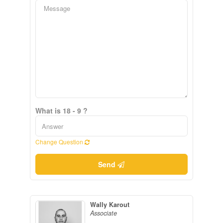
What is 18 - 9 ?
Change Question
Send
Wally Karout
Associate