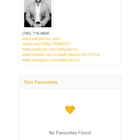
(780) 718-4848
www.wallykarout.com/
twitter.com/WALLYKAROUT
www.facebook.com/wally.karout
www.linkedin.com/in/wally-karout-62127416/
www.instagram.com/wally.karout/
Your Favourites
No Favourites Found