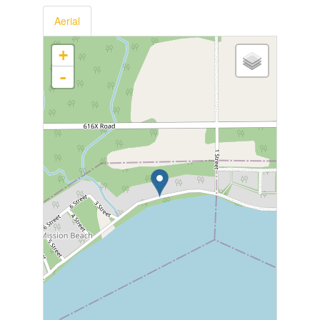
Aerial
+
-