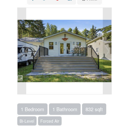
1 Bedroom
1 Bathroom
832 sqft
Bi-Level
Forced Air