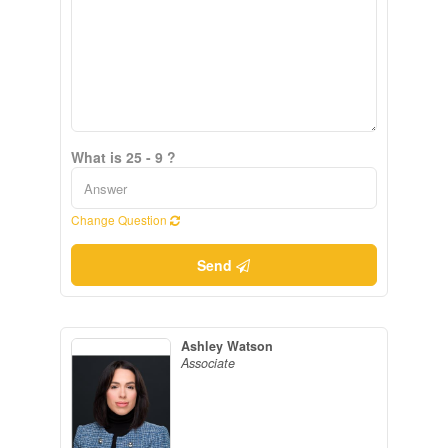
What is 25 - 9 ?
Change Question
Send
Ashley Watson
Associate