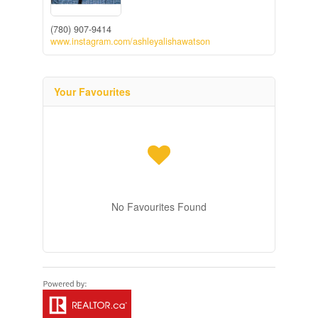
(780) 907-9414
www.instagram.com/ashleyalishawatson
Your Favourites
No Favourites Found