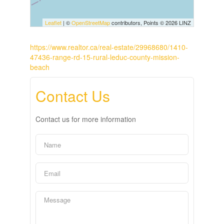
Leaflet
| ©
OpenStreetMap
contributors, Points © 2026 LINZ
https://www.realtor.ca/real-estate/29968680/1410-
47436-range-rd-15-rural-leduc-county-mission-
beach
Contact Us
Contact us for more information