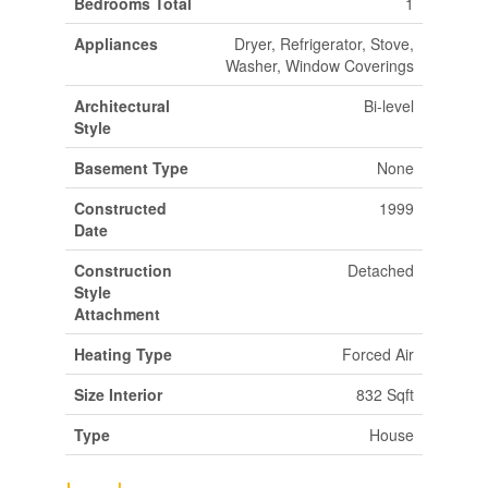
Bedrooms Total
1
Appliances
Dryer, Refrigerator, Stove,
Washer, Window Coverings
Architectural
Bi-level
Style
Basement Type
None
Constructed
1999
Date
Construction
Detached
Style
Attachment
Heating Type
Forced Air
Size Interior
832 Sqft
Type
House