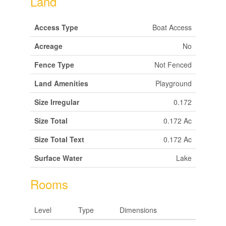
Land
Access Type
Boat Access
Acreage
No
Fence Type
Not Fenced
Land Amenities
Playground
Size Irregular
0.172
Size Total
0.172 Ac
Size Total Text
0.172 Ac
Surface Water
Lake
Rooms
Level
Type
Dimensions