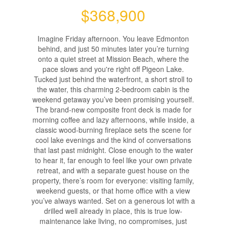
$368,900
Imagine Friday afternoon. You leave Edmonton
behind, and just 50 minutes later you’re turning
onto a quiet street at Mission Beach, where the
pace slows and you're right off Pigeon Lake.
Tucked just behind the waterfront, a short stroll to
the water, this charming 2-bedroom cabin is the
weekend getaway you’ve been promising yourself.
The brand-new composite front deck is made for
morning coffee and lazy afternoons, while inside, a
classic wood-burning fireplace sets the scene for
cool lake evenings and the kind of conversations
that last past midnight. Close enough to the water
to hear it, far enough to feel like your own private
retreat, and with a separate guest house on the
property, there’s room for everyone: visiting family,
weekend guests, or that home office with a view
you’ve always wanted. Set on a generous lot with a
drilled well already in place, this is true low-
maintenance lake living, no compromises, just