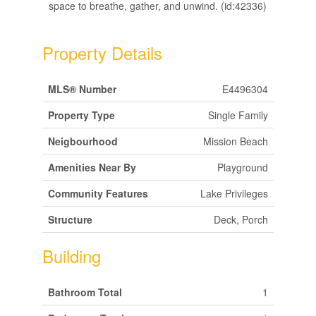
space to breathe, gather, and unwind. (id:42336)
Property Details
MLS® Number
E4496304
Property Type
Single Family
Neigbourhood
Mission Beach
Amenities Near By
Playground
Community Features
Lake Privileges
Structure
Deck, Porch
Building
Bathroom Total
1