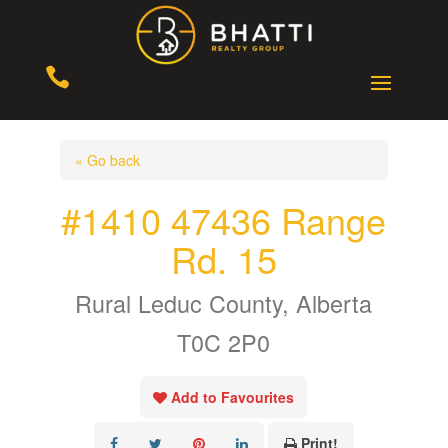

« Go back
#1410 47436 Range
Rd. 15
Rural Leduc County, Alberta
T0C 2P0
Add to Favourites
Print!