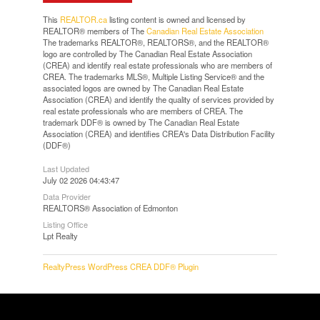
This
REALTOR.ca
listing content is owned and licensed by
REALTOR® members of The
Canadian Real Estate Association
The trademarks REALTOR®, REALTORS®, and the REALTOR®
logo are controlled by The Canadian Real Estate Association
(CREA) and identify real estate professionals who are members of
CREA. The trademarks MLS®, Multiple Listing Service® and the
associated logos are owned by The Canadian Real Estate
Association (CREA) and identify the quality of services provided by
real estate professionals who are members of CREA. The
trademark DDF® is owned by The Canadian Real Estate
Association (CREA) and identifies CREA's Data Distribution Facility
(DDF®)
Last Updated
July 02 2026 04:43:47
Data Provider
REALTORS® Association of Edmonton
Listing Office
Lpt Realty
RealtyPress WordPress CREA DDF® Plugin