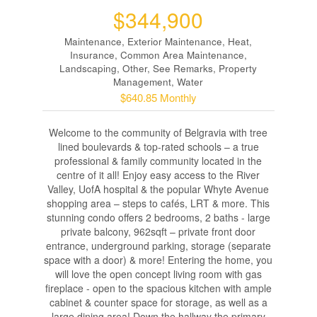
$344,900
Maintenance, Exterior Maintenance, Heat,
Insurance, Common Area Maintenance,
Landscaping, Other, See Remarks, Property
Management, Water
$640.85 Monthly
Welcome to the community of Belgravia with tree
lined boulevards & top-rated schools – a true
professional & family community located in the
centre of it all! Enjoy easy access to the River
Valley, UofA hospital & the popular Whyte Avenue
shopping area – steps to cafés, LRT & more. This
stunning condo offers 2 bedrooms, 2 baths - large
private balcony, 962sqft – private front door
entrance, underground parking, storage (separate
space with a door) & more! Entering the home, you
will love the open concept living room with gas
fireplace - open to the spacious kitchen with ample
cabinet & counter space for storage, as well as a
large dining area! Down the hallway the primary