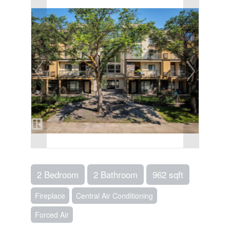
2 Bedroom
2 Bathroom
962 sqft
Fireplace
Central Air Conditioning
Forced Air