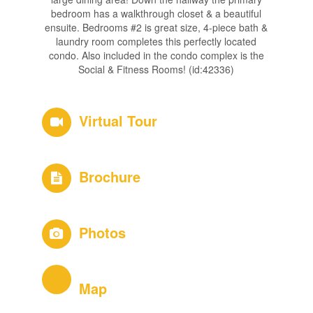
bedroom has a walkthrough closet & a beautiful
ensuite. Bedrooms #2 is great size, 4-piece bath &
laundry room completes this perfectly located
condo. Also included in the condo complex is the
Social & Fitness Rooms! (id:42336)
Virtual Tour
Brochure
Photos
Map