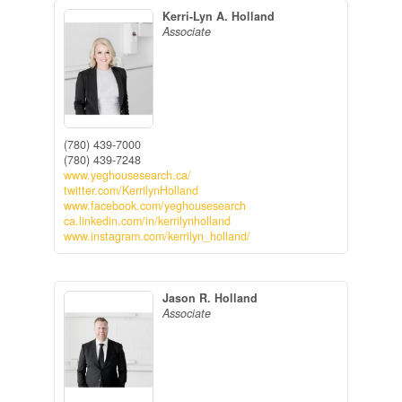
Kerri-Lyn A. Holland
Associate
(780) 439-7000
(780) 439-7248
www.yeghousesearch.ca/
twitter.com/KerrilynHolland
www.facebook.com/yeghousesearch
ca.linkedin.com/in/kerrilynholland
www.instagram.com/kerrilyn_holland/
Jason R. Holland
Associate