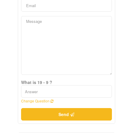
What is 19 - 9 ?
Change Question
Send