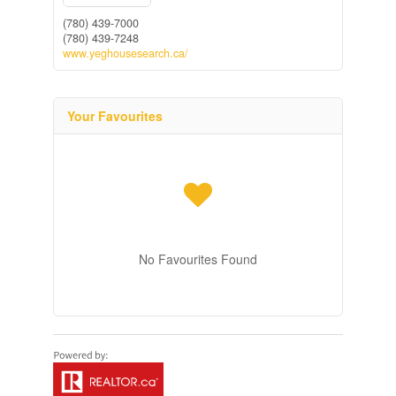
(780) 439-7000
(780) 439-7248
www.yeghousesearch.ca/
Your Favourites
No Favourites Found