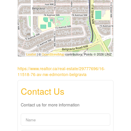
Leaflet
| ©
OpenStreetMap
contributors, Points © 2026 LINZ
https://www.realtor.ca/real-estate/29777696/16-
11518-76-av-nw-edmonton-belgravia
Contact Us
Contact us for more information