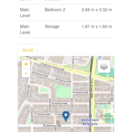
Main
Bedroom 2
2.69 m x 3.32 m
Level
Main
Storage
1.87 m x 1.93 m
Level
Aerial
+
-