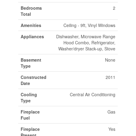
Bedrooms
2
Total
Amenities
Ceiling - 9ft, Vinyl Windows
Appliances
Dishwasher, Microwave Range
Hood Combo, Refrigerator,
Washer/dryer Stack-up, Stove
Basement
None
Type
Constructed
2011
Date
Cooling
Central Air Conditioning
Type
Fireplace
Gas
Fuel
Fireplace
Yes
Present