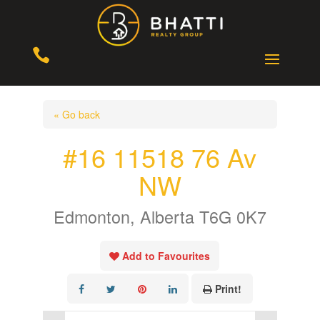

« Go back
#16 11518 76 Av
NW
Edmonton, Alberta T6G 0K7
Add to Favourites
Print!