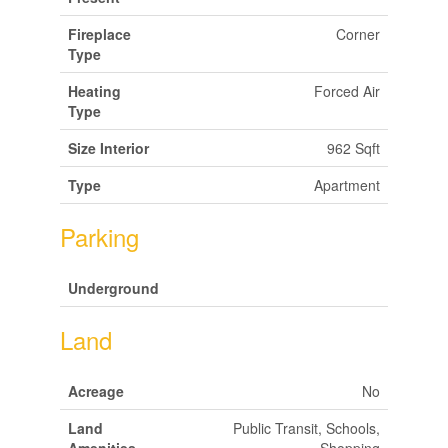
Fireplace
Corner
Type
Heating
Forced Air
Type
Size Interior
962 Sqft
Type
Apartment
Parking
Underground
Land
Acreage
No
Land
Public Transit, Schools,