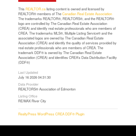
This
REALTOR.ca
listing content is owned and licensed by
REALTOR® members of The
Canadian Real Estate Association
The trademarks REALTOR®, REALTORS®, and the REALTOR®
logo are controlled by The Canadian Real Estate Association
(CREA) and identify real estate professionals who are members of
CREA. The trademarks MLS®, Multiple Listing Service® and the
associated logos are owned by The Canadian Real Estate
Association (CREA) and identify the quality of services provided by
real estate professionals who are members of CREA. The
trademark DDF® is owned by The Canadian Real Estate
Association (CREA) and identifies CREA's Data Distribution Facility
(DDF®)
Last Updated
July 16 2026 04:31:30
Data Provider
REALTORS® Association of Edmonton
Listing Office
RE/MAX River City
RealtyPress WordPress CREA DDF® Plugin