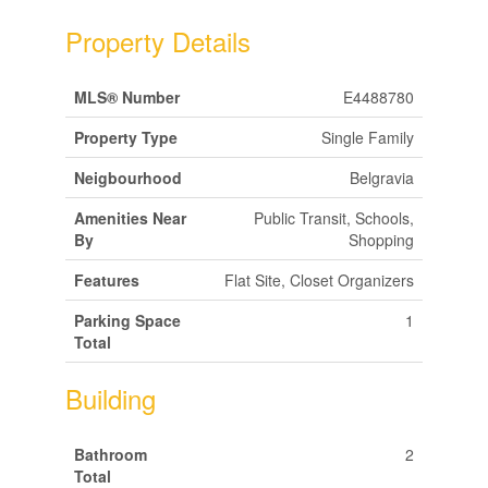
Property Details
MLS® Number
E4488780
Property Type
Single Family
Neigbourhood
Belgravia
Amenities Near
Public Transit, Schools,
By
Shopping
Features
Flat Site, Closet Organizers
Parking Space
1
Total
Building
Bathroom
2
Total