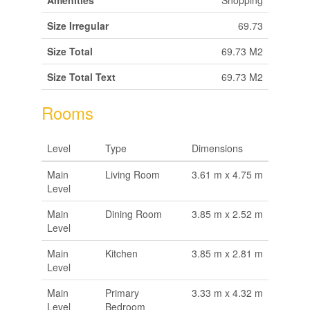
Amenities
Shopping
Size Irregular
69.73
Size Total
69.73 M2
Size Total Text
69.73 M2
Rooms
Level
Type
Dimensions
Main
Living Room
3.61 m x 4.75 m
Level
Main
Dining Room
3.85 m x 2.52 m
Level
Main
Kitchen
3.85 m x 2.81 m
Level
Main
Primary
3.33 m x 4.32 m
Level
Bedroom