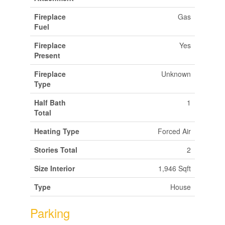
Fireplace
Gas
Fuel
Fireplace
Yes
Present
Fireplace
Unknown
Type
Half Bath
1
Total
Heating Type
Forced Air
Stories Total
2
Size Interior
1,946 Sqft
Type
House
Parking