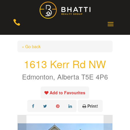

« Go back
1613 Kerr Rd NW
Edmonton, Alberta T5E 4P6
Add to Favourites
Print!