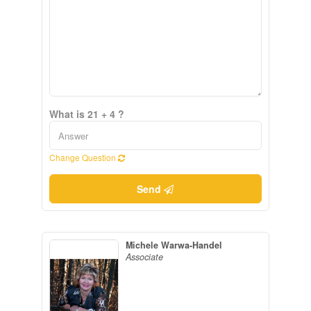
What is 21 + 4 ?
Change Question
Send
Michele Warwa-Handel
Associate