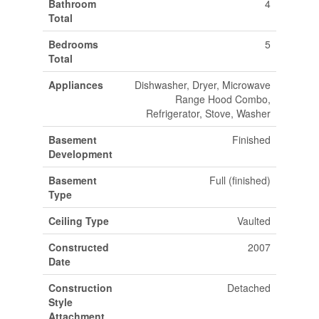
Bathroom
4
Total
Bedrooms
5
Total
Appliances
Dishwasher, Dryer, Microwave
Range Hood Combo,
Refrigerator, Stove, Washer
Basement
Finished
Development
Basement
Full (finished)
Type
Ceiling Type
Vaulted
Constructed
2007
Date
Construction
Detached
Style
Attachment