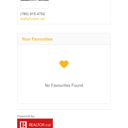
(780) 915-4752
realtyforyou.ca/
Your Favourites
No Favourites Found