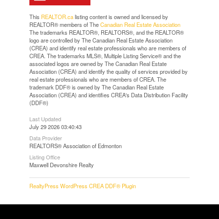
This
REALTOR.ca
listing content is owned and licensed by
REALTOR® members of The
Canadian Real Estate Association
The trademarks REALTOR®, REALTORS®, and the REALTOR®
logo are controlled by The Canadian Real Estate Association
(CREA) and identify real estate professionals who are members of
CREA. The trademarks MLS®, Multiple Listing Service® and the
associated logos are owned by The Canadian Real Estate
Association (CREA) and identify the quality of services provided by
real estate professionals who are members of CREA. The
trademark DDF® is owned by The Canadian Real Estate
Association (CREA) and identifies CREA's Data Distribution Facility
(DDF®)
Last Updated
July 29 2026 03:40:43
Data Provider
REALTORS® Association of Edmonton
Listing Office
Maxwell Devonshire Realty
RealtyPress WordPress CREA DDF® Plugin