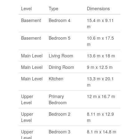
Level
Type
Dimensions
Basement
Bedroom 4
15.4 m x 9.11
m
Basement
Bedroom 5
10.6 m x 17.5
m
Main Level
Living Room
13.6 m x 18 m
Main Level
Dining Room
9 m x 12.5 m
Main Level
Kitchen
13.3 m x 20.1
m
Upper
Primary
12 m x 16.7 m
Level
Bedroom
Upper
Bedroom 2
8.11 m x 12.9
Level
m
Upper
Bedroom 3
8.1 m x 14.8 m
Level