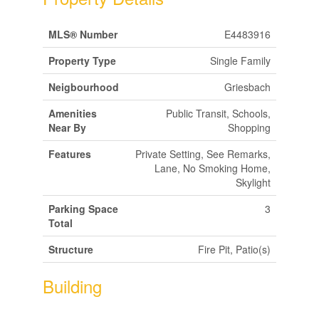
MLS® Number
E4483916
Property Type
Single Family
Neigbourhood
Griesbach
Amenities
Public Transit, Schools,
Near By
Shopping
Features
Private Setting, See Remarks,
Lane, No Smoking Home,
Skylight
Parking Space
3
Total
Structure
Fire Pit, Patio(s)
Building