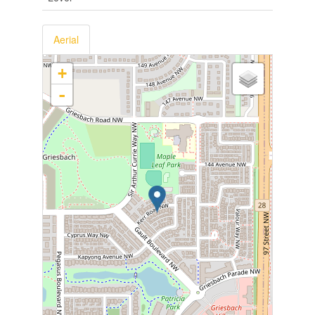
Aerial
+
-