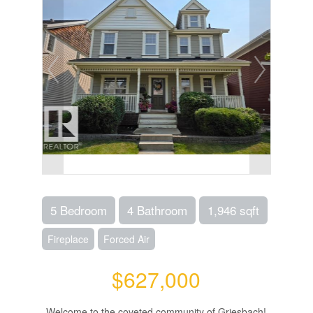
5 Bedroom
4 Bathroom
1,946 sqft
Fireplace
Forced Air
$627,000
Welcome to the coveted community of Griesbach!