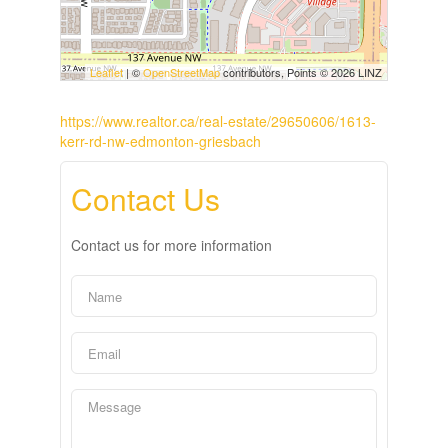
Leaflet
| ©
OpenStreetMap
contributors, Points © 2026 LINZ
https://www.realtor.ca/real-estate/29650606/1613-
kerr-rd-nw-edmonton-griesbach
Contact Us
Contact us for more information