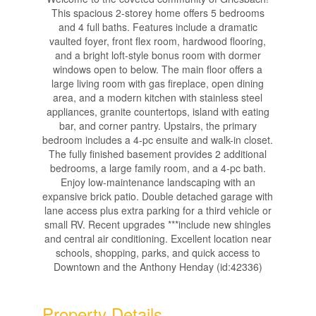
This spacious 2-storey home offers 5 bedrooms
and 4 full baths. Features include a dramatic
vaulted foyer, front flex room, hardwood flooring,
and a bright loft-style bonus room with dormer
windows open to below. The main floor offers a
large living room with gas fireplace, open dining
area, and a modern kitchen with stainless steel
appliances, granite countertops, island with eating
bar, and corner pantry. Upstairs, the primary
bedroom includes a 4-pc ensuite and walk-in closet.
The fully finished basement provides 2 additional
bedrooms, a large family room, and a 4-pc bath.
Enjoy low-maintenance landscaping with an
expansive brick patio. Double detached garage with
lane access plus extra parking for a third vehicle or
small RV. Recent upgrades ***include new shingles
and central air conditioning. Excellent location near
schools, shopping, parks, and quick access to
Downtown and the Anthony Henday (id:42336)
Property Details