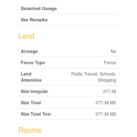
Detached Garage
See Remarks
Land
Acreage
No
Fence Type
Fence
Land
Public Transit, Schools,
Amenities
Shopping
Size Irregular
377.38
Size Total
377.38 M2
Size Total Text
377.38 M2
Rooms