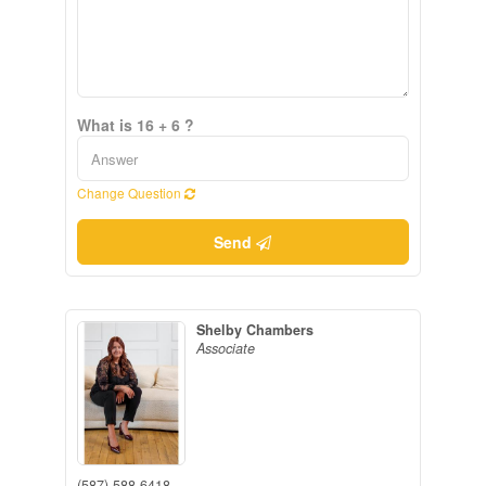
What is 16 + 6 ?
Change Question
Send
Shelby Chambers
Associate
(587) 588-6418