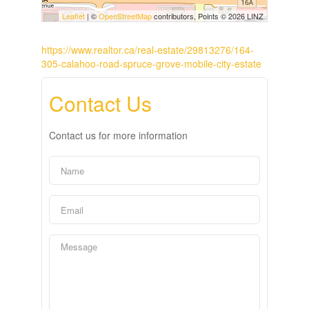
Leaflet
| ©
OpenStreetMap
contributors, Points © 2026 LINZ
https://www.realtor.ca/real-estate/29813276/164-
305-calahoo-road-spruce-grove-mobile-city-estate
Contact Us
Contact us for more information