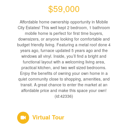
$59,000
Affordable home ownership opportunity in Mobile
City Estates! This well kept 2 bedroom, 1 bathroom
mobile home is perfect for first time buyers,
downsizers, or anyone looking for comfortable and
budget friendly living. Featuring a metal roof done 4
years ago, furnace updated 5 years ago and the
windows all vinyl. Inside, you’ll find a bright and
functional layout with a welcoming living area,
practical kitchen, and two well sized bedrooms.
Enjoy the benefits of owning your own home in a
quiet community close to shopping, amenities, and
transit. A great chance to enter the market at an
affordable price and make this space your own!
(id:42336)
Virtual Tour