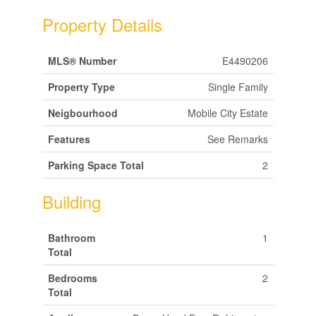
Property Details
MLS® Number
E4490206
Property Type
Single Family
Neigbourhood
Mobile City Estate
Features
See Remarks
Parking Space Total
2
Building
Bathroom
1
Total
Bedrooms
2
Total