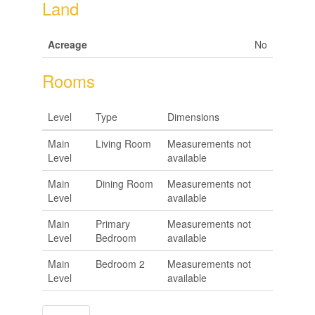
Land
Acreage
No
Rooms
Level
Type
Dimensions
Main
Living Room
Measurements not
Level
available
Main
Dining Room
Measurements not
Level
available
Main
Primary
Measurements not
Level
Bedroom
available
Main
Bedroom 2
Measurements not
Level
available