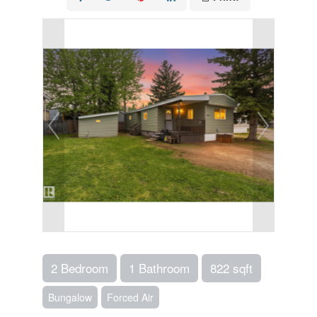
2 Bedroom
1 Bathroom
822 sqft
Bungalow
Forced Air