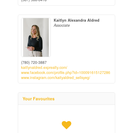
Kaitlyn Alexandra Aldred
Associate
(780) 720-3887
kaitlynaldred.exprealty.com/
www.facebook.com/profile.php?id=100091615127286
www.instagram.com/kaityaldred_sellsyeg/
Your Favourites