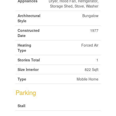
Appliances
Dryer, Hood Fan, Refrigerator,
Storage Shed, Stove, Washer
Architectural
Bungalow
Style
Constructed
1977
Date
Heating
Forced Air
Type
Stories Total
1
Size Interior
822 Sqft
Type
Mobile Home
Parking
Stall