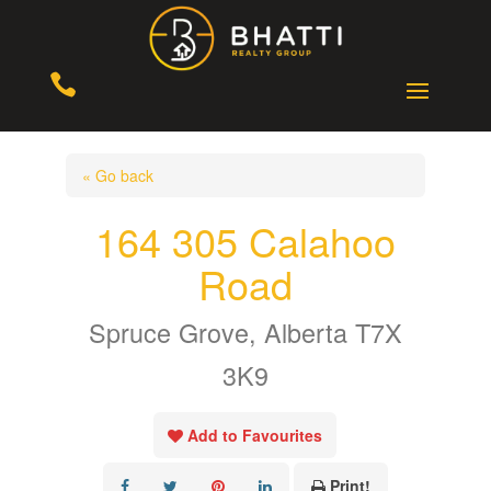

« Go back
164 305 Calahoo
Road
Spruce Grove, Alberta T7X
3K9
Add to Favourites
Print!