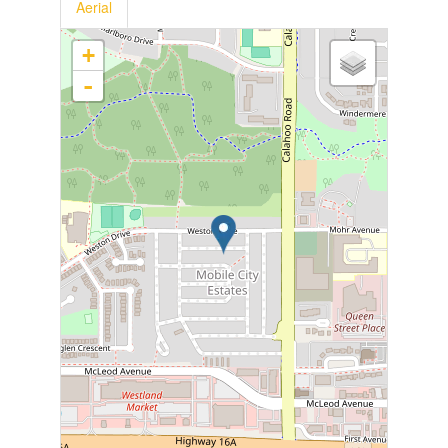
Aerial
+
-