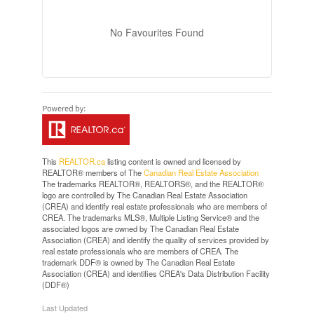
No Favourites Found
This
REALTOR.ca
listing content is owned and licensed by
REALTOR® members of The
Canadian Real Estate Association
The trademarks REALTOR®, REALTORS®, and the REALTOR®
logo are controlled by The Canadian Real Estate Association
(CREA) and identify real estate professionals who are members of
CREA. The trademarks MLS®, Multiple Listing Service® and the
associated logos are owned by The Canadian Real Estate
Association (CREA) and identify the quality of services provided by
real estate professionals who are members of CREA. The
trademark DDF® is owned by The Canadian Real Estate
Association (CREA) and identifies CREA's Data Distribution Facility
(DDF®)
Last Updated