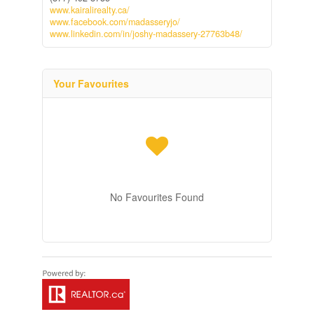
www.kairalirealty.ca/
www.facebook.com/madasseryjo/
www.linkedin.com/in/joshy-madassery-27763b48/
Your Favourites
No Favourites Found