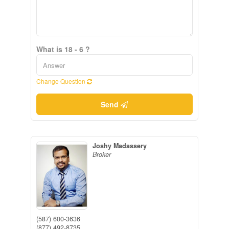
What is 18 - 6 ?
Change Question
Send
Joshy Madassery
Broker
(587) 600-3636
(877) 492-8735