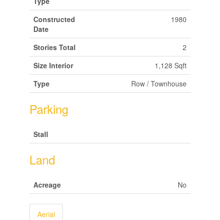
Type
Constructed
1980
Date
Stories Total
2
Size Interior
1,128 Sqft
Type
Row / Townhouse
Parking
Stall
Land
Acreage
No
Aerial