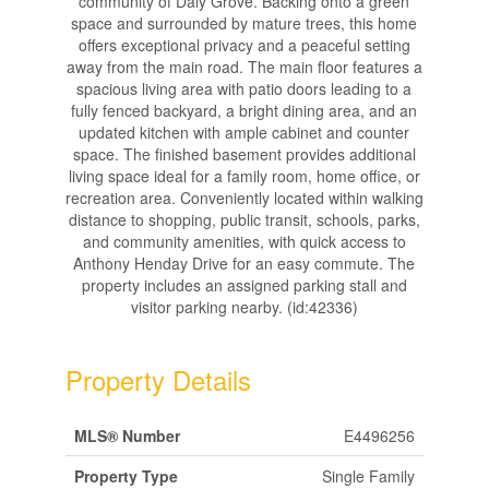
community of Daly Grove. Backing onto a green
space and surrounded by mature trees, this home
offers exceptional privacy and a peaceful setting
away from the main road. The main floor features a
spacious living area with patio doors leading to a
fully fenced backyard, a bright dining area, and an
updated kitchen with ample cabinet and counter
space. The finished basement provides additional
living space ideal for a family room, home office, or
recreation area. Conveniently located within walking
distance to shopping, public transit, schools, parks,
and community amenities, with quick access to
Anthony Henday Drive for an easy commute. The
property includes an assigned parking stall and
visitor parking nearby. (id:42336)
Property Details
MLS® Number
E4496256
Property Type
Single Family