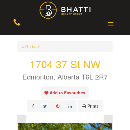

« Go back
1704 37 St NW
Edmonton, Alberta T6L 2R7
Add to Favourites
Print!