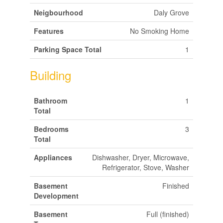
Neigbourhood
Daly Grove
Features
No Smoking Home
Parking Space Total
1
Building
Bathroom
1
Total
Bedrooms
3
Total
Appliances
Dishwasher, Dryer, Microwave,
Refrigerator, Stove, Washer
Basement
Finished
Development
Basement
Full (finished)