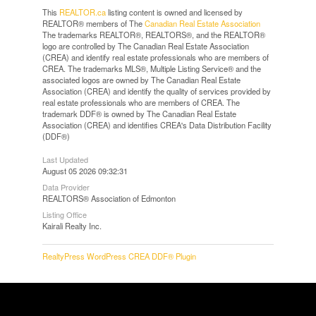
This
REALTOR.ca
listing content is owned and licensed by
REALTOR® members of The
Canadian Real Estate Association
The trademarks REALTOR®, REALTORS®, and the REALTOR®
logo are controlled by The Canadian Real Estate Association
(CREA) and identify real estate professionals who are members of
CREA. The trademarks MLS®, Multiple Listing Service® and the
associated logos are owned by The Canadian Real Estate
Association (CREA) and identify the quality of services provided by
real estate professionals who are members of CREA. The
trademark DDF® is owned by The Canadian Real Estate
Association (CREA) and identifies CREA's Data Distribution Facility
(DDF®)
Last Updated
August 05 2026 09:32:31
Data Provider
REALTORS® Association of Edmonton
Listing Office
Kairali Realty Inc.
RealtyPress WordPress CREA DDF® Plugin