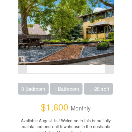
3 Bedroom
1 Bathroom
1,128 sqft
$1,600
Monthly
Available August 1st! Welcome to this beautifully
maintained end-unit townhouse in the desirable