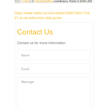
Leaflet
| ©
OpenStreetMap
contributors, Points © 2026 LINZ
https://www.realtor.ca/real-estate/29967083/1704-
37-st-nw-edmonton-daly-grove
Contact Us
Contact us for more information