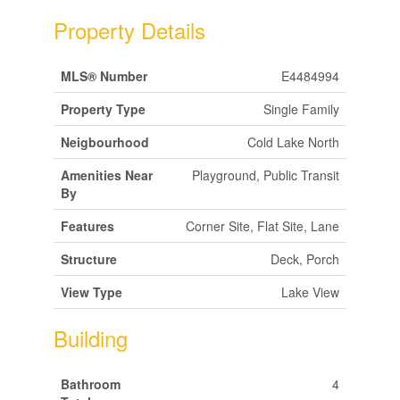
Property Details
MLS® Number
E4484994
Property Type
Single Family
Neigbourhood
Cold Lake North
Amenities Near
Playground, Public Transit
By
Features
Corner Site, Flat Site, Lane
Structure
Deck, Porch
View Type
Lake View
Building
Bathroom
4