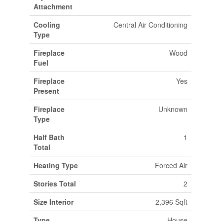
Attachment
Cooling
Central Air Conditioning
Type
Fireplace
Wood
Fuel
Fireplace
Yes
Present
Fireplace
Unknown
Type
Half Bath
1
Total
Heating Type
Forced Air
Stories Total
2
Size Interior
2,396 Sqft
Type
House