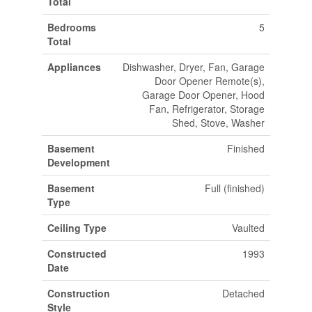
Total
Bedrooms
5
Total
Appliances
Dishwasher, Dryer, Fan, Garage
Door Opener Remote(s),
Garage Door Opener, Hood
Fan, Refrigerator, Storage
Shed, Stove, Washer
Basement
Finished
Development
Basement
Full (finished)
Type
Ceiling Type
Vaulted
Constructed
1993
Date
Construction
Detached
Style