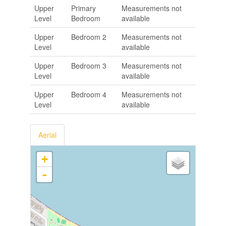
Upper
Primary
Measurements not
Level
Bedroom
available
Upper
Bedroom 2
Measurements not
Level
available
Upper
Bedroom 3
Measurements not
Level
available
Upper
Bedroom 4
Measurements not
Level
available
Aerial
+
-