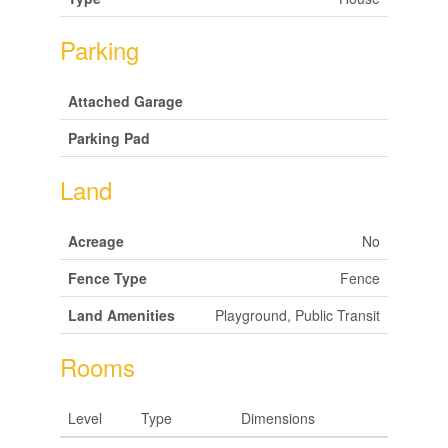
Parking
Attached Garage
Parking Pad
Land
Acreage
No
Fence Type
Fence
Land Amenities
Playground, Public Transit
Rooms
Level
Type
Dimensions