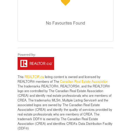
No Favourites Found
This
REALTOR.ca
listing content is owned and licensed by
REALTOR® members of The
Canadian Real Estate Association
The trademarks REALTOR®, REALTORS®, and the REALTOR®
logo are controlled by The Canadian Real Estate Association
(CREA) and identify real estate professionals who are members of
CREA. The trademarks MLS®, Multiple Listing Service® and the
associated logos are owned by The Canadian Real Estate
Association (CREA) and identify the quality of services provided by
real estate professionals who are members of CREA. The
trademark DDF® is owned by The Canadian Real Estate
Association (CREA) and identifies CREA's Data Distribution Facility
(DDF®)