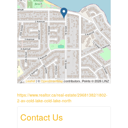
Leaflet
| ©
OpenStreetMap
contributors, Points © 2026 LINZ
https://www.realtor.ca/real-estate/29681382/1802-
2-av-cold-lake-cold-lake-north
Contact Us