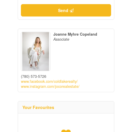
Send
Joanne Myhre Copeland
Associate
(780) 573-5726
www.facebook.com/coldlakerealty/
www.instagram.com/jocorealestate/
Your Favourites