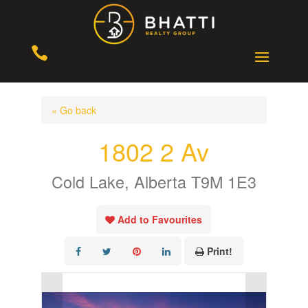

« Go back
1802 2 Av
Cold Lake, Alberta T9M 1E3
Add to Favourites
Print!