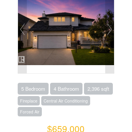
5 Bedroom
4 Bathroom
2,396 sqft
Fireplace
Central Air Conditioning
Forced Air
$659,000