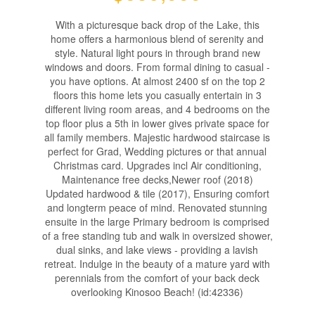
With a picturesque back drop of the Lake, this
home offers a harmonious blend of serenity and
style. Natural light pours in through brand new
windows and doors. From formal dining to casual -
you have options. At almost 2400 sf on the top 2
floors this home lets you casually entertain in 3
different living room areas, and 4 bedrooms on the
top floor plus a 5th in lower gives private space for
all family members. Majestic hardwood staircase is
perfect for Grad, Wedding pictures or that annual
Christmas card. Upgrades incl Air conditioning,
Maintenance free decks,Newer roof (2018)
Updated hardwood & tile (2017), Ensuring comfort
and longterm peace of mind. Renovated stunning
ensuite in the large Primary bedroom is comprised
of a free standing tub and walk in oversized shower,
dual sinks, and lake views - providing a lavish
retreat. Indulge in the beauty of a mature yard with
perennials from the comfort of your back deck
overlooking Kinosoo Beach! (id:42336)