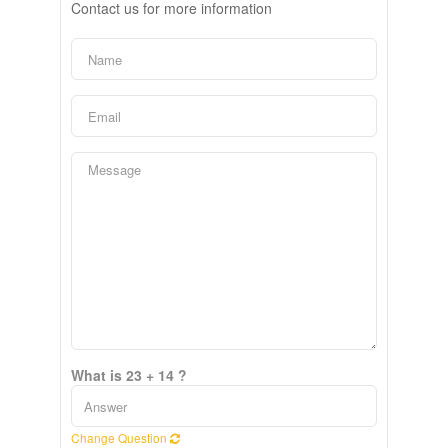
Contact us for more information
What is 23 + 14 ?
Change Question