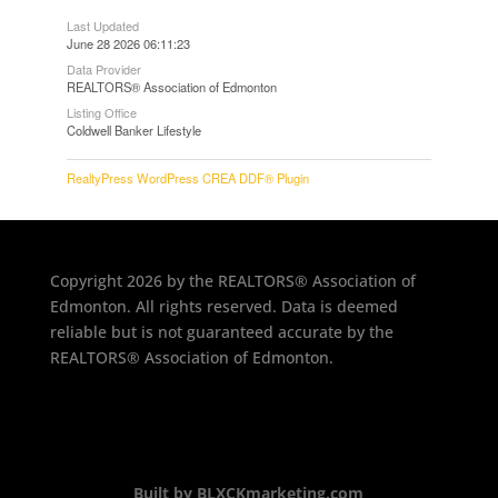
Last Updated
June 28 2026 06:11:23
Data Provider
REALTORS® Association of Edmonton
Listing Office
Coldwell Banker Lifestyle
RealtyPress WordPress CREA DDF® Plugin
Copyright 2026 by the REALTORS® Association of
Edmonton. All rights reserved. Data is deemed
reliable but is not guaranteed accurate by the
REALTORS® Association of Edmonton.
Built by BLXCKmarketing.com