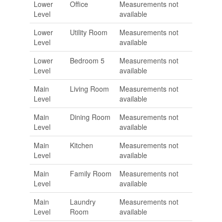
Lower
Office
Measurements not
Level
available
Lower
Utility Room
Measurements not
Level
available
Lower
Bedroom 5
Measurements not
Level
available
Main
Living Room
Measurements not
Level
available
Main
Dining Room
Measurements not
Level
available
Main
Kitchen
Measurements not
Level
available
Main
Family Room
Measurements not
Level
available
Main
Laundry
Measurements not
Level
Room
available