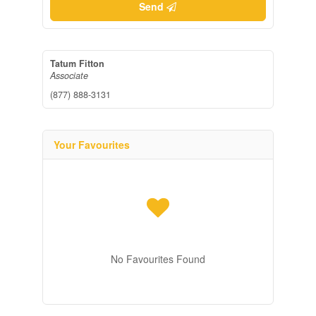
Send
Tatum Fitton
Associate
(877) 888-3131
Your Favourites
No Favourites Found