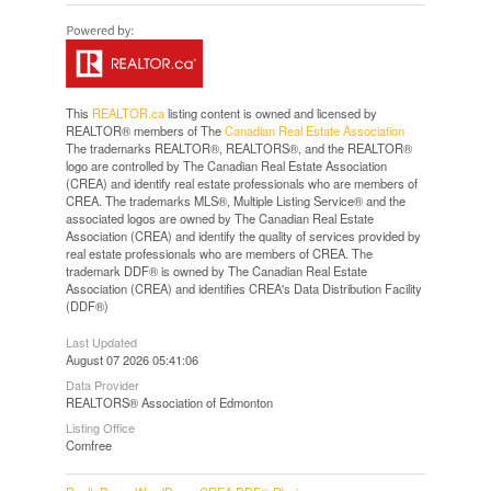
This
REALTOR.ca
listing content is owned and licensed by
REALTOR® members of The
Canadian Real Estate Association
The trademarks REALTOR®, REALTORS®, and the REALTOR®
logo are controlled by The Canadian Real Estate Association
(CREA) and identify real estate professionals who are members of
CREA. The trademarks MLS®, Multiple Listing Service® and the
associated logos are owned by The Canadian Real Estate
Association (CREA) and identify the quality of services provided by
real estate professionals who are members of CREA. The
trademark DDF® is owned by The Canadian Real Estate
Association (CREA) and identifies CREA's Data Distribution Facility
(DDF®)
Last Updated
August 07 2026 05:41:06
Data Provider
REALTORS® Association of Edmonton
Listing Office
Comfree