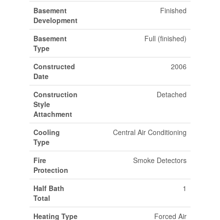
Basement
Finished
Development
Basement
Full (finished)
Type
Constructed
2006
Date
Construction
Detached
Style
Attachment
Cooling
Central Air Conditioning
Type
Fire
Smoke Detectors
Protection
Half Bath
1
Total
Heating Type
Forced Air