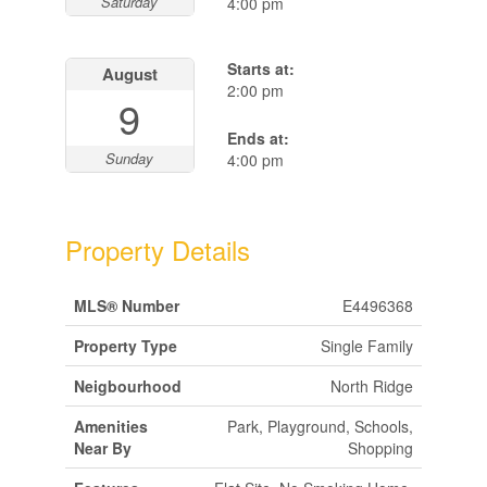
Saturday
4:00 pm
Starts at:
August
2:00 pm
9
Ends at:
Sunday
4:00 pm
Property Details
MLS® Number
E4496368
Property Type
Single Family
Neigbourhood
North Ridge
Amenities
Park, Playground, Schools,
Near By
Shopping