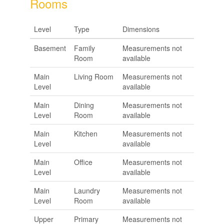
Rooms
Level
Type
Dimensions
Basement
Family
Measurements not
Room
available
Main
Living Room
Measurements not
Level
available
Main
Dining
Measurements not
Level
Room
available
Main
Kitchen
Measurements not
Level
available
Main
Office
Measurements not
Level
available
Main
Laundry
Measurements not
Level
Room
available
Upper
Primary
Measurements not