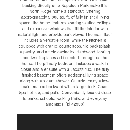
backing directly onto Napoleon Park make this
North Ridge home a standout. Offering
approximately 3,000 sq. ft. of fully finished living
space, the home features soaring vaulted ceilings
and expansive windows that fill the interior with
natural light and provide park views. The main floor
includes a versatile room, while the kitchen is
equipped with granite countertops, tile backsplash,
a pantry, and ample cabinetry. Hardwood flooring
and two fireplaces add comfort throughout the
home. The primary bedroom includes a walk-in
closet and a ensuite with a Jacuzzi tub. The fully
finished basement offers additional living space
along with a steam shower. Outside, enjoy a low-
maintenance backyard with a large deck, Coast
Spa hot tub, and patio. Conveniently located close
to parks, schools, walking trails, and everyday
amenities. (id:42336)