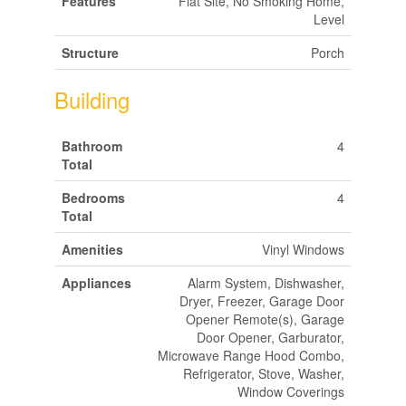
Features
Flat Site, No Smoking Home,
Level
Structure
Porch
Building
Bathroom
4
Total
Bedrooms
4
Total
Amenities
Vinyl Windows
Appliances
Alarm System, Dishwasher,
Dryer, Freezer, Garage Door
Opener Remote(s), Garage
Door Opener, Garburator,
Microwave Range Hood Combo,
Refrigerator, Stove, Washer,
Window Coverings