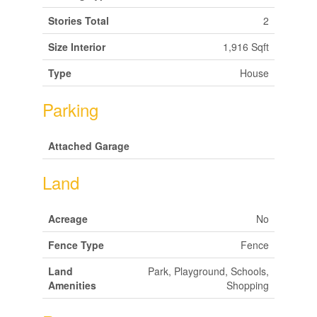
Stories Total
2
Size Interior
1,916 Sqft
Type
House
Parking
Attached Garage
Land
Acreage
No
Fence Type
Fence
Land
Park, Playground, Schools,
Amenities
Shopping