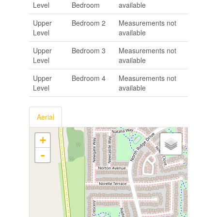
Level
Bedroom
available
Upper
Bedroom 2
Measurements not
Level
available
Upper
Bedroom 3
Measurements not
Level
available
Upper
Bedroom 4
Measurements not
Level
available
Aerial
+
-