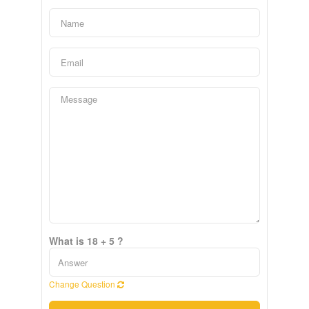
What is 18 + 5 ?
Change Question