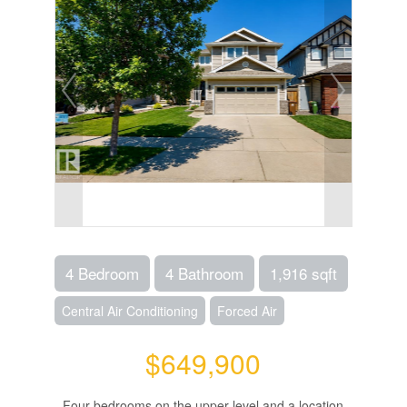
4 Bedroom
4 Bathroom
1,916 sqft
Central Air Conditioning
Forced Air
$649,900
Four bedrooms on the upper level and a location