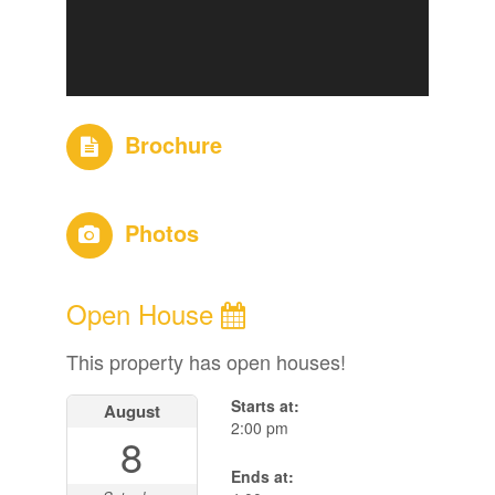
Brochure
Photos
Open House
This property has open houses!
Starts at:
August
2:00 pm
8
Ends at: