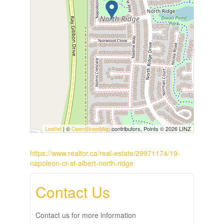
Leaflet
| ©
OpenStreetMap
contributors, Points © 2026 LINZ
https://www.realtor.ca/real-estate/29971174/19-
napoleon-cr-st-albert-north-ridge
Contact Us
Contact us for more information