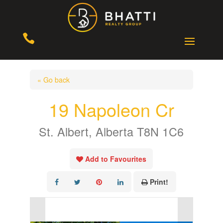

« Go back
19 Napoleon Cr
St. Albert, Alberta T8N 1C6
Add to Favourites
Print!