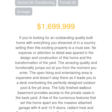
Central Air Conditioning
Forced Air
Acreage
$1,699,999
If you're looking for an outstanding quality built
home with everything you dreamed of in a country
setting then this exciting property is a must see. No
expense or attention to detail was spared in the
design and construction of this home and the
transformation of the yard. The amazing quality and
functionality jumps out at you from the moment you
enter. The open living and entertaining area is
expansive and doesn't stop there as it leads you to
a deck overlooking the perfectly designed outdoor
pool & fire pit area. The fully finished walkout
basement provides access to the private oasis in
the back yard. A few of the numerous features that
set this home apart are the massive attached
garage with 8 and 10 ft doors, radiant heat and