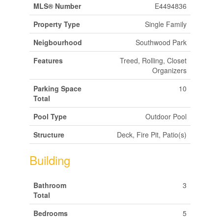
MLS® Number
E4494836
Property Type
Single Family
Neigbourhood
Southwood Park
Features
Treed, Rolling, Closet
Organizers
Parking Space
10
Total
Pool Type
Outdoor Pool
Structure
Deck, Fire Pit, Patio(s)
Building
Bathroom
3
Total
Bedrooms
5