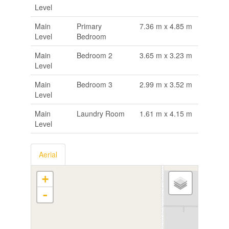
Level
Main
Primary
7.36 m x 4.85 m
Level
Bedroom
Main
Bedroom 2
3.65 m x 3.23 m
Level
Main
Bedroom 3
2.99 m x 3.52 m
Level
Main
Laundry Room
1.61 m x 4.15 m
Level
Aerial
+
-