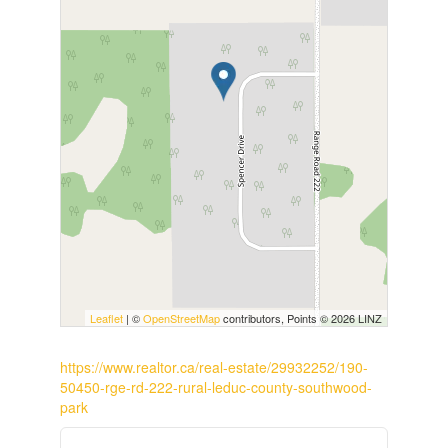
Leaflet
| ©
OpenStreetMap
contributors, Points © 2026 LINZ
https://www.realtor.ca/real-estate/29932252/190-
50450-rge-rd-222-rural-leduc-county-southwood-
park