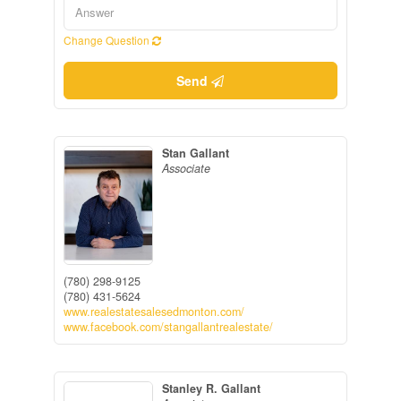
Change Question
Send
Stan Gallant
Associate
(780) 298-9125
(780) 431-5624
www.realestatesalesedmonton.com/
www.facebook.com/stangallantrealestate/
Stanley R. Gallant