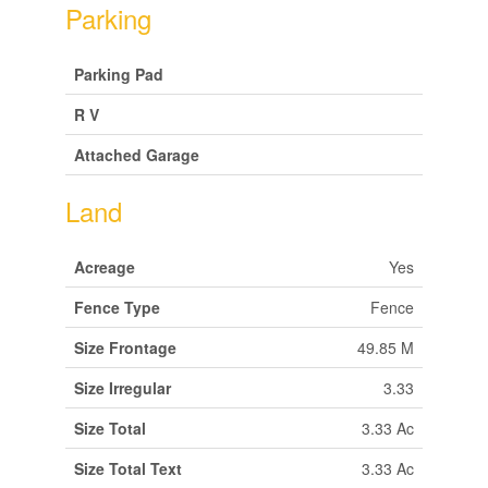
Parking
Parking Pad
R V
Attached Garage
Land
Acreage
Yes
Fence Type
Fence
Size Frontage
49.85 M
Size Irregular
3.33
Size Total
3.33 Ac
Size Total Text
3.33 Ac