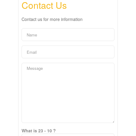
Contact Us
Contact us for more information
What is 23 - 10 ?