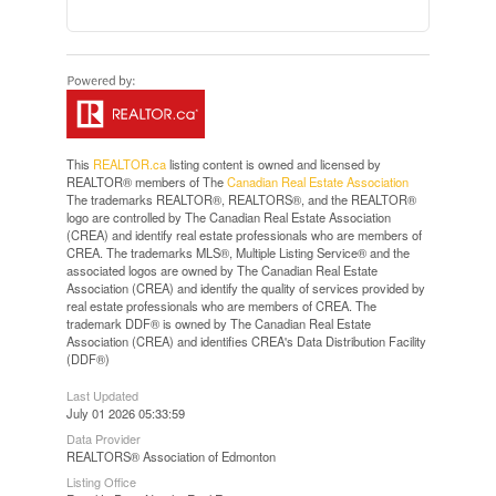
This
REALTOR.ca
listing content is owned and licensed by
REALTOR® members of The
Canadian Real Estate Association
The trademarks REALTOR®, REALTORS®, and the REALTOR®
logo are controlled by The Canadian Real Estate Association
(CREA) and identify real estate professionals who are members of
CREA. The trademarks MLS®, Multiple Listing Service® and the
associated logos are owned by The Canadian Real Estate
Association (CREA) and identify the quality of services provided by
real estate professionals who are members of CREA. The
trademark DDF® is owned by The Canadian Real Estate
Association (CREA) and identifies CREA's Data Distribution Facility
(DDF®)
Last Updated
July 01 2026 05:33:59
Data Provider
REALTORS® Association of Edmonton
Listing Office