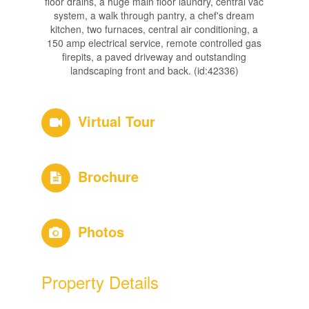
floor drains, a huge main floor laundry, central vac
system, a walk through pantry, a chef's dream
kitchen, two furnaces, central air conditioning, a
150 amp electrical service, remote controlled gas
firepits, a paved driveway and outstanding
landscaping front and back. (id:42336)
Virtual Tour
Brochure
Photos
Property Details