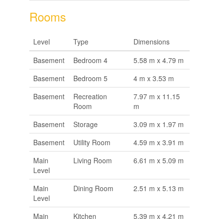
Rooms
Level
Type
Dimensions
Basement
Bedroom 4
5.58 m x 4.79 m
Basement
Bedroom 5
4 m x 3.53 m
Basement
Recreation
7.97 m x 11.15
Room
m
Basement
Storage
3.09 m x 1.97 m
Basement
Utility Room
4.59 m x 3.91 m
Main
Living Room
6.61 m x 5.09 m
Level
Main
Dining Room
2.51 m x 5.13 m
Level
Main
Kitchen
5.39 m x 4.21 m