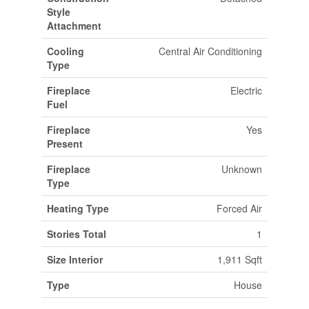
Style
Attachment
Cooling
Central Air Conditioning
Type
Fireplace
Electric
Fuel
Fireplace
Yes
Present
Fireplace
Unknown
Type
Heating Type
Forced Air
Stories Total
1
Size Interior
1,911 Sqft
Type
House