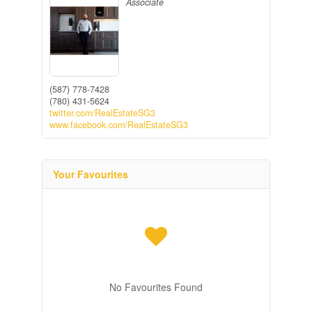
Associate
(587) 778-7428
(780) 431-5624
twitter.com/RealEstateSG3
www.facebook.com/RealEstateSG3
Your Favourites
No Favourites Found