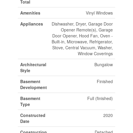
Total
Amenities
Vinyl Windows
Appliances
Dishwasher, Dryer, Garage Door
Opener Remote(s), Garage
Door Opener, Hood Fan, Oven -
Built-in, Microwave, Refrigerator,
Stove, Central Vacuum, Washer,
Window Coverings
Architectural
Bungalow
Style
Basement
Finished
Development
Basement
Full (finished)
Type
Constructed
2020
Date
Construction
Detached