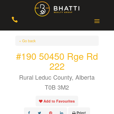

« Go back
#190 50450 Rge Rd
222
Rural Leduc County, Alberta
T0B 3M2
Add to Favourites
Print!