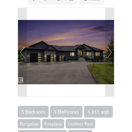
5 Bedroom
3 Bathroom
1,911 sqft
Bungalow
Fireplace
Outdoor Pool