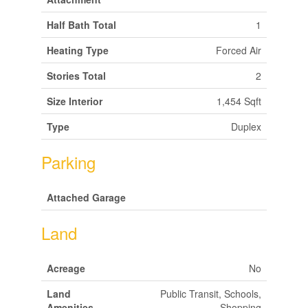
Half Bath Total
1
Heating Type
Forced Air
Stories Total
2
Size Interior
1,454 Sqft
Type
Duplex
Parking
Attached Garage
Land
Acreage
No
Land
Public Transit, Schools,
Amenities
Shopping