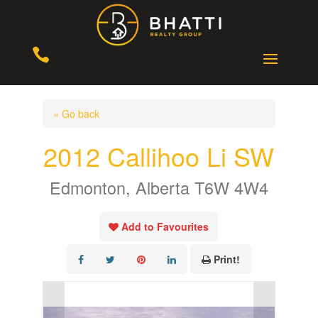

« Go back
2012 Callihoo Li SW
Edmonton, Alberta T6W 4W4
Add to Favourites
Print!