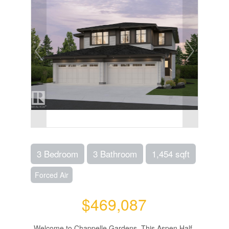
3 Bedroom
3 Bathroom
1,454 sqft
Forced Air
$469,087
Welcome to Chappelle Gardens. This Aspen Half-