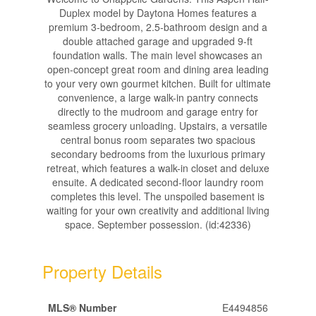
Duplex model by Daytona Homes features a
premium 3-bedroom, 2.5-bathroom design and a
double attached garage and upgraded 9-ft
foundation walls. The main level showcases an
open-concept great room and dining area leading
to your very own gourmet kitchen. Built for ultimate
convenience, a large walk-in pantry connects
directly to the mudroom and garage entry for
seamless grocery unloading. Upstairs, a versatile
central bonus room separates two spacious
secondary bedrooms from the luxurious primary
retreat, which features a walk-in closet and deluxe
ensuite. A dedicated second-floor laundry room
completes this level. The unspoiled basement is
waiting for your own creativity and additional living
space. September possession. (id:42336)
Property Details
MLS® Number
E4494856