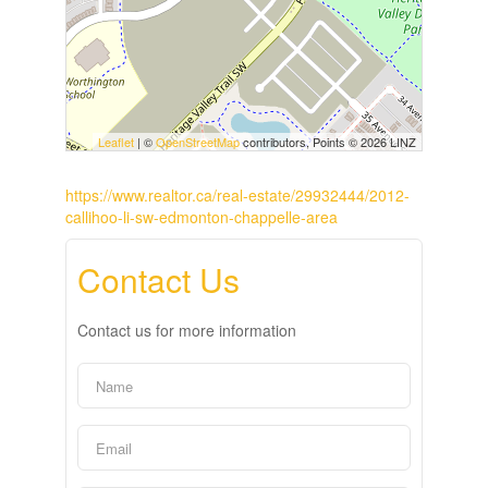
Leaflet
| ©
OpenStreetMap
contributors, Points © 2026 LINZ
https://www.realtor.ca/real-estate/29932444/2012-
callihoo-li-sw-edmonton-chappelle-area
Contact Us
Contact us for more information