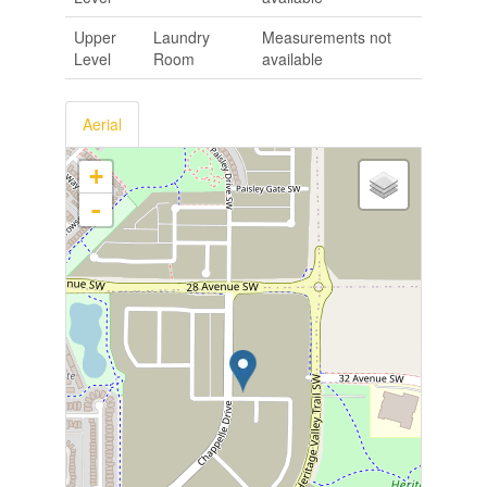
Upper
Laundry
Measurements not
Level
Room
available
Aerial
+
-