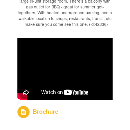
large in-unit storage room. There's a balcony with
gas outlet for BBQ - great for summer get-
togethers. With heated underground parking, and a
walkable location to shops, restaurants, transit, etc
- make sure you come see this one. (id:42336)
Brochure