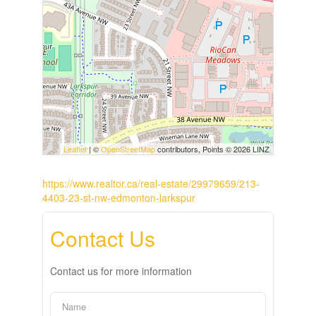
Leaflet
| ©
OpenStreetMap
contributors, Points © 2026 LINZ
https://www.realtor.ca/real-estate/29979659/213-
4403-23-st-nw-edmonton-larkspur
Contact Us
Contact us for more information