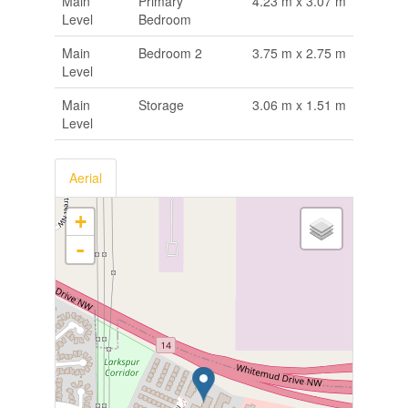
Main
Primary
4.23 m x 3.07 m
Level
Bedroom
Main
Bedroom 2
3.75 m x 2.75 m
Level
Main
Storage
3.06 m x 1.51 m
Level
Aerial
+
-