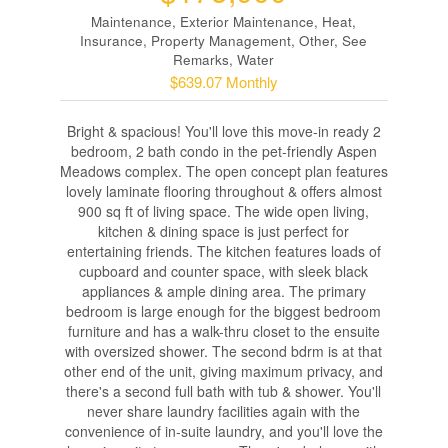
Maintenance, Exterior Maintenance, Heat,
Insurance, Property Management, Other, See
Remarks, Water
$639.07 Monthly
Bright & spacious! You'll love this move-in ready 2
bedroom, 2 bath condo in the pet-friendly Aspen
Meadows complex. The open concept plan features
lovely laminate flooring throughout & offers almost
900 sq ft of living space. The wide open living,
kitchen & dining space is just perfect for
entertaining friends. The kitchen features loads of
cupboard and counter space, with sleek black
appliances & ample dining area. The primary
bedroom is large enough for the biggest bedroom
furniture and has a walk-thru closet to the ensuite
with oversized shower. The second bdrm is at that
other end of the unit, giving maximum privacy, and
there's a second full bath with tub & shower. You'll
never share laundry facilities again with the
convenience of in-suite laundry, and you'll love the