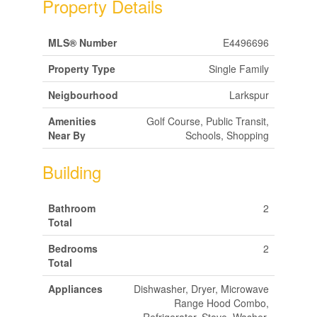
Property Details
MLS® Number
E4496696
Property Type
Single Family
Neigbourhood
Larkspur
Amenities
Golf Course, Public Transit,
Near By
Schools, Shopping
Building
Bathroom
2
Total
Bedrooms
2
Total
Appliances
Dishwasher, Dryer, Microwave
Range Hood Combo,
Refrigerator, Stove, Washer,