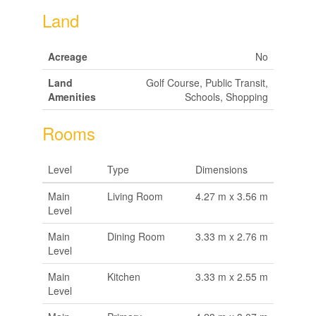
Land
Acreage
No
Land
Golf Course, Public Transit,
Amenities
Schools, Shopping
Rooms
Level
Type
Dimensions
Main
Living Room
4.27 m x 3.56 m
Level
Main
Dining Room
3.33 m x 2.76 m
Level
Main
Kitchen
3.33 m x 2.55 m
Level