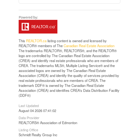
This
REALTOR.ca
listing content is owned and licensed by
REALTOR® members of The
Canadian Real Estate Association
The trademarks REALTOR®, REALTORS®, and the REALTOR®
logo are controlled by The Canadian Real Estate Association
(CREA) and identify real estate professionals who are members of
CREA. The trademarks MLS®, Multiple Listing Service® and the
associated logos are owned by The Canadian Real Estate
Association (CREA) and identify the quality of services provided by
real estate professionals who are members of CREA. The
trademark DDF® is owned by The Canadian Real Estate
Association (CREA) and identifies CREA's Data Distribution Facility
(DDF®)
Last Updated
August 04 2026 07:41:02
Data Provider
REALTORS® Association of Edmonton
Listing Office
Schmidt Realty Group Inc