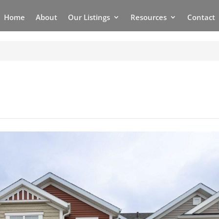
Home
About
Our Listings
Resources
Contact