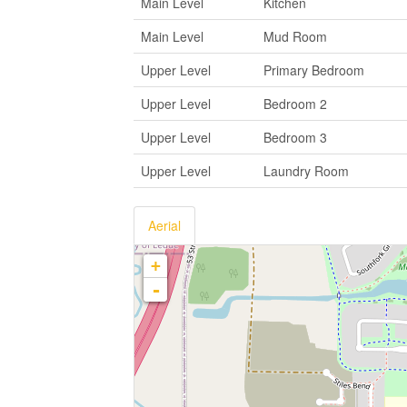
Main Level
Kitchen
Main Level
Mud Room
Upper Level
Primary Bedroom
Upper Level
Bedroom 2
Upper Level
Bedroom 3
Upper Level
Laundry Room
Aerial
+
-