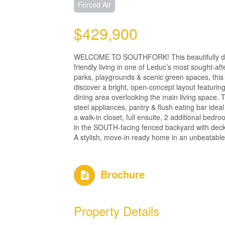
Forced Air
$429,900
WELCOME TO SOUTHFORK! This beautifully desig
friendly living in one of Leduc’s most sought-aft
parks, playgrounds & scenic green spaces, this
discover a bright, open-concept layout featurin
dining area overlooking the main living space. 
steel appliances, pantry & flush eating bar ideal
a walk-in closet, full ensuite, 2 additional b
in the SOUTH-facing fenced backyard with deck
A stylish, move-in ready home in an unbeatable 
Brochure
Property Details