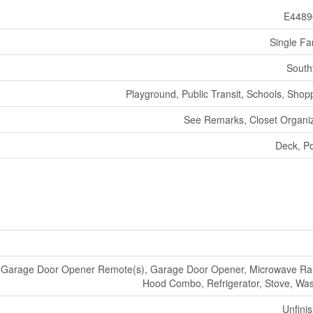
E4489
Single Fa
South
Playground, Public Transit, Schools, Shop
See Remarks, Closet Organi
Deck, P
, Garage Door Opener Remote(s), Garage Door Opener, Microwave R
Hood Combo, Refrigerator, Stove, Wa
Unfini