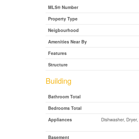
MLS® Number
Property Type
Neigbourhood
Amenities Near By
Features
Structure
Building
Bathroom Total
Bedrooms Total
Appliances
Dishwasher, Dryer
Basement