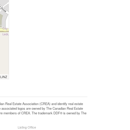
 LINZ
eal Estate Association (CREA) and identify real estate
e associated logos are owned by The Canadian Real Estate
who are members of CREA. The trademark DDF® is owned by The
Listing Office