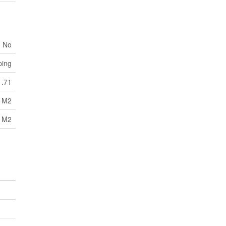
No
ping
1.71
1 M2
1 M2