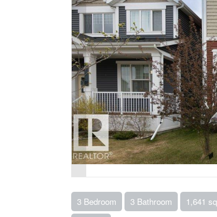
3 Bedroom
3 Bathroom
1,641 sq