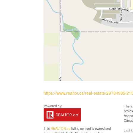
https://www.realtor.ca/real-estate/29784985/215
The t
profe
Associ
Canadi
This
REALTOR.ca
listing content is owned and
Last 