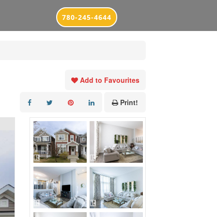
780-245-4644
Add to Favourites
Print!