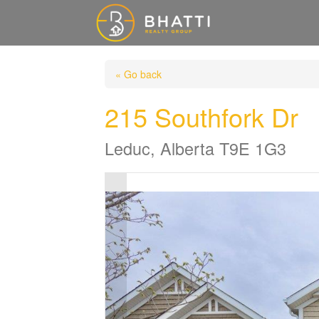
« Go back
215 Southfork Dr
Leduc, Alberta T9E 1G3