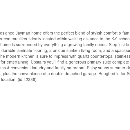
ned Jayman home offers the perfect blend of stylish comfort & fami
er communities. Ideally located within walking distance to the K-9 school
 home is surrounded by everything a growing family needs. Step inside
g durable laminate flooring, a unique sunken living room, and a spaciou
The modern kitchen is sure to impress with quartz countertops, stainles
 for entertaining. Upstairs you’ll find a generous primary suite complete
edrooms & convenient laundry and family bathroom. Enjoy sunny summer d
, plus the convenience of a double detached garage. Roughed in for So
location! (id:42336)