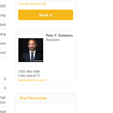
Change Question
092
Send
mily
fork
ping
Peter F. Estephan
Associate
zers
orch
(780) 984-7696
(780) 406-8777
3
peterestephan.com/
3
ange
Your Favourites
sher
shed