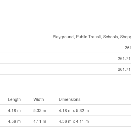
Playground, Public Transit, Schools, Shop
26
261.7
261.7
Length
Width
Dimensions
4.18 m
5.32 m
4.18 m x 5.32 m
4.56 m
4.11 m
4.56 m x 4.11 m