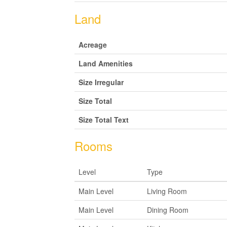
Land
Acreage
Land Amenities
Size Irregular
Size Total
Size Total Text
Rooms
Level
Type
Main Level
Living Room
Main Level
Dining Room