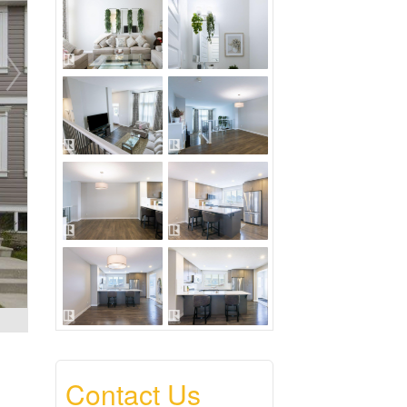
Contact Us