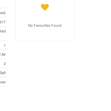
hed)
017
No Favourites Found
ched
1
 Air
2
Sqft
use