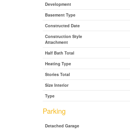
Development
Basement Type
Constructed Date
Construction Style
Attachment
Half Bath Total
Heating Type
Stories Total
Size Interior
Type
Parking
Detached Garage