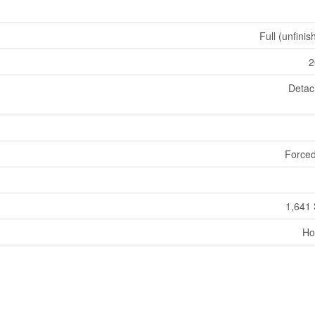
Full (unfinis
2
Deta
Forced
1,641 
Ho