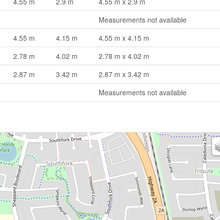
4.55 m
2.9 m
4.55 m x 2.9 m
Measurements not available
4.55 m
4.15 m
4.55 m x 4.15 m
2.78 m
4.02 m
2.78 m x 4.02 m
2.87 m
3.42 m
2.87 m x 3.42 m
Measurements not available