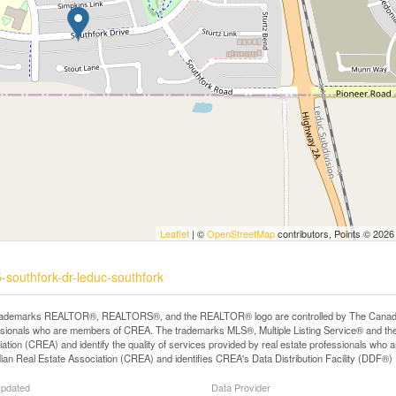
Leaflet
| ©
OpenStreetMap
contributors, Points © 2026
-southfork-dr-leduc-southfork
rademarks REALTOR®, REALTORS®, and the REALTOR® logo are controlled by The Canadian R
ssionals who are members of CREA. The trademarks MLS®, Multiple Listing Service® and th
ation (CREA) and identify the quality of services provided by real estate professionals 
an Real Estate Association (CREA) and identifies CREA's Data Distribution Facility (DDF®)
Updated
Data Provider