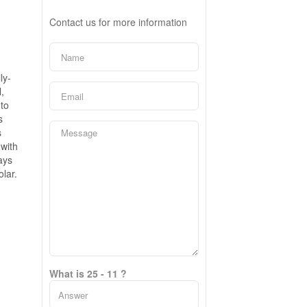
Contact us for more information
ly-
,
 to
s
s
 with
ays
lar.
What is 25 - 11 ?