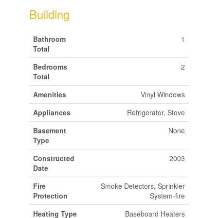
Building
Bathroom
1
Total
Bedrooms
2
Total
Amenities
Vinyl Windows
Appliances
Refrigerator, Stove
Basement
None
Type
Constructed
2003
Date
Fire
Smoke Detectors, Sprinkler
Protection
System-fire
Heating Type
Baseboard Heaters