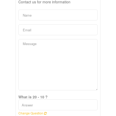
Contact us for more information
What is 20 - 10 ?
Change Question