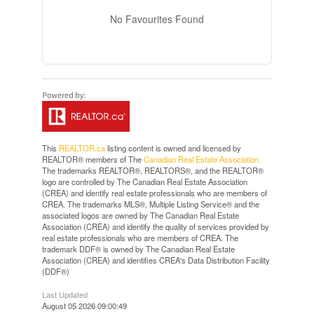
No Favourites Found
This
REALTOR.ca
listing content is owned and licensed by
REALTOR® members of The
Canadian Real Estate Association
The trademarks REALTOR®, REALTORS®, and the REALTOR®
logo are controlled by The Canadian Real Estate Association
(CREA) and identify real estate professionals who are members of
CREA. The trademarks MLS®, Multiple Listing Service® and the
associated logos are owned by The Canadian Real Estate
Association (CREA) and identify the quality of services provided by
real estate professionals who are members of CREA. The
trademark DDF® is owned by The Canadian Real Estate
Association (CREA) and identifies CREA's Data Distribution Facility
(DDF®)
Last Updated
August 05 2026 09:00:49