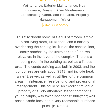
Maintenance, Exterior Maintenance, Heat,
Insurance, Common Area Maintenance,
Landscaping, Other, See Remarks, Property
Management, Water
$342.83 Monthly
This 2 bedroom home has a full bathroom, ample
sized living room, full kitchen, and a balcony
overlooking the parking lot. It is on the second floor,
easily reached by the stairs or one of the two
elevators in the foyer of the complex. There is a
meeting room in the building as well as a fitness
area. The condo building was built in 2003, and the
condo fees are only about $343, and include heat,
water & sewer, as well as utilities for the common
areas, maintenance, reserve fund, and professional
management. This could be an excellent revenue
property or a very affordable starter home for a
young couple, with taxes less than $1300/year; well
priced condo fees; and a very reasonable purchase
price. (id:42336)