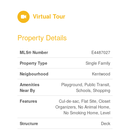
Virtual Tour
Property Details
MLS® Number
E4487027
Property Type
Single Family
Neigbourhood
Kentwood
Amenities
Playground, Public Transit,
Near By
Schools, Shopping
Features
Cul-de-sac, Flat Site, Closet
Organizers, No Animal Home,
No Smoking Home, Level
Structure
Deck