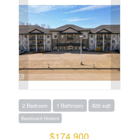
2 Bedroom
1 Bathroom
826 sqft
Baseboard Heaters
$174,900