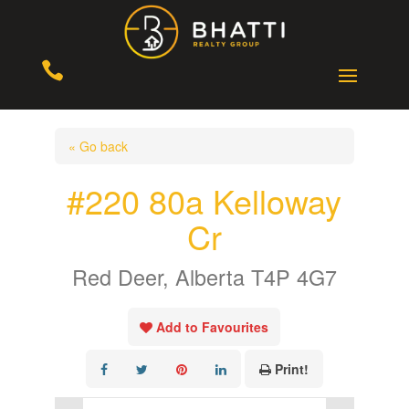

« Go back
#220 80a Kelloway
Cr
Red Deer, Alberta T4P 4G7
Add to Favourites
Print!