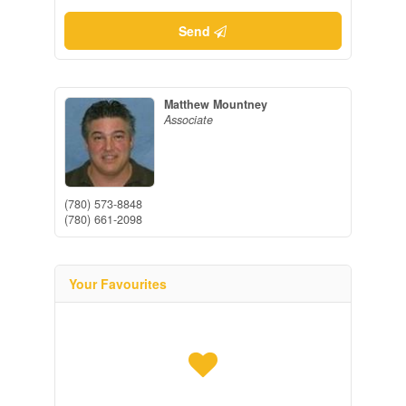
Send
Matthew Mountney
Associate
(780) 573-8848
(780) 661-2098
Your Favourites