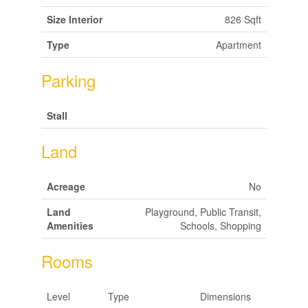
Size Interior
826 Sqft
Type
Apartment
Parking
Stall
Land
Acreage
No
Land
Playground, Public Transit,
Amenities
Schools, Shopping
Rooms
Level
Type
Dimensions