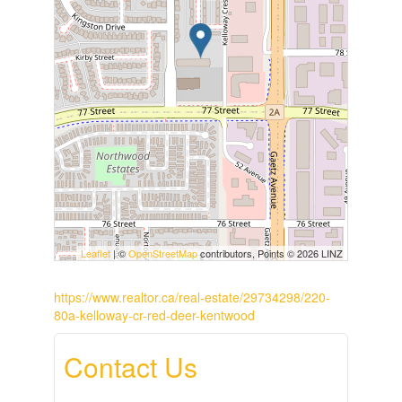
Leaflet
| ©
OpenStreetMap
contributors, Points © 2026 LINZ
https://www.realtor.ca/real-estate/29734298/220-
80a-kelloway-cr-red-deer-kentwood
Contact Us