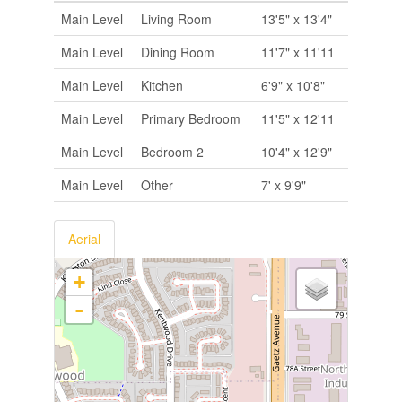
Main Level
Living Room
13'5" x 13'4"
Main Level
Dining Room
11'7" x 11'11
Main Level
Kitchen
6'9" x 10'8"
Main Level
Primary Bedroom
11'5" x 12'11
Main Level
Bedroom 2
10'4" x 12'9"
Main Level
Other
7' x 9'9"
Aerial
+
-