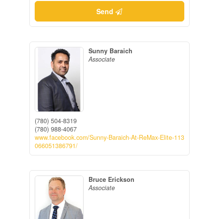
Send
Sunny Baraich
Associate
(780) 504-8319
(780) 988-4067
www.facebook.com/Sunny-Baraich-At-ReMax-Elite-113
066051386791/
Bruce Erickson
Associate