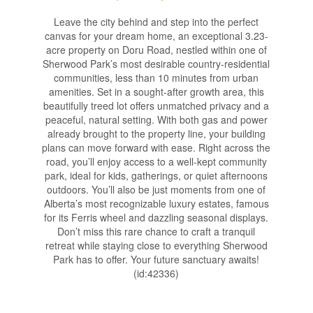
Leave the city behind and step into the perfect
canvas for your dream home, an exceptional 3.23-
acre property on Doru Road, nestled within one of
Sherwood Park’s most desirable country-residential
communities, less than 10 minutes from urban
amenities. Set in a sought-after growth area, this
beautifully treed lot offers unmatched privacy and a
peaceful, natural setting. With both gas and power
already brought to the property line, your building
plans can move forward with ease. Right across the
road, you’ll enjoy access to a well-kept community
park, ideal for kids, gatherings, or quiet afternoons
outdoors. You’ll also be just moments from one of
Alberta’s most recognizable luxury estates, famous
for its Ferris wheel and dazzling seasonal displays.
Don’t miss this rare chance to craft a tranquil
retreat while staying close to everything Sherwood
Park has to offer. Your future sanctuary awaits!
(id:42336)