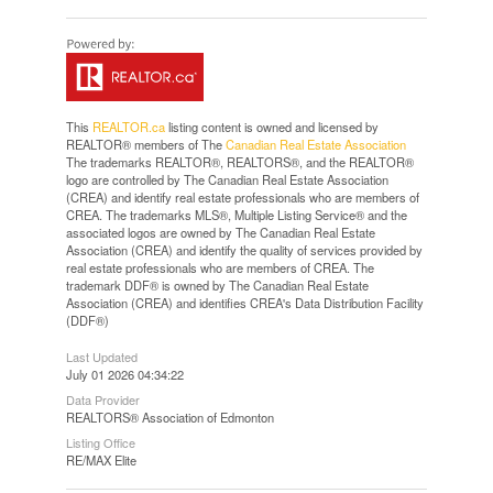
This
REALTOR.ca
listing content is owned and licensed by
REALTOR® members of The
Canadian Real Estate Association
The trademarks REALTOR®, REALTORS®, and the REALTOR®
logo are controlled by The Canadian Real Estate Association
(CREA) and identify real estate professionals who are members of
CREA. The trademarks MLS®, Multiple Listing Service® and the
associated logos are owned by The Canadian Real Estate
Association (CREA) and identify the quality of services provided by
real estate professionals who are members of CREA. The
trademark DDF® is owned by The Canadian Real Estate
Association (CREA) and identifies CREA's Data Distribution Facility
(DDF®)
Last Updated
July 01 2026 04:34:22
Data Provider
REALTORS® Association of Edmonton
Listing Office
RE/MAX Elite