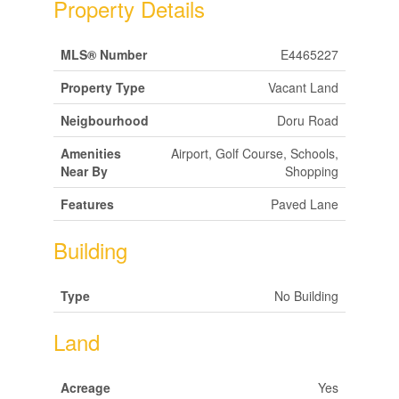
Property Details
MLS® Number
E4465227
Property Type
Vacant Land
Neigbourhood
Doru Road
Amenities
Airport, Golf Course, Schools,
Near By
Shopping
Features
Paved Lane
Building
Type
No Building
Land
Acreage
Yes