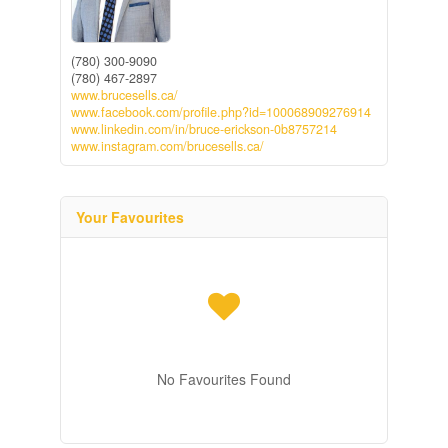
(780) 300-9090
(780) 467-2897
www.brucesells.ca/
www.facebook.com/profile.php?id=100068909276914
www.linkedin.com/in/bruce-erickson-0b8757214
www.instagram.com/brucesells.ca/
Your Favourites
No Favourites Found