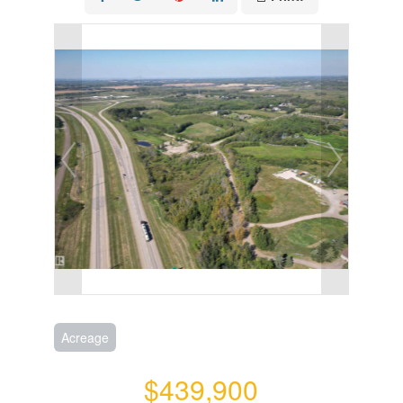
Acreage
$439,900