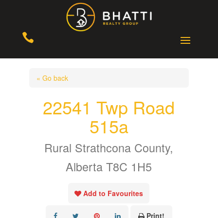

« Go back
22541 Twp Road
515a
Rural Strathcona County,
Alberta T8C 1H5
Add to Favourites
Print!