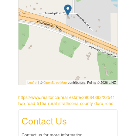
Leaflet
| ©
OpenStreetMap
contributors, Points © 2026 LINZ
https://www.realtor.ca/real-estate/29084862/22541-
twp-road-515a-rural-strathcona-county-doru-road
Contact Us
Contact us for more information