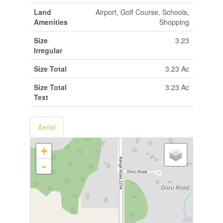
Land
Airport, Golf Course, Schools,
Amenities
Shopping
Size
3.23
Irregular
Size Total
3.23 Ac
Size Total
3.23 Ac
Text
Aerial
+
-