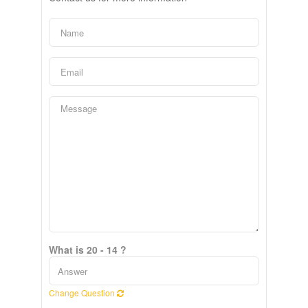
What is 20 - 14 ?
Change Question