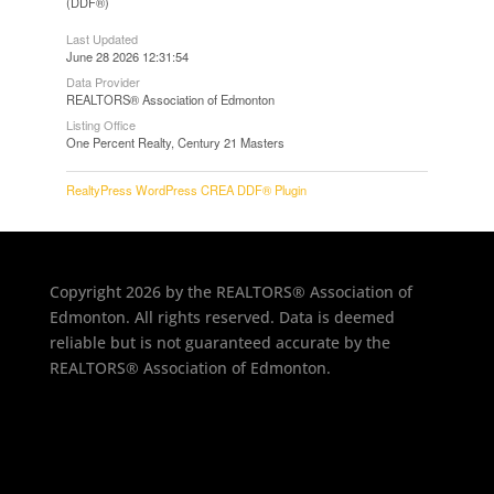
(DDF®)
Last Updated
June 28 2026 12:31:54
Data Provider
REALTORS® Association of Edmonton
Listing Office
One Percent Realty, Century 21 Masters
RealtyPress WordPress CREA DDF® Plugin
Copyright 2026 by the REALTORS® Association of
Edmonton. All rights reserved. Data is deemed
reliable but is not guaranteed accurate by the
REALTORS® Association of Edmonton.