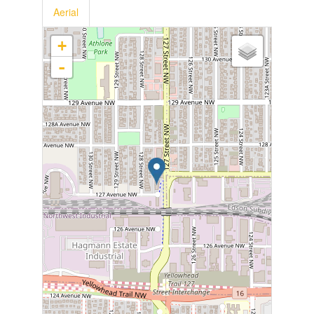
Aerial
+
-