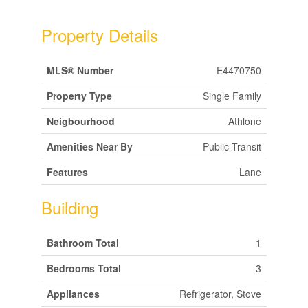
Property Details
MLS® Number
E4470750
Property Type
Single Family
Neigbourhood
Athlone
Amenities Near By
Public Transit
Features
Lane
Building
Bathroom Total
1
Bedrooms Total
3
Appliances
Refrigerator, Stove