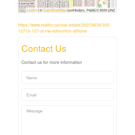
Leaflet
| ©
OpenStreetMap
contributors, Points © 2026 LINZ
https://www.realtor.ca/real-estate/29279639/305-
12710-127-st-nw-edmonton-athlone
Contact Us
Contact us for more information