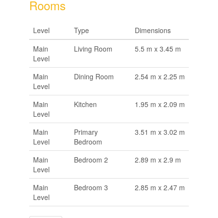
Rooms
Level
Type
Dimensions
Main
Living Room
5.5 m x 3.45 m
Level
Main
Dining Room
2.54 m x 2.25 m
Level
Main
Kitchen
1.95 m x 2.09 m
Level
Main
Primary
3.51 m x 3.02 m
Level
Bedroom
Main
Bedroom 2
2.89 m x 2.9 m
Level
Main
Bedroom 3
2.85 m x 2.47 m
Level