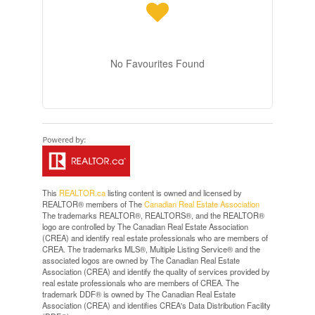
No Favourites Found
This
REALTOR.ca
listing content is owned and licensed by
REALTOR® members of The
Canadian Real Estate Association
The trademarks REALTOR®, REALTORS®, and the REALTOR®
logo are controlled by The Canadian Real Estate Association
(CREA) and identify real estate professionals who are members of
CREA. The trademarks MLS®, Multiple Listing Service® and the
associated logos are owned by The Canadian Real Estate
Association (CREA) and identify the quality of services provided by
real estate professionals who are members of CREA. The
trademark DDF® is owned by The Canadian Real Estate
Association (CREA) and identifies CREA's Data Distribution Facility