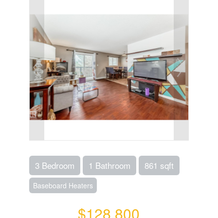
3 Bedroom
1 Bathroom
861 sqft
Baseboard Heaters
$128,800