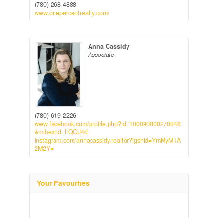
(780) 268-4888
www.onepercentrealty.com/
Anna Cassidy
Associate
(780) 619-2226
www.facebook.com/profile.php?id=100090800270848
&mibextid=LQQJ4d
instagram.com/annacassidy.realtor?igshid=YmMyMTA
2M2Y=
Your Favourites