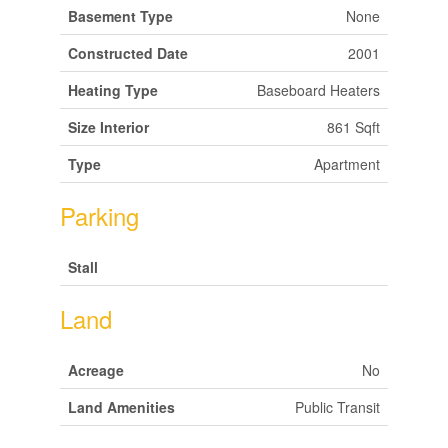
Basement Type
None
Constructed Date
2001
Heating Type
Baseboard Heaters
Size Interior
861 Sqft
Type
Apartment
Parking
Stall
Land
Acreage
No
Land Amenities
Public Transit