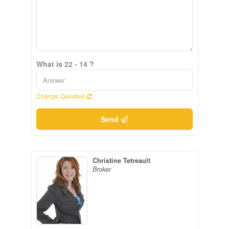
What is 22 - 14 ?
Change Question
Send
Christine Tetreault
Broker