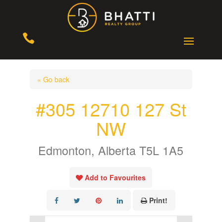

« Go back
#305 12710 127 St
NW
Edmonton, Alberta T5L 1A5
Add to Favourites
Print!