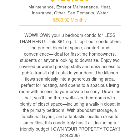
Maintenance, Exterior Maintenance, Heat,
Insurance, Other, See Remarks, Water
$583.02 Monthly
WOW!! OWN your 3 bedroom condo for LESS
THAN RENT!! This 861 sq. ft. top-floor condo offers
the perfect blend of space, comfort, and
convenience—ideal for first-time homeowners,
students or anyone looking to downsize. Enjoy two
covered powered parking stalls and easy access to
public transit right outside your door. The kitchen
flows seamlessly into a generous dining area,
perfect for hosting, and opens to a spacious living
room with access to your private balcony. Down the
hall, you’ll find three well-sized bedrooms with
plenty of closet space—including a walk-in closet in
the primary bedroom. With abundant storage, a
functional layout, and a fantastic location close to
amenities, this condo truly has it all, including a
friendly budget!! OWN YOUR PROPERTY TODAY!!
(id:42336)