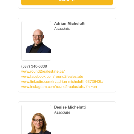
Adrian Michelutti
Associate
(587) 340-6338
www.round2realestate.ca/
www.facebook.com/round2realestate
www.linkedin.com/in/adrian-michelutti-6373643b/
www.instagram.com/round2realestate/?hl=en
Denise Michelutti
Associate