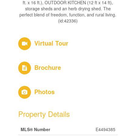
ft. x 16 ft.), OUTDOOR KITCHEN (12 ft x 14 ft),
storage sheds and an herb drying shed. The
perfect blend of freedom, function, and rural living.
(id:42336)
Virtual Tour
Brochure
Photos
Property Details
MLS® Number
E4494385