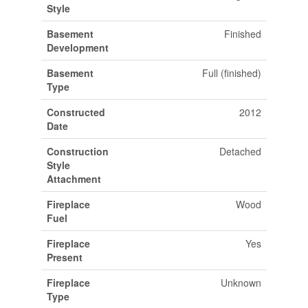
Style
Basement
Finished
Development
Basement
Full (finished)
Type
Constructed
2012
Date
Construction
Detached
Style
Attachment
Fireplace
Wood
Fuel
Fireplace
Yes
Present
Fireplace
Unknown
Type