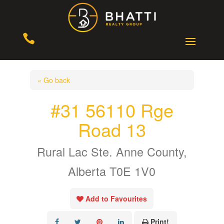

« Go back
#31 56110 Rge
Road 13
Rural Lac Ste. Anne County,
Alberta T0E 1V0
Add to Favourites
Print!