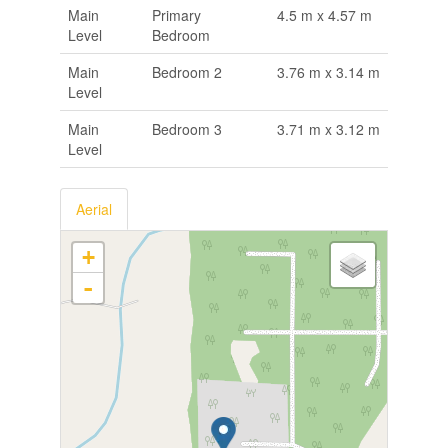
Main
Primary
4.5 m x 4.57 m
Level
Bedroom
Main
Bedroom 2
3.76 m x 3.14 m
Level
Main
Bedroom 3
3.71 m x 3.12 m
Level
Aerial
+
-