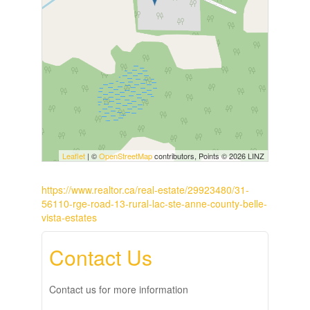
Leaflet
| ©
OpenStreetMap
contributors, Points © 2026 LINZ
https://www.realtor.ca/real-estate/29923480/31-
56110-rge-road-13-rural-lac-ste-anne-county-belle-
vista-estates
Contact Us
Contact us for more information