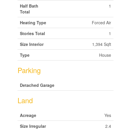
Half Bath
1
Total
Heating Type
Forced Air
Stories Total
1
Size Interior
1,394 Sqft
Type
House
Parking
Detached Garage
Land
Acreage
Yes
Size Irregular
2.4