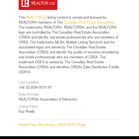
This
REALTOR.ca
listing content is owned and licensed by
REALTOR® members of The
Canadian Real Estate Association
The trademarks REALTOR®, REALTORS®, and the REALTOR®
logo are controlled by The Canadian Real Estate Association
(CREA) and identify real estate professionals who are members of
CREA. The trademarks MLS®, Multiple Listing Service® and the
associated logos are owned by The Canadian Real Estate
Association (CREA) and identify the quality of services provided by
real estate professionals who are members of CREA. The
trademark DDF® is owned by The Canadian Real Estate
Association (CREA) and identifies CREA's Data Distribution Facility
(DDF®)
Last Updated
July 22 2026 03:31:57
Data Provider
REALTORS® Association of Edmonton
Listing Office
Exp Realty
RealtyPress WordPress CREA DDF® Plugin