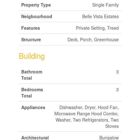
Property Type
Single Family
Neigbourhood
Belle Vista Estates
Features
Private Setting, Treed
Structure
Deck, Porch, Greenhouse
Building
Bathroom
3
Total
Bedrooms
3
Total
Appliances
Dishwasher, Dryer, Hood Fan,
Microwave Range Hood Combo,
Washer, Two Refrigerators, Two
Stoves
Architectural
Bungalow