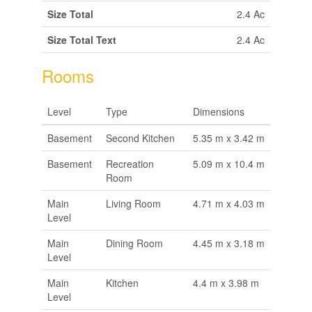
Size Total
2.4 Ac
Size Total Text
2.4 Ac
Rooms
Level
Type
Dimensions
Basement
Second Kitchen
5.35 m x 3.42 m
Basement
Recreation
5.09 m x 10.4 m
Room
Main
Living Room
4.71 m x 4.03 m
Level
Main
Dining Room
4.45 m x 3.18 m
Level
Main
Kitchen
4.4 m x 3.98 m
Level