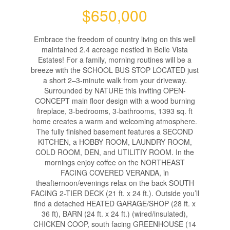
$650,000
Embrace the freedom of country living on this well
maintained 2.4 acreage nestled in Belle Vista
Estates! For a family, morning routines will be a
breeze with the SCHOOL BUS STOP LOCATED just
a short 2–3-minute walk from your driveway.
Surrounded by NATURE this inviting OPEN-
CONCEPT main floor design with a wood burning
fireplace, 3-bedrooms, 3-bathrooms, 1393 sq. ft
home creates a warm and welcoming atmosphere.
The fully finished basement features a SECOND
KITCHEN, a HOBBY ROOM, LAUNDRY ROOM,
COLD ROOM, DEN, and UTILITIY ROOM. In the
mornings enjoy coffee on the NORTHEAST
FACING COVERED VERANDA, in
theafternoon/evenings relax on the back SOUTH
FACING 2-TIER DECK (21 ft. x 24 ft.). Outside you’ll
find a detached HEATED GARAGE/SHOP (28 ft. x
36 ft), BARN (24 ft. x 24 ft.) (wired/insulated),
CHICKEN COOP, south facing GREENHOUSE (14