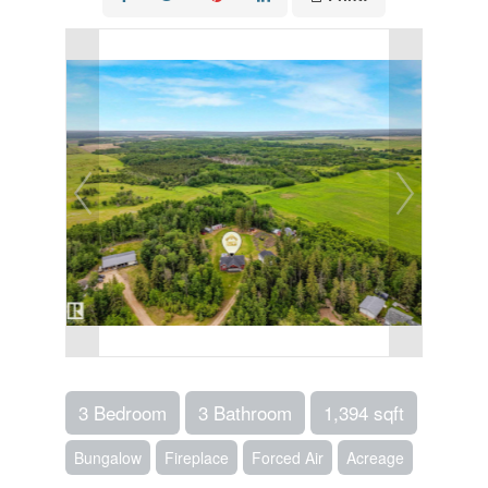
3 Bedroom
3 Bathroom
1,394 sqft
Bungalow
Fireplace
Forced Air
Acreage