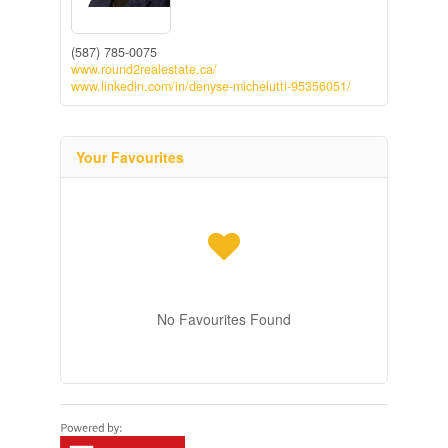
(587) 785-0075
www.round2realestate.ca/
www.linkedin.com/in/denyse-michelutti-95356051/
Your Favourites
No Favourites Found