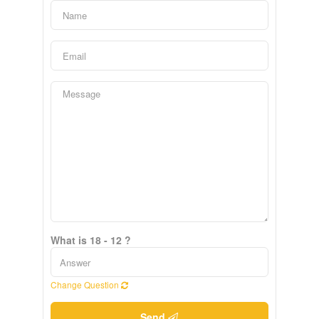
What is 18 - 12 ?
Change Question
Send