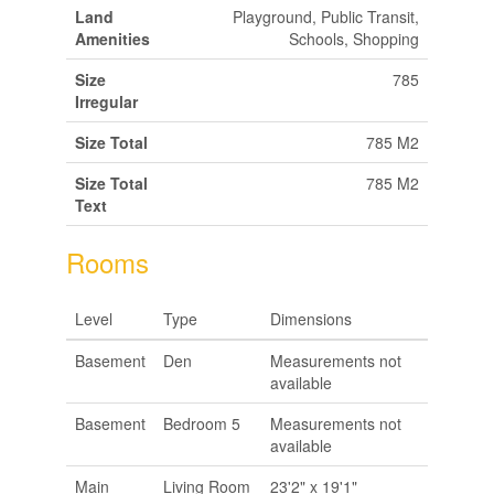
Land
Playground, Public Transit,
Amenities
Schools, Shopping
Size
785
Irregular
Size Total
785 M2
Size Total
785 M2
Text
Rooms
Level
Type
Dimensions
Basement
Den
Measurements not
available
Basement
Bedroom 5
Measurements not
available
Main
Living Room
23'2" x 19'1"