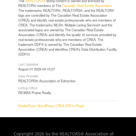
This
REALTOR.ca
listing content is owned and licensed by
REALTOR® members of The
Canadian Real Estate Association
The trademarks REALTOR®, REALTORS®, and the REALTOR®
logo are controlled by The Canadian Real Estate Association
(CREA) and identify real estate professionals who are members of
CREA. The trademarks MLS®, Multiple Listing Service® and the
associated logos are owned by The Canadian Real Estate
Association (CREA) and identify the quality of services provided by
real estate professionals who are members of CREA. The
trademark DDF® is owned by The Canadian Real Estate
Association (CREA) and identifies CREA's Data Distribution Facility
(DDF®)
Last Updated
August 01 2026 04:10:27
Data Provider
REALTORS® Association of Edmonton
Listing Office
RE/MAX Prairie Realty
RealtyPress WordPress CREA DDF® Plugin
Copyright 2026 by the REALTORS® Association of