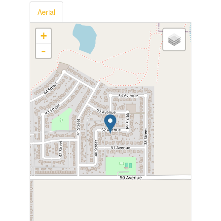
Aerial
+
-