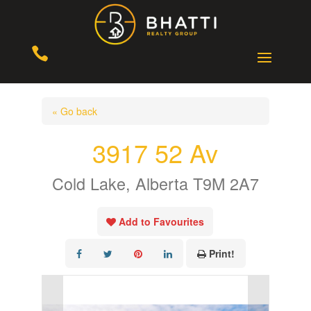

« Go back
3917 52 Av
Cold Lake, Alberta T9M 2A7
Add to Favourites
Print!