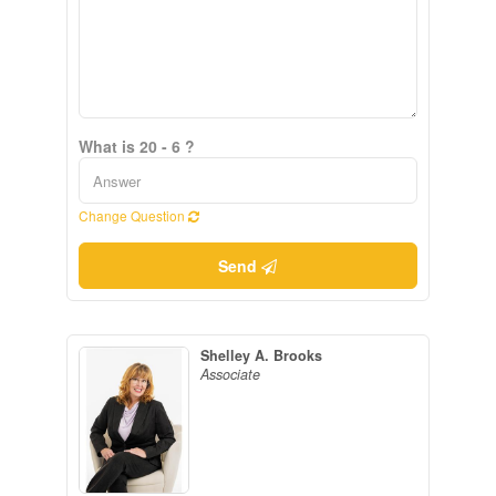
What is 20 - 6 ?
Change Question
Send
Shelley A. Brooks
Associate