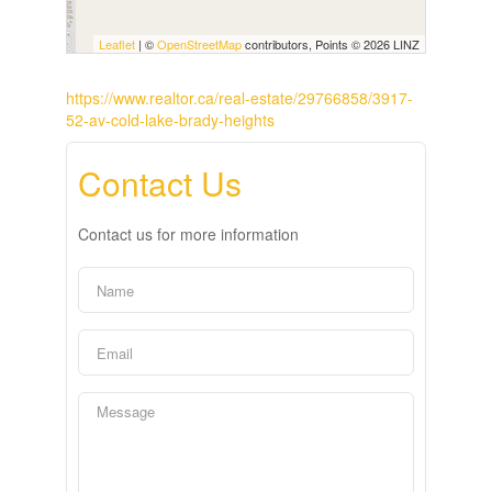
Leaflet
| ©
OpenStreetMap
contributors, Points © 2026 LINZ
https://www.realtor.ca/real-estate/29766858/3917-
52-av-cold-lake-brady-heights
Contact Us
Contact us for more information