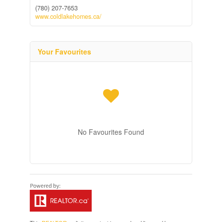
(780) 207-7653
www.coldlakehomes.ca/
Your Favourites
No Favourites Found