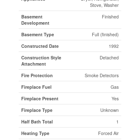
Stove, Washer
Basement
Finished
Development
Basement Type
Full (finished)
Constructed Date
1992
Construction Style
Detached
Attachment
Fire Protection
Smoke Detectors
Fireplace Fuel
Gas
Fireplace Present
Yes
Fireplace Type
Unknown
Half Bath Total
1
Heating Type
Forced Air