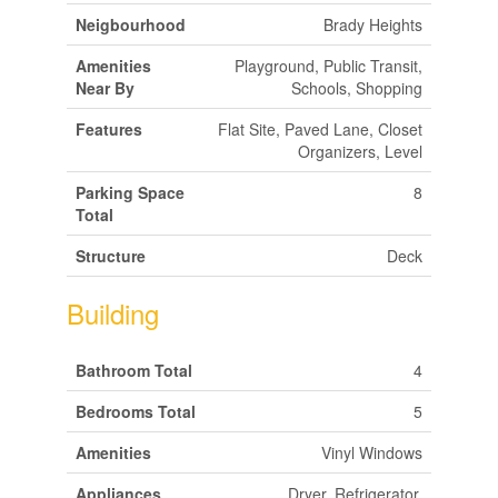
Neigbourhood
Brady Heights
Amenities
Playground, Public Transit,
Near By
Schools, Shopping
Features
Flat Site, Paved Lane, Closet
Organizers, Level
Parking Space
8
Total
Structure
Deck
Building
Bathroom Total
4
Bedrooms Total
5
Amenities
Vinyl Windows
Appliances
Dryer, Refrigerator,