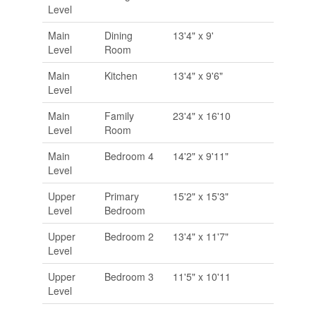
Level
Main
Dining
13'4" x 9'
Level
Room
Main
Kitchen
13'4" x 9'6"
Level
Main
Family
23'4" x 16'10
Level
Room
Main
Bedroom 4
14'2" x 9'11"
Level
Upper
Primary
15'2" x 15'3"
Level
Bedroom
Upper
Bedroom 2
13'4" x 11'7"
Level
Upper
Bedroom 3
11'5" x 10'11
Level