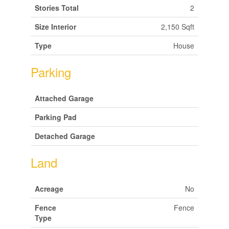
Stories Total
2
Size Interior
2,150 Sqft
Type
House
Parking
Attached Garage
Parking Pad
Detached Garage
Land
Acreage
No
Fence
Fence
Type