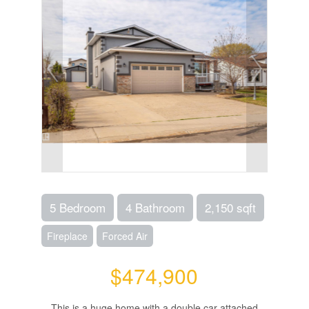
5 Bedroom
4 Bathroom
2,150 sqft
Fireplace
Forced Air
$474,900
This is a huge home with a double car attached