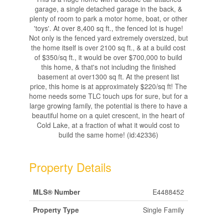
garage, a single detached garage in the back, &
plenty of room to park a motor home, boat, or other
'toys'. At over 8,400 sq ft., the fenced lot is huge!
Not only is the fenced yard extremely oversized, but
the home itself is over 2100 sq ft., & at a build cost
of $350/sq ft., it would be over $700,000 to build
this home, & that's not including the finished
basement at over1300 sq ft. At the present list
price, this home is at approximately $220/sq ft! The
home needs some TLC touch ups for sure, but for a
large growing family, the potential is there to have a
beautiful home on a quiet crescent, in the heart of
Cold Lake, at a fraction of what it would cost to
build the same home! (id:42336)
Property Details
MLS® Number
E4488452
Property Type
Single Family