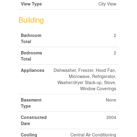
View Type
City View
Building
Bathroom
2
Total
Bedrooms
2
Total
Appliances
Dishwasher, Freezer, Hood Fan,
Microwave, Refrigerator,
Washer/dryer Stack-up, Stove,
Window Coverings
Basement
None
Type
Constructed
2004
Date
Cooling
Central Air Conditioning