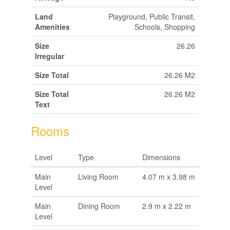
Land
Playground, Public Transit,
Amenities
Schools, Shopping
Size
26.26
Irregular
Size Total
26.26 M2
Size Total
26.26 M2
Text
Rooms
Level
Type
Dimensions
Main
Living Room
4.07 m x 3.98 m
Level
Main
Dining Room
2.9 m x 2.22 m
Level