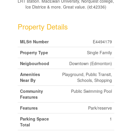
LRT station. MacEwan University, Norquest college,
Ice Districe & more. Great value. (id:42336)
Property Details
MLS® Number
E4494179
Property Type
Single Family
Neigbourhood
Downtown (Edmonton)
Amenities
Playground, Public Transit,
Near By
Schools, Shopping
Community
Public Swimming Pool
Features
Features
Park/reserve
Parking Space
1
Total