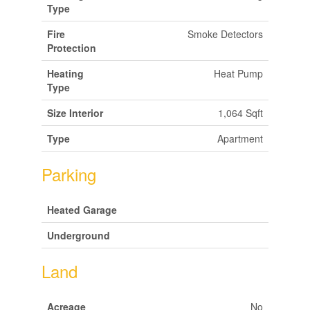
Type
Fire
Smoke Detectors
Protection
Heating
Heat Pump
Type
Size Interior
1,064 Sqft
Type
Apartment
Parking
Heated Garage
Underground
Land
Acreage
No