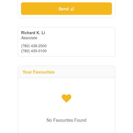
Send
Richard K. Li
Associate
(780) 438-2500
(780) 435-0100
Your Favourites
No Favourites Found