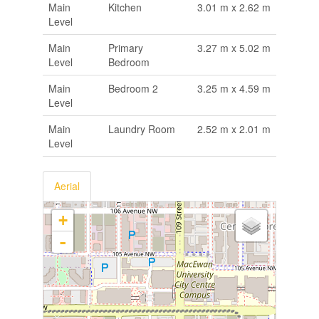
Main
Kitchen
3.01 m x 2.62 m
Level
Main
Primary
3.27 m x 5.02 m
Level
Bedroom
Main
Bedroom 2
3.25 m x 4.59 m
Level
Main
Laundry Room
2.52 m x 2.01 m
Level
Aerial
+
-