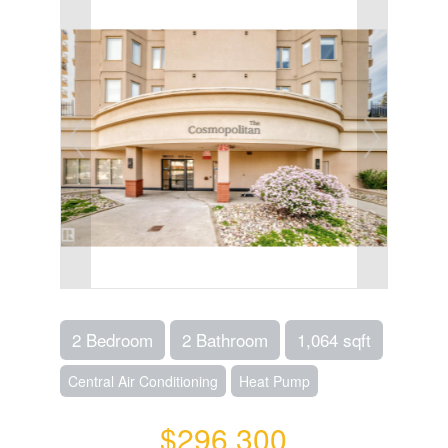
2 Bedroom
2 Bathroom
1,064 sqft
Central Air Conditioning
Heat Pump
$296,300