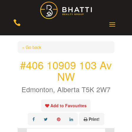

« Go back
#406 10909 103 Av
NW
Edmonton, Alberta T5K 2W7
Add to Favourites
Print!