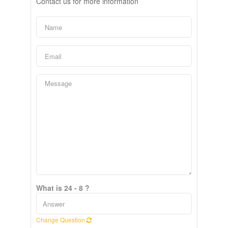
Contact us for more information
What is 24 - 8 ?
Change Question