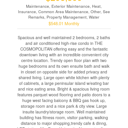
Maintenance, Exterior Maintenance, Heat,
Insurance, Common Area Maintenance, Other, See
Remarks, Property Management, Water
$548.01 Monthly
Spacious and well maintained 2 bedrooms, 2 baths
and air conditioned high-rise condo in THE
COSMOPOLITAN offering easy and the fantastic
downtown living with an incredible convenient city
centre location. Trendy open floor plan with two
huge bedrooms and its own ensuite bath and walk
in closet on opposite side for added privacy and
shared living. Large open white kitchen with plenty
of cabinets, a large peninsular island w/eating bar
and nice eating area. Bright & spacious living room
features parquet wood flooring and patio doors to a
huge west facing balcony & BBQ gas hook up,
storage room and a nice park & city view. Large
insuite laundry/storage room. Well maintained
building has fitness room, visitor parking, walking
distance to major shopping,trendy cafe & dinng,