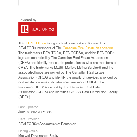
This
REALTOR.ca
listing content is owned and licensed by
REALTOR® members of The
Canadian Real Estate Association
The trademarks REALTOR®, REALTORS®, and the REALTOR®
logo are controlled by The Canadian Real Estate Association
(CREA) and identify real estate professionals who are members of
CREA. The trademarks MLS®, Multiple Listing Service® and the
associated logos are owned by The Canadian Real Estate
Association (CREA) and identify the quality of services provided by
real estate professionals who are members of CREA. The
trademark DDF® is owned by The Canadian Real Estate
Association (CREA) and identifies CREA's Data Distribution Facility
(DDF®)
Last Updated
June 18 2026 06:13:42
Data Provider
REALTORS® Association of Edmonton
Listing Office
Maxwell Devonshire Realty