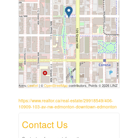
Leaflet
| ©
OpenStreetMap
contributors, Points © 2026 LINZ
https://www.realtor.ca/real-estate/29918549/406-
10909-103-av-nw-edmonton-downtown-edmonton
Contact Us