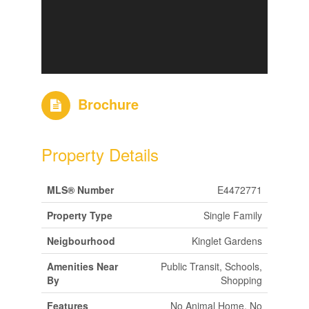
Brochure
Property Details
MLS® Number
E4472771
Property Type
Single Family
Neigbourhood
Kinglet Gardens
Amenities Near
Public Transit, Schools,
By
Shopping
Features
No Animal Home, No