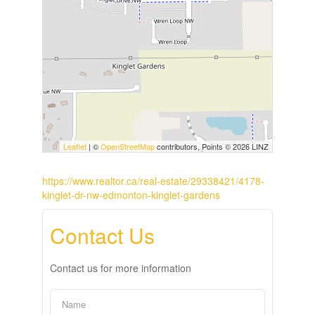
Leaflet
| ©
OpenStreetMap
contributors, Points © 2026 LINZ
https://www.realtor.ca/real-estate/29338421/4178-
kinglet-dr-nw-edmonton-kinglet-gardens
Contact Us
Contact us for more information