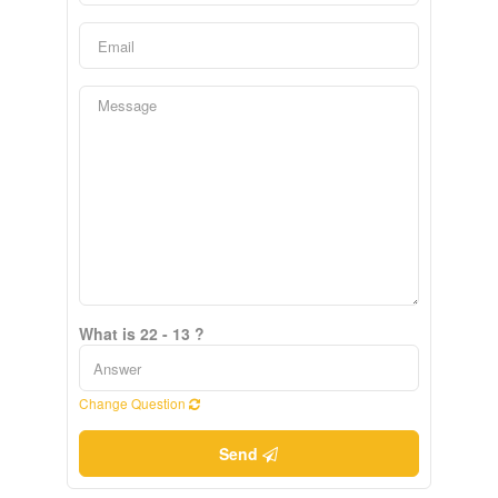
What is 22 - 13 ?
Change Question
Send