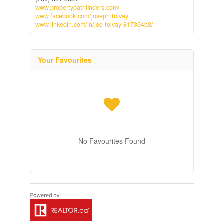
www.propertypathfinders.com/
www.facebook.com/joseph.tolvay
www.linkedin.com/in/joe-tolvay-817364b3/
Your Favourites
No Favourites Found