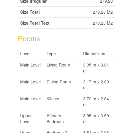
Size Irregular
279.23
Size Total
279.23 M2
Size Total Text
279.23 M2
Rooms
Level
Type
Dimensions
Main Level
Living Room
3.95 m x 3.81
m
Main Level
Dining Room
3.17 m x 2.69
m
Main Level
Kitchen
3.72 m x 2.64
m
Upper
Primary
3.95 m x 3.59
Level
Bedroom
m
Upper
Bedroom 2
3.81 m x 3.06