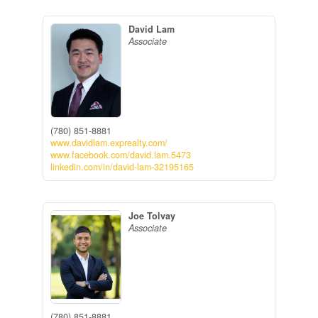
David Lam
Associate
(780) 851-8881
www.davidlam.exprealty.com/
www.facebook.com/david.lam.5473
linkedin.com/in/david-lam-32195165
Joe Tolvay
Associate
(780) 851-8881