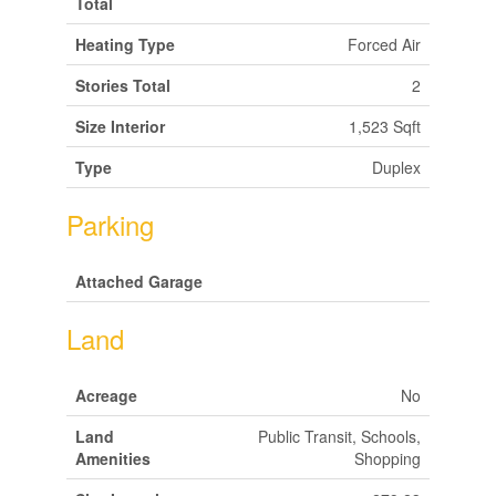
Total
Heating Type
Forced Air
Stories Total
2
Size Interior
1,523 Sqft
Type
Duplex
Parking
Attached Garage
Land
Acreage
No
Land
Public Transit, Schools,
Amenities
Shopping