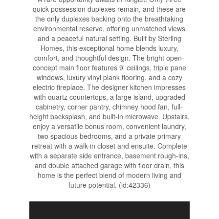
quick possession duplexes remain, and these are
the only duplexes backing onto the breathtaking
environmental reserve, offering unmatched views
and a peaceful natural setting. Built by Sterling
Homes, this exceptional home blends luxury,
comfort, and thoughtful design. The bright open-
concept main floor features 9’ ceilings, triple pane
windows, luxury vinyl plank flooring, and a cozy
electric fireplace. The designer kitchen impresses
with quartz countertops, a large island, upgraded
cabinetry, corner pantry, chimney hood fan, full-
height backsplash, and built-in microwave. Upstairs,
enjoy a versatile bonus room, convenient laundry,
two spacious bedrooms, and a private primary
retreat with a walk-in closet and ensuite. Complete
with a separate side entrance, basement rough-ins,
and double attached garage with floor drain, this
home is the perfect blend of modern living and
future potential. (id:42336)