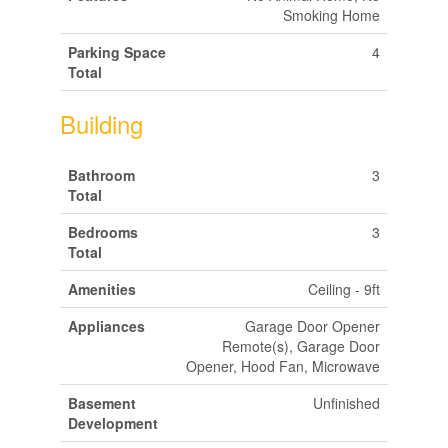
Smoking Home
Parking Space
4
Total
Building
Bathroom
3
Total
Bedrooms
3
Total
Amenities
Ceiling - 9ft
Appliances
Garage Door Opener
Remote(s), Garage Door
Opener, Hood Fan, Microwave
Basement
Unfinished
Development