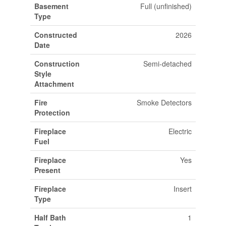
Basement
Full (unfinished)
Type
Constructed
2026
Date
Construction
Semi-detached
Style
Attachment
Fire
Smoke Detectors
Protection
Fireplace
Electric
Fuel
Fireplace
Yes
Present
Fireplace
Insert
Type
Half Bath
1