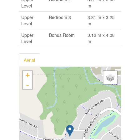
Level
m
Upper
Bedroom 3
3.81 m x 3.25
Level
m
Upper
Bonus Room
3.12 m x 4.08
Level
m
Aerial
+
-