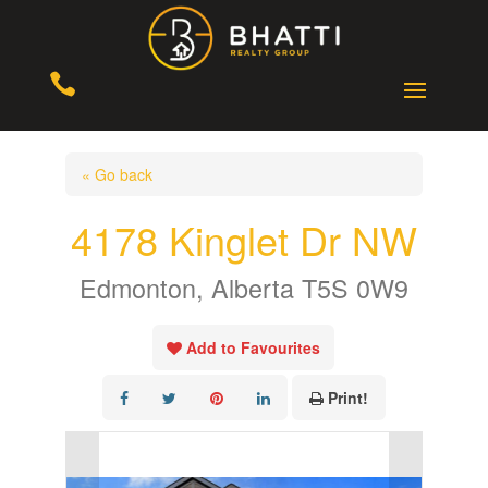

« Go back
4178 Kinglet Dr NW
Edmonton, Alberta T5S 0W9
Add to Favourites
Print!