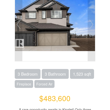
3 Bedroom
3 Bathroom
1,523 sqft
Fireplace
Forced Air
$483,600
A rare opportunity awaits in Kinglet! Only three