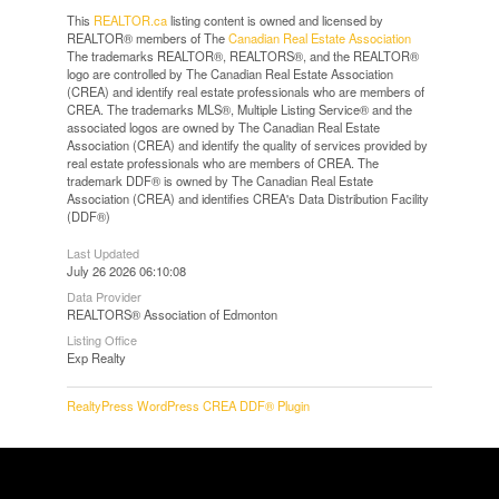
This
REALTOR.ca
listing content is owned and licensed by
REALTOR® members of The
Canadian Real Estate Association
The trademarks REALTOR®, REALTORS®, and the REALTOR®
logo are controlled by The Canadian Real Estate Association
(CREA) and identify real estate professionals who are members of
CREA. The trademarks MLS®, Multiple Listing Service® and the
associated logos are owned by The Canadian Real Estate
Association (CREA) and identify the quality of services provided by
real estate professionals who are members of CREA. The
trademark DDF® is owned by The Canadian Real Estate
Association (CREA) and identifies CREA's Data Distribution Facility
(DDF®)
Last Updated
July 26 2026 06:10:08
Data Provider
REALTORS® Association of Edmonton
Listing Office
Exp Realty
RealtyPress WordPress CREA DDF® Plugin