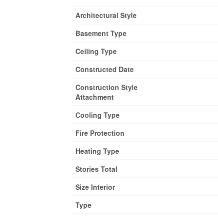
Architectural Style
Basement Type
Ceiling Type
Constructed Date
Construction Style
Attachment
Cooling Type
Fire Protection
Heating Type
Stories Total
Size Interior
Type