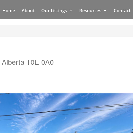
Home
About
Our Listings
Resources
Contact
, Alberta T0E 0A0