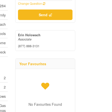
Change Question
284
Send
mily
each
ools
Erin Holowach
Associate
Home
(877) 888-3131
eck
Your Favourites
2
2
dows
No Favourites Found
 Gas
ings