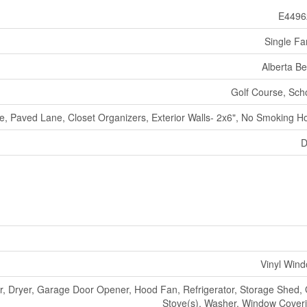
E4496
Single Fa
Alberta B
Golf Course, Sch
te, Paved Lane, Closet Organizers, Exterior Walls- 2x6", No Smoking 
D
Vinyl Win
, Dryer, Garage Door Opener, Hood Fan, Refrigerator, Storage Shed,
Stove(s), Washer, Window Cover