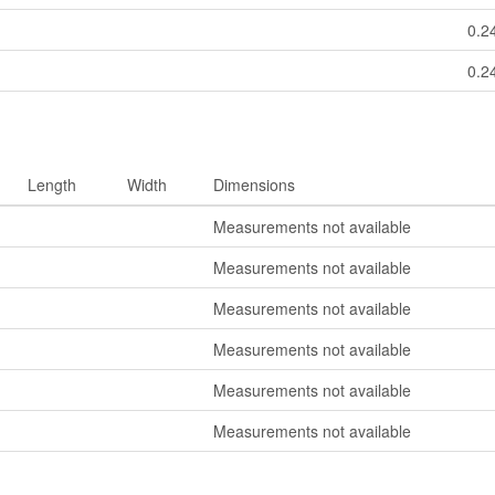
0.2
0.2
Length
Width
Dimensions
Measurements not available
Measurements not available
Measurements not available
Measurements not available
Measurements not available
Measurements not available