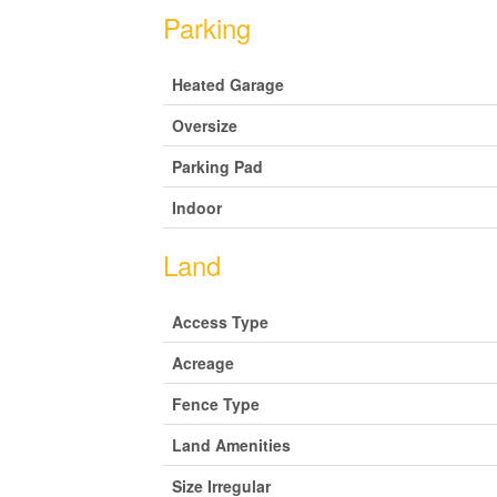
Parking
Heated Garage
Oversize
Parking Pad
Indoor
Land
Access Type
Acreage
Fence Type
Land Amenities
Size Irregular