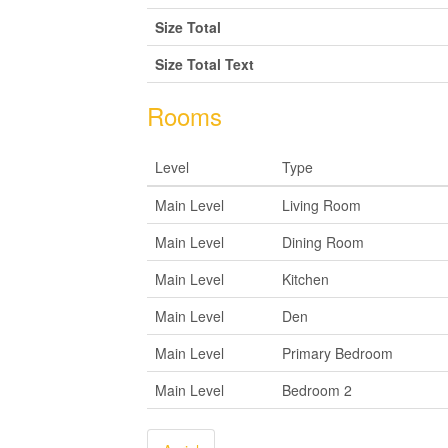
Size Total
Size Total Text
Rooms
Level
Type
Main Level
Living Room
Main Level
Dining Room
Main Level
Kitchen
Main Level
Den
Main Level
Primary Bedroom
Main Level
Bedroom 2