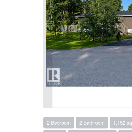
2 Bedroom
2 Bathroom
1,152 sq