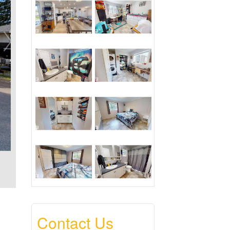
Contact Us