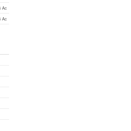
4 Ac
4 Ac