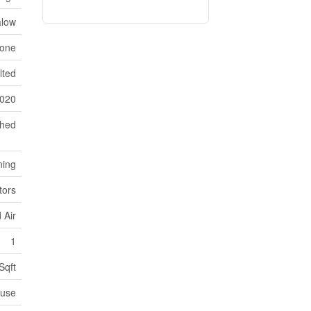
low
one
lted
020
ched
ning
tors
 Air
1
Sqft
use