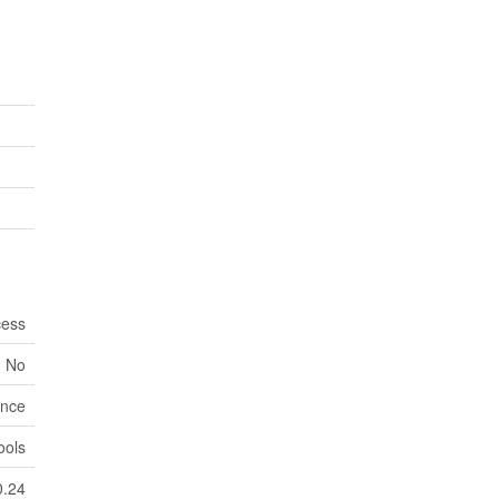
cess
No
nce
ools
0.24