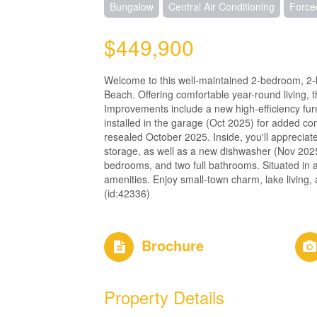
Bungalow
Central Air Conditioning
Force
$449,900
Welcome to this well-maintained 2-bedroom, 2-
Beach. Offering comfortable year-round living,
Improvements include a new high-efficiency furn
installed in the garage (Oct 2025) for added co
resealed October 2025. Inside, you'll appreciate
storage, as well as a new dishwasher (Nov 2025)
bedrooms, and two full bathrooms. Situated in a
amenities. Enjoy small-town charm, lake living
(id:42336)
Brochure
Property Details