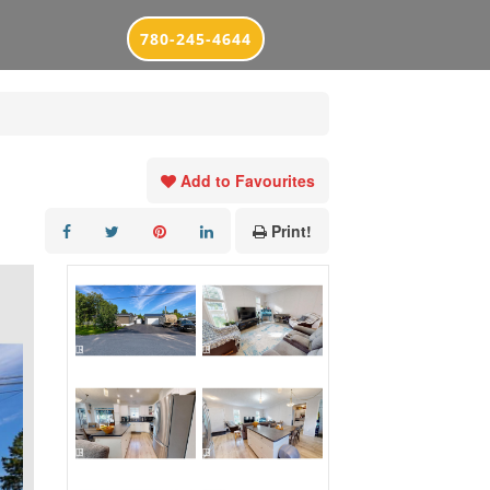
780-245-4644
Add to Favourites
Print!