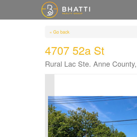
« Go back
4707 52a St
Rural Lac Ste. Anne County