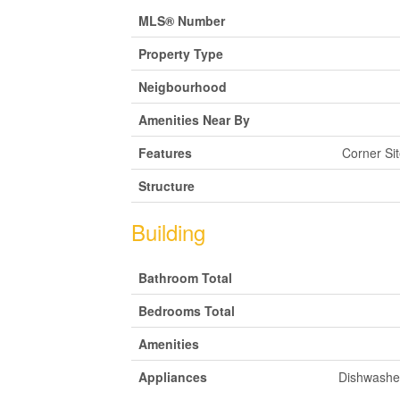
MLS® Number
Property Type
Neigbourhood
Amenities Near By
Features
Corner Si
Structure
Building
Bathroom Total
Bedrooms Total
Amenities
Appliances
Dishwasher