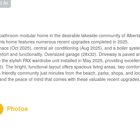
d Air
bathroom modular home in the desirable lakeside community of Albert
 this home features numerous recent upgrades completed in 2025.
ace (Oct 2025), central air conditioning (Aug 2025), and a boiler syst
mfort and functionality. Oversized garage (28x32). Driveway is paved a
 the stylish PAX wardrobe unit installed in May 2025, providing excellen
. The bright, functional layout offers spacious living areas, two comfor
 friendly community just minutes from the beach, parks, shops, and loc
, and the peace of mind that comes with these valuable recent upgrades
Photos