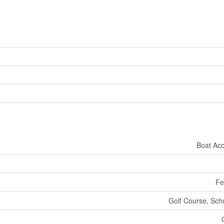
Boat Ac
Fe
Golf Course, Sch