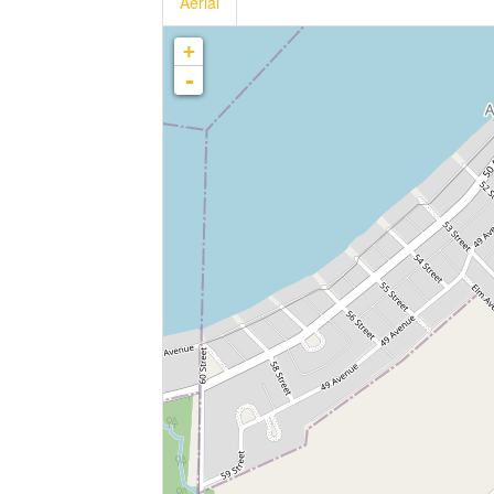
Aerial
+
-