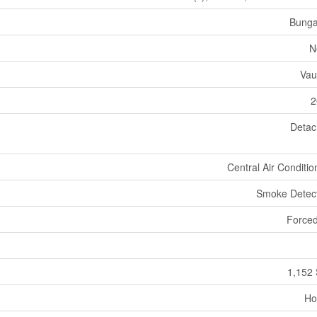
Bunga
N
Vau
2
Deta
Central Air Conditio
Smoke Detec
Forced
1,152 
Ho