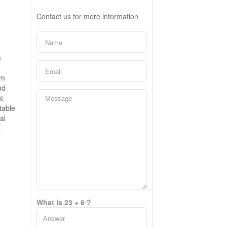
Contact us for more information
a
em
nd
t
table
al
.
What is 23 + 6 ?