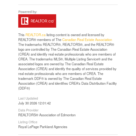
This
REALTOR.ca
listing content is owned and licensed by
REALTOR® members of The
Canadian Real Estate Association
The trademarks REALTOR®, REALTORS®, and the REALTOR®
logo are controlled by The Canadian Real Estate Association
(CREA) and identify real estate professionals who are members of
CREA. The trademarks MLS®, Multiple Listing Service® and the
associated logos are owned by The Canadian Real Estate
Association (CREA) and identify the quality of services provided by
real estate professionals who are members of CREA. The
trademark DDF® is owned by The Canadian Real Estate
Association (CREA) and identifies CREA's Data Distribution Facility
(DDF®)
Last Updated
July 30 2026 12:01:42
Data Provider
REALTORS® Association of Edmonton
Listing Office
Royal LePage Parkland Agencies