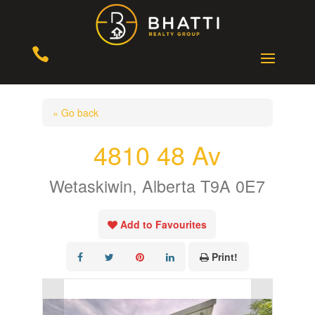

« Go back
4810 48 Av
Wetaskiwin, Alberta T9A 0E7
Add to Favourites
Print!