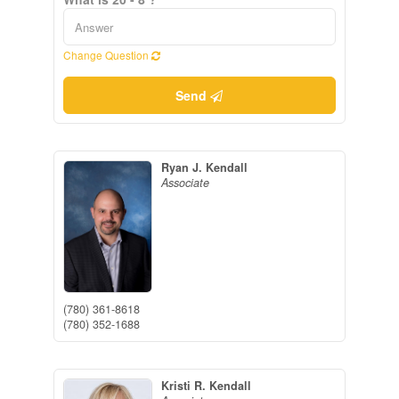
Change Question
Send
Ryan J. Kendall
Associate
(780) 361-8618
(780) 352-1688
Kristi R. Kendall