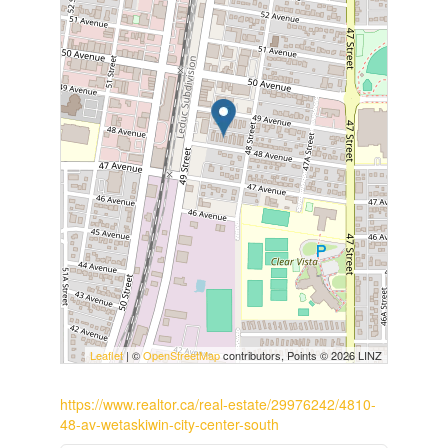
Leaflet
| ©
OpenStreetMap
contributors, Points © 2026 LINZ
https://www.realtor.ca/real-estate/29976242/4810-
48-av-wetaskiwin-city-center-south