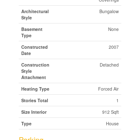
Architectural
Bungalow
Style
Basement
None
Type
Constructed
2007
Date
Construction
Detached
Style
Attachment
Heating Type
Forced Air
Stories Total
1
Size Interior
912 Sqft
Type
House
Parking