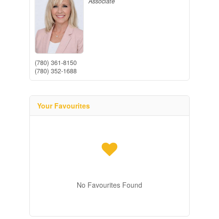
Associate
(780) 361-8150
(780) 352-1688
Your Favourites
No Favourites Found