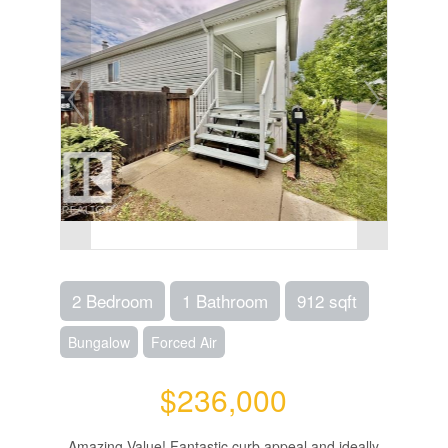
2 Bedroom
1 Bathroom
912 sqft
Bungalow
Forced Air
$236,000
Amazing Value! Fantastic curb appeal and ideally