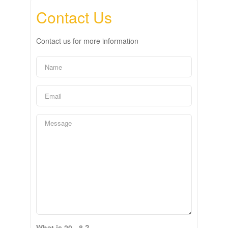
Contact Us
Contact us for more information
What is 20 - 8 ?