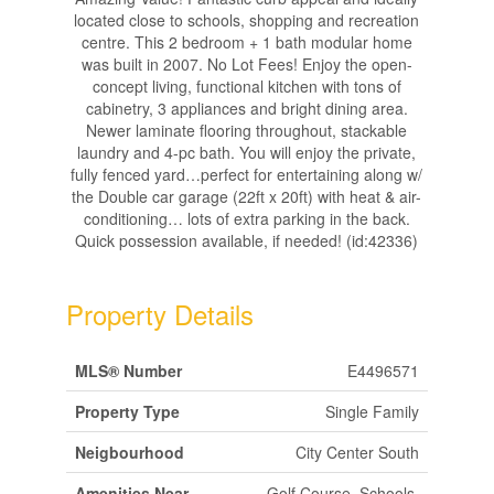
located close to schools, shopping and recreation
centre. This 2 bedroom + 1 bath modular home
was built in 2007. No Lot Fees! Enjoy the open-
concept living, functional kitchen with tons of
cabinetry, 3 appliances and bright dining area.
Newer laminate flooring throughout, stackable
laundry and 4-pc bath. You will enjoy the private,
fully fenced yard…perfect for entertaining along w/
the Double car garage (22ft x 20ft) with heat & air-
conditioning… lots of extra parking in the back.
Quick possession available, if needed! (id:42336)
Property Details
MLS® Number
E4496571
Property Type
Single Family
Neigbourhood
City Center South
Amenities Near
Golf Course, Schools,