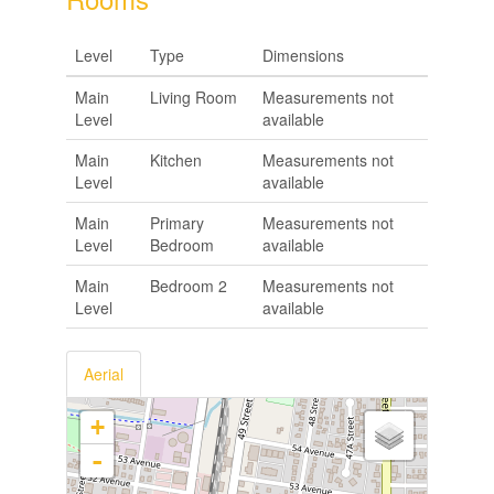
Level
Type
Dimensions
Main
Living Room
Measurements not
Level
available
Main
Kitchen
Measurements not
Level
available
Main
Primary
Measurements not
Level
Bedroom
available
Main
Bedroom 2
Measurements not
Level
available
Aerial
+
-