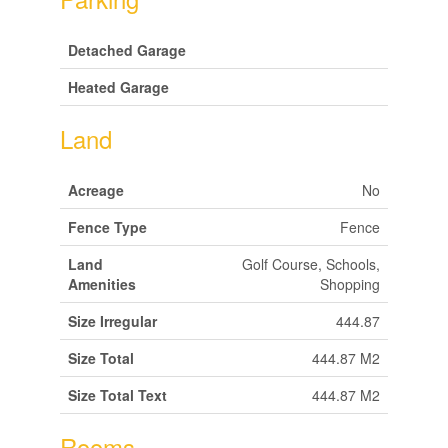
Detached Garage
Heated Garage
Land
Acreage
No
Fence Type
Fence
Land
Golf Course, Schools,
Amenities
Shopping
Size Irregular
444.87
Size Total
444.87 M2
Size Total Text
444.87 M2
Rooms