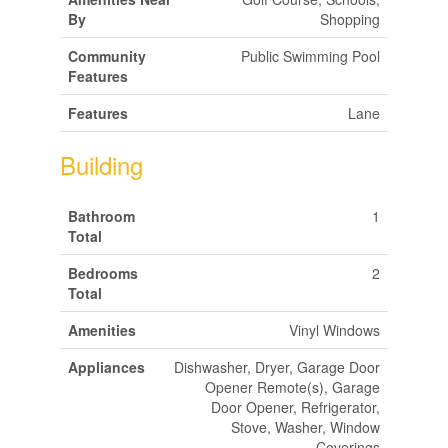
By
Shopping
Community
Public Swimming Pool
Features
Features
Lane
Building
Bathroom
1
Total
Bedrooms
2
Total
Amenities
Vinyl Windows
Appliances
Dishwasher, Dryer, Garage Door
Opener Remote(s), Garage
Door Opener, Refrigerator,
Stove, Washer, Window
Coverings