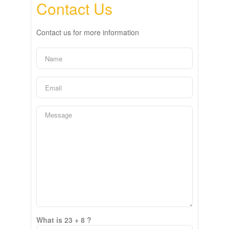
Contact Us
Contact us for more information
What is 23 + 8 ?