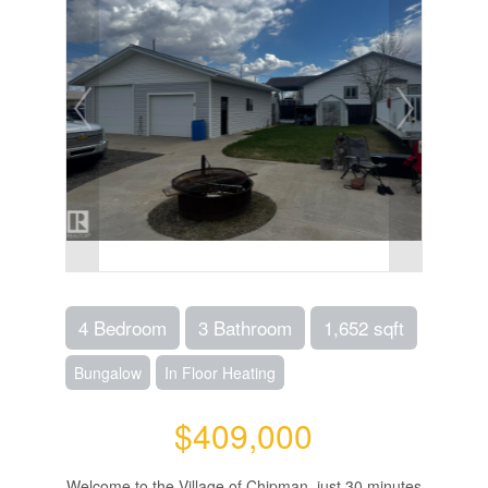
4 Bedroom
3 Bathroom
1,652 sqft
Bungalow
In Floor Heating
$409,000
Welcome to the Village of Chipman, just 30 minutes