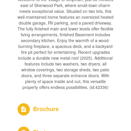
east of Sherwood Park, where small-town charm
meets exceptional value. Situated on two lots, this
well-maintained home features an oversized heated
double garage, RV parking, and a paved driveway.
The fully finished main and lower levels offer flexible
living arrangements, finished Basement includes
secondary kitchen. Enjoy the warmth of a wood-
burning fireplace, a spacious deck, and a backyard
fire pit perfect for entertaining. Recent upgrades
include a durable new metal roof (2025). Additional
features include two washers, two dryers, all
window coverings, two storage sheds, two patio
doors, and three separate entrance doors. With
plenty of space inside and out, this versatile
property offers endless possibilities. (id:42336)
Brochure