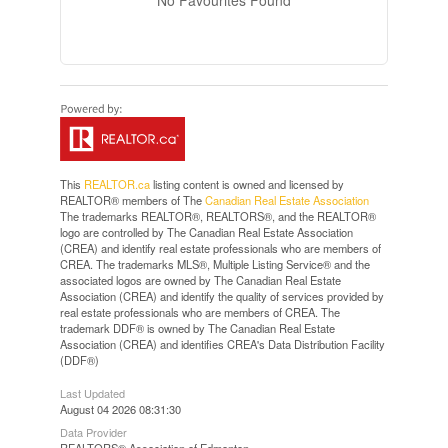
No Favourites Found
This
REALTOR.ca
listing content is owned and licensed by
REALTOR® members of The
Canadian Real Estate Association
The trademarks REALTOR®, REALTORS®, and the REALTOR®
logo are controlled by The Canadian Real Estate Association
(CREA) and identify real estate professionals who are members of
CREA. The trademarks MLS®, Multiple Listing Service® and the
associated logos are owned by The Canadian Real Estate
Association (CREA) and identify the quality of services provided by
real estate professionals who are members of CREA. The
trademark DDF® is owned by The Canadian Real Estate
Association (CREA) and identifies CREA's Data Distribution Facility
(DDF®)
Last Updated
August 04 2026 08:31:30
Data Provider