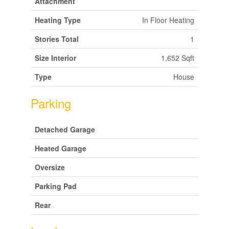
Attachment
Heating Type
In Floor Heating
Stories Total
1
Size Interior
1,652 Sqft
Type
House
Parking
Detached Garage
Heated Garage
Oversize
Parking Pad
Rear