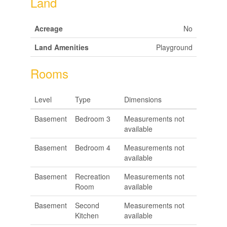
Land
Acreage
No
Land Amenities
Playground
Rooms
Level
Type
Dimensions
Basement
Bedroom 3
Measurements not
available
Basement
Bedroom 4
Measurements not
available
Basement
Recreation
Measurements not
Room
available
Basement
Second
Measurements not
Kitchen
available