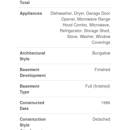
Total
Appliances
Dishwasher, Dryer, Garage Door
Opener, Microwave Range
Hood Combo, Microwave,
Refrigerator, Storage Shed,
Stove, Washer, Window
Coverings
Architectural
Bungalow
Style
Basement
Finished
Development
Basement
Full (finished)
Type
Constructed
1986
Date
Construction
Detached
Style