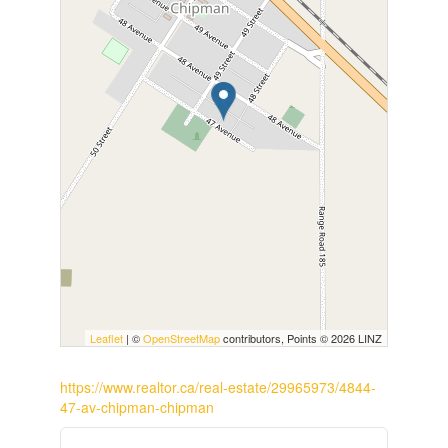
Leaflet
| ©
OpenStreetMap
contributors, Points © 2026 LINZ
https://www.realtor.ca/real-estate/29965973/4844-
47-av-chipman-chipman