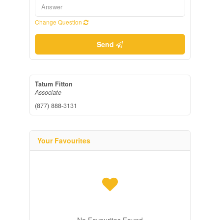
Change Question
Send
Tatum Fitton
Associate
(877) 888-3131
Your Favourites