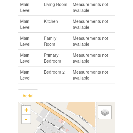
Main
Living Room
Measurements not
Level
available
Main
Kitchen
Measurements not
Level
available
Main
Family
Measurements not
Level
Room
available
Main
Primary
Measurements not
Level
Bedroom
available
Main
Bedroom 2
Measurements not
Level
available
Aerial
+
-