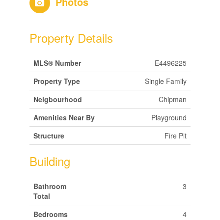
Photos
Property Details
MLS® Number
E4496225
Property Type
Single Family
Neigbourhood
Chipman
Amenities Near By
Playground
Structure
Fire Pit
Building
Bathroom
3
Total
Bedrooms
4