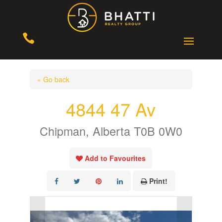

« Go back
4844 47 Av
Chipman, Alberta T0B 0W0
Add to Favourites
Print!