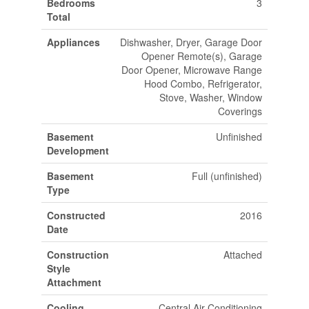
Bedrooms
3
Total
Appliances
Dishwasher, Dryer, Garage Door
Opener Remote(s), Garage
Door Opener, Microwave Range
Hood Combo, Refrigerator,
Stove, Washer, Window
Coverings
Basement
Unfinished
Development
Basement
Full (unfinished)
Type
Constructed
2016
Date
Construction
Attached
Style
Attachment
Cooling
Central Air Conditioning