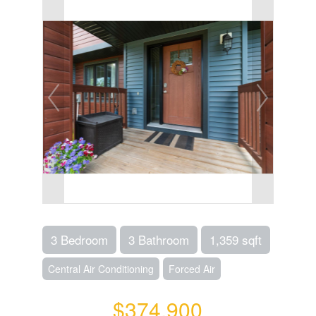
3 Bedroom
3 Bathroom
1,359 sqft
Central Air Conditioning
Forced Air
$374,900