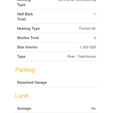
Type
Half Bath
1
Total
Heating Type
Forced Air
Stories Total
2
Size Interior
1,359 Sqft
Type
Row / Townhouse
Parking
Detached Garage
Land
Acreage
No