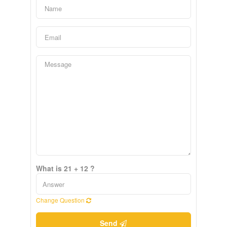
What is 21 + 12 ?
Change Question
Send