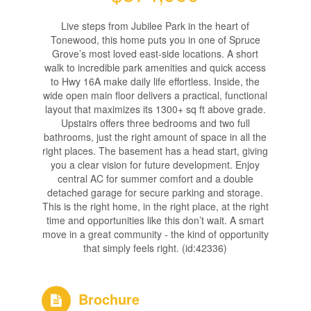
Live steps from Jubilee Park in the heart of
Tonewood, this home puts you in one of Spruce
Grove’s most loved east-side locations. A short
walk to incredible park amenities and quick access
to Hwy 16A make daily life effortless. Inside, the
wide open main floor delivers a practical, functional
layout that maximizes its 1300+ sq ft above grade.
Upstairs offers three bedrooms and two full
bathrooms, just the right amount of space in all the
right places. The basement has a head start, giving
you a clear vision for future development. Enjoy
central AC for summer comfort and a double
detached garage for secure parking and storage.
This is the right home, in the right place, at the right
time and opportunities like this don’t wait. A smart
move in a great community - the kind of opportunity
that simply feels right. (id:42336)
Brochure