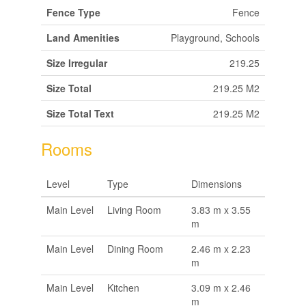
Fence Type
Fence
Land Amenities
Playground, Schools
Size Irregular
219.25
Size Total
219.25 M2
Size Total Text
219.25 M2
Rooms
Level
Type
Dimensions
Main Level
Living Room
3.83 m x 3.55
m
Main Level
Dining Room
2.46 m x 2.23
m
Main Level
Kitchen
3.09 m x 2.46
m