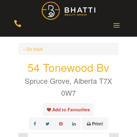

« Go back
54 Tonewood Bv
Spruce Grove, Alberta T7X
0W7
Add to Favourites
Print!