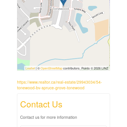
Leaflet
| ©
OpenStreetMap
contributors, Points © 2026 LINZ
https://www.realtor.ca/real-estate/29943034/54-
tonewood-bv-spruce-grove-tonewood
Contact Us
Contact us for more information