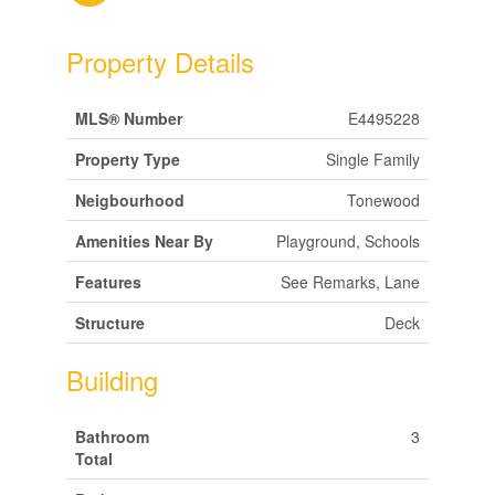
Property Details
MLS® Number
E4495228
Property Type
Single Family
Neigbourhood
Tonewood
Amenities Near By
Playground, Schools
Features
See Remarks, Lane
Structure
Deck
Building
Bathroom
3
Total