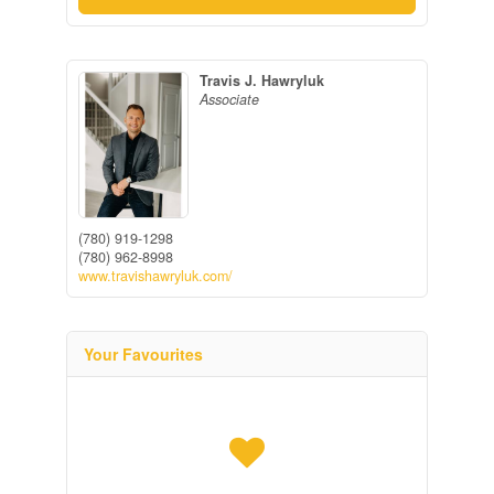
Travis J. Hawryluk
Associate
(780) 919-1298
(780) 962-8998
www.travishawryluk.com/
Your Favourites