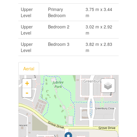
Upper
Primary
3.75 m x 3.44
Level
Bedroom
m
Upper
Bedroom 2
3.02 m x 2.92
Level
m
Upper
Bedroom 3
3.82 m x 2.83
Level
m
Aerial
+
-