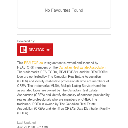
No Favourites Found
This
REALTOR.ca
listing content is owned and licensed by
REALTOR® members of The
Canadian Real Estate Association
The trademarks REALTOR®, REALTORS®, and the REALTOR®
logo are controlled by The Canadian Real Estate Association
(CREA) and identify real estate professionals who are members of
CREA. The trademarks MLS®, Multiple Listing Service® and the
associated logos are owned by The Canadian Real Estate
Association (CREA) and identify the quality of services provided by
real estate professionals who are members of CREA. The
trademark DDF® is owned by The Canadian Real Estate
Association (CREA) and identifies CREA's Data Distribution Facility
(DDF®)
Last Updated
July 22 2026 05:11:30