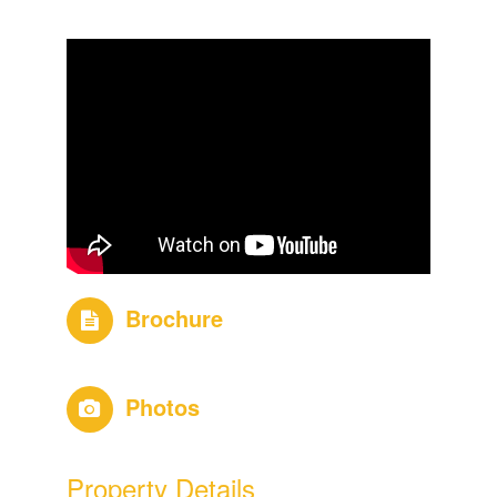
Brochure
Photos
Property Details