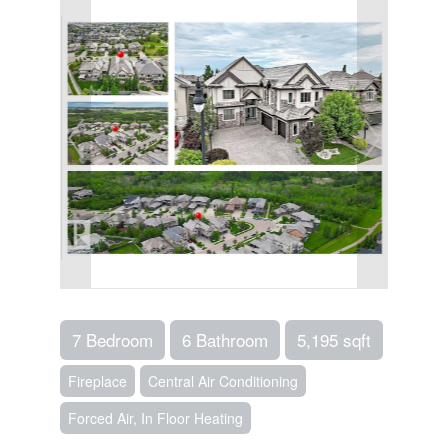
7 Bedroom
6 Bathroom
5,195 sqft
Fireplace
Central Air Conditioning
Forced Air, In Floor Heating