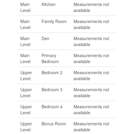
Main
Kitchen
Measurements not
Level
available
Main
Family Room
Measurements not
Level
available
Main
Den
Measurements not
Level
available
Main
Primary
Measurements not
Level
Bedroom
available
Upper
Bedroom 2
Measurements not
Level
available
Upper
Bedroom 3
Measurements not
Level
available
Upper
Bedroom 4
Measurements not
Level
available
Upper
Bonus Room
Measurements not
Level
available