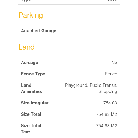
Parking
Attached Garage
Land
Acreage
No
Fence Type
Fence
Land
Playground, Public Transit,
Amenities
Shopping
Size Irregular
754.63
Size Total
754.63 M2
Size Total
754.63 M2
Text