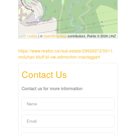
Leaflet
| ©
OpenStreetMap
contributors, Points © 2026 LINZ
https://www.realtor.ca/real-estate/29926972/5511-
mcluhan-bluff-bl-nw-edmonton-mactaggart
Contact Us
Contact us for more information