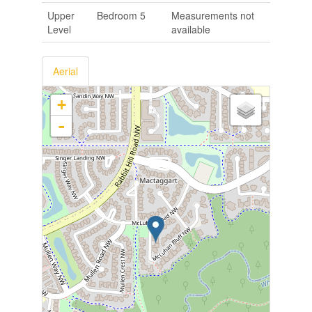
Upper
Bedroom 5
Measurements not
Level
available
Aerial
+
-