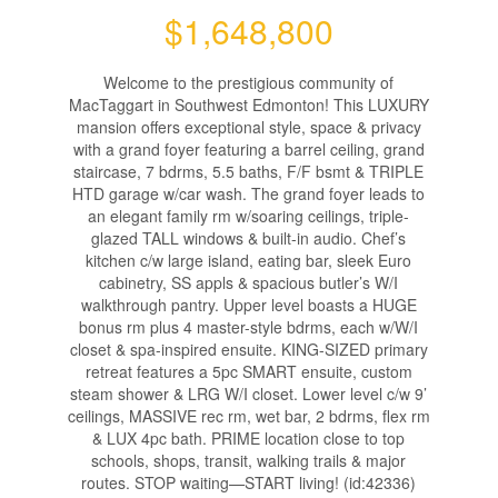
$1,648,800
Welcome to the prestigious community of
MacTaggart in Southwest Edmonton! This LUXURY
mansion offers exceptional style, space & privacy
with a grand foyer featuring a barrel ceiling, grand
staircase, 7 bdrms, 5.5 baths, F/F bsmt & TRIPLE
HTD garage w/car wash. The grand foyer leads to
an elegant family rm w/soaring ceilings, triple-
glazed TALL windows & built-in audio. Chef’s
kitchen c/w large island, eating bar, sleek Euro
cabinetry, SS appls & spacious butler’s W/I
walkthrough pantry. Upper level boasts a HUGE
bonus rm plus 4 master-style bdrms, each w/W/I
closet & spa-inspired ensuite. KING-SIZED primary
retreat features a 5pc SMART ensuite, custom
steam shower & LRG W/I closet. Lower level c/w 9’
ceilings, MASSIVE rec rm, wet bar, 2 bdrms, flex rm
& LUX 4pc bath. PRIME location close to top
schools, shops, transit, walking trails & major
routes. STOP waiting—START living! (id:42336)