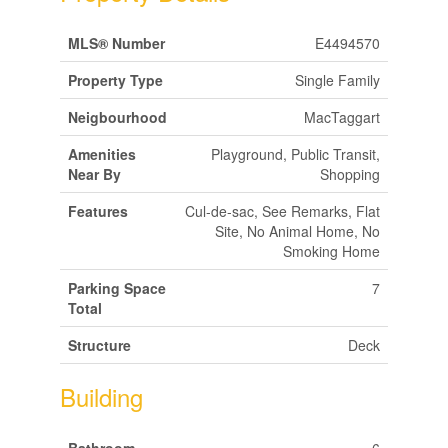
MLS® Number
E4494570
Property Type
Single Family
Neigbourhood
MacTaggart
Amenities
Playground, Public Transit,
Near By
Shopping
Features
Cul-de-sac, See Remarks, Flat
Site, No Animal Home, No
Smoking Home
Parking Space
7
Total
Structure
Deck
Building
Bathroom
6