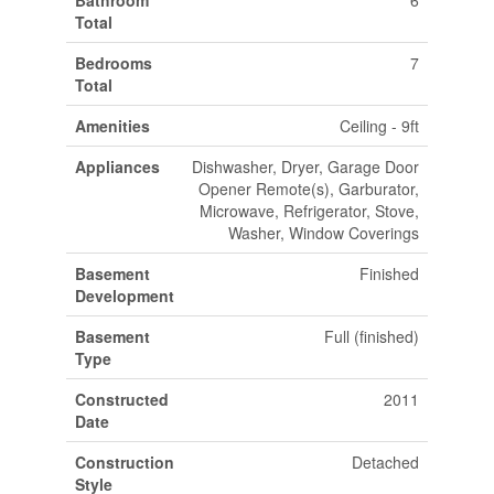
Total
Bedrooms
7
Total
Amenities
Ceiling - 9ft
Appliances
Dishwasher, Dryer, Garage Door
Opener Remote(s), Garburator,
Microwave, Refrigerator, Stove,
Washer, Window Coverings
Basement
Finished
Development
Basement
Full (finished)
Type
Constructed
2011
Date
Construction
Detached
Style