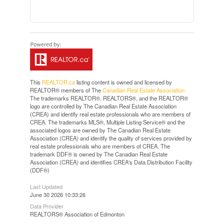
This
REALTOR.ca
listing content is owned and licensed by
REALTOR® members of The
Canadian Real Estate Association
The trademarks REALTOR®, REALTORS®, and the REALTOR®
logo are controlled by The Canadian Real Estate Association
(CREA) and identify real estate professionals who are members of
CREA. The trademarks MLS®, Multiple Listing Service® and the
associated logos are owned by The Canadian Real Estate
Association (CREA) and identify the quality of services provided by
real estate professionals who are members of CREA. The
trademark DDF® is owned by The Canadian Real Estate
Association (CREA) and identifies CREA's Data Distribution Facility
(DDF®)
Last Updated
June 30 2026 10:33:26
Data Provider
REALTORS® Association of Edmonton