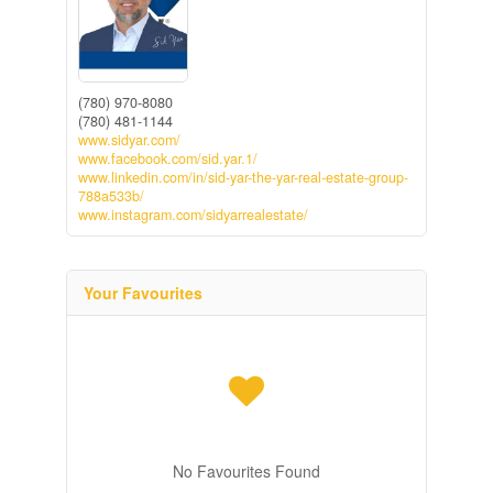
(780) 970-8080
(780) 481-1144
www.sidyar.com/
www.facebook.com/sid.yar.1/
www.linkedin.com/in/sid-yar-the-yar-real-estate-group-
788a533b/
www.instagram.com/sidyarrealestate/
Your Favourites
No Favourites Found