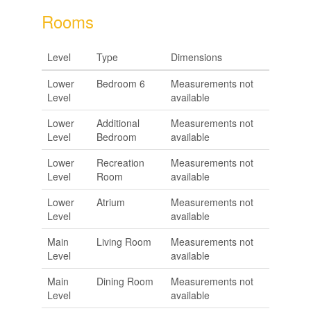
Rooms
Level
Type
Dimensions
Lower
Bedroom 6
Measurements not
Level
available
Lower
Additional
Measurements not
Level
Bedroom
available
Lower
Recreation
Measurements not
Level
Room
available
Lower
Atrium
Measurements not
Level
available
Main
Living Room
Measurements not
Level
available
Main
Dining Room
Measurements not
Level
available