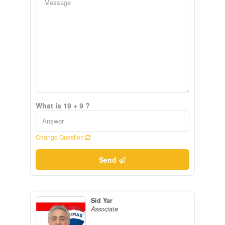
What is 19 + 9 ?
Change Question
Send
Sid Yar
Associate