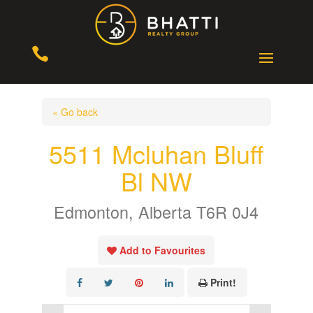

« Go back
5511 Mcluhan Bluff
Bl NW
Edmonton, Alberta T6R 0J4
Add to Favourites
Print!