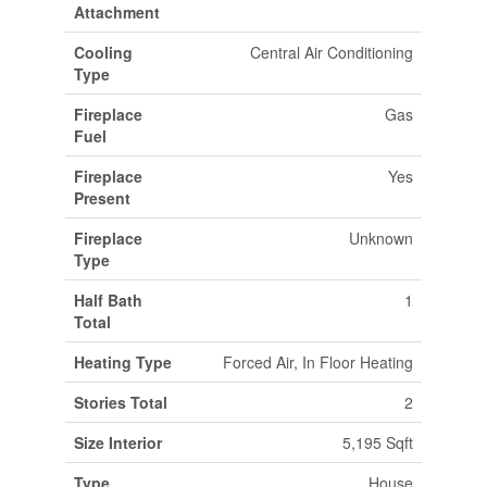
Attachment
Cooling
Central Air Conditioning
Type
Fireplace
Gas
Fuel
Fireplace
Yes
Present
Fireplace
Unknown
Type
Half Bath
1
Total
Heating Type
Forced Air, In Floor Heating
Stories Total
2
Size Interior
5,195 Sqft
Type
House