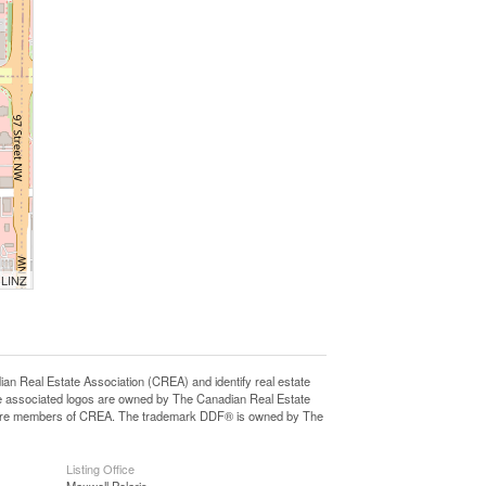
 LINZ
eal Estate Association (CREA) and identify real estate
e associated logos are owned by The Canadian Real Estate
who are members of CREA. The trademark DDF® is owned by The
Listing Office