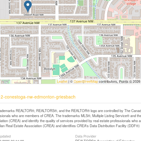
Leaflet
| ©
OpenStreetMap
contributors, Points © 2026
5512-conestoga-nw-edmonton-griesbach
rademarks REALTOR®, REALTORS®, and the REALTOR® logo are controlled by The Canadian R
ssionals who are members of CREA. The trademarks MLS®, Multiple Listing Service® and th
ation (CREA) and identify the quality of services provided by real estate professionals 
an Real Estate Association (CREA) and identifies CREA's Data Distribution Facility (DDF®)
Updated
Data Provider