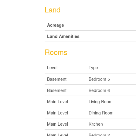
Land
Acreage
Land Amenities
Rooms
Level
Type
Basement
Bedroom 5
Basement
Bedroom 6
Main Level
Living Room
Main Level
Dining Room
Main Level
Kitchen
Main Level
Bedroom 2