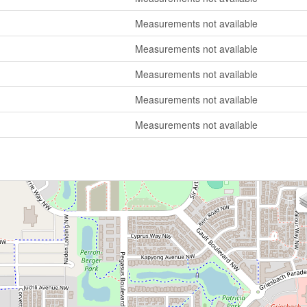
Measurements not available
Measurements not available
Measurements not available
Measurements not available
Measurements not available