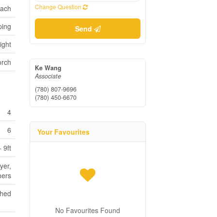
Change Question
bach
ping
Send
ight
orch
Ke Wang
Associate
(780) 807-9696
(780) 450-6670
4
6
Your Favourites
- 9ft
yer,
hers
shed
No Favourites Found