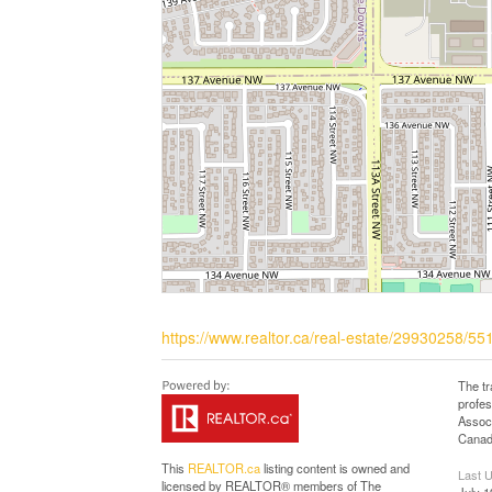
https://www.realtor.ca/real-estate/29930258/
The t
profe
Associ
Canadi
This
REALTOR.ca
listing content is owned and
Last 
licensed by REALTOR® members of The