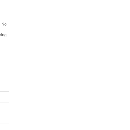
No
ping