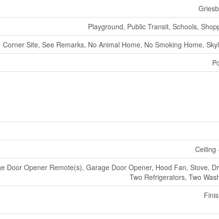
Gries
Playground, Public Transit, Schools, Shop
Corner Site, See Remarks, No Animal Home, No Smoking Home, Skyl
P
Ceiling 
e Door Opener Remote(s), Garage Door Opener, Hood Fan, Stove, Dr
Two Refrigerators, Two Was
Fini