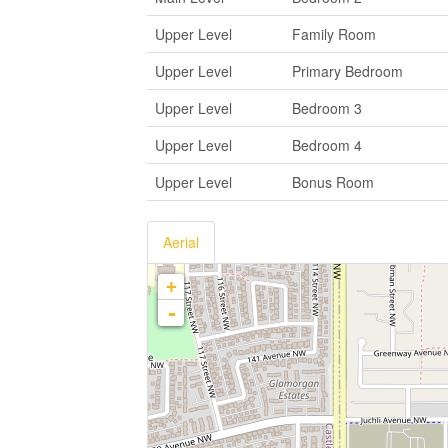
Upper Level
Family Room
Upper Level
Primary Bedroom
Upper Level
Bedroom 3
Upper Level
Bedroom 4
Upper Level
Bonus Room
Aerial
+
-