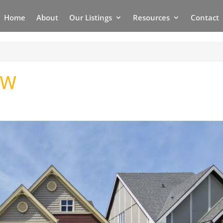
Home
About
Our Listings
Resources
Contact
NW