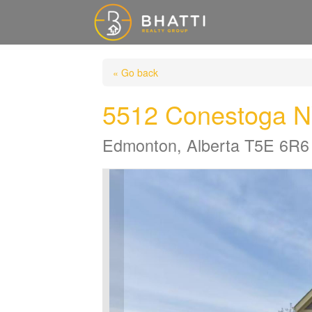
« Go back
5512 Conestoga 
Edmonton, Alberta T5E 6R6