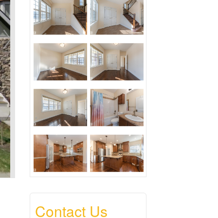
Contact Us