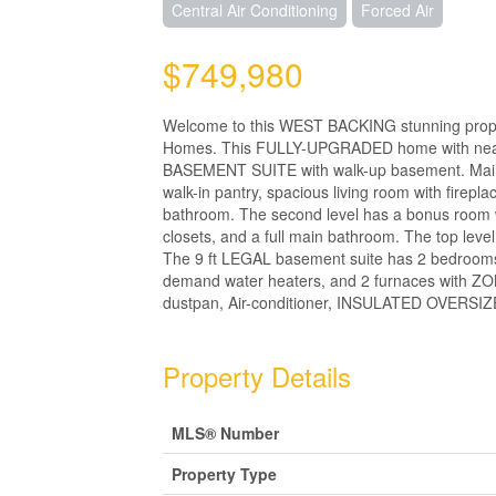
Central Air Conditioning
Forced Air
$749,980
Welcome to this WEST BACKING stunning property
Homes. This FULLY-UPGRADED home with nearly
BASEMENT SUITE with walk-up basement. Main flo
walk-in pantry, spacious living room with firep
bathroom. The second level has a bonus room wi
closets, and a full main bathroom. The top leve
The 9 ft LEGAL basement suite has 2 bedrooms, a
demand water heaters, and 2 furnaces with ZO
dustpan, Air-conditioner, INSULATED OVERSIZE
Property Details
MLS® Number
Property Type