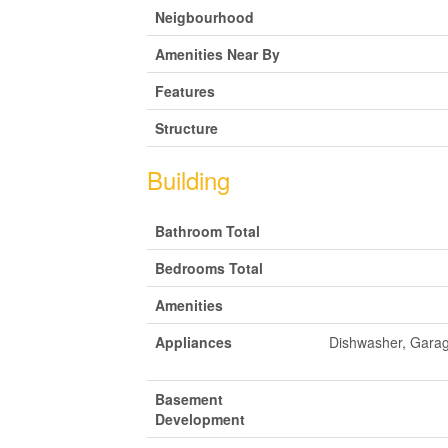
Neigbourhood
Amenities Near By
Features
Structure
Building
Bathroom Total
Bedrooms Total
Amenities
Appliances
Dishwasher, Garag
Basement
Development