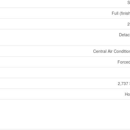
S
Full (fini
2
Deta
Central Air Conditio
Forced
2,737 
Ho