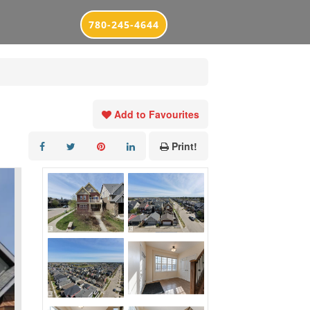
780-245-4644
Add to Favourites
Print!