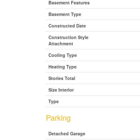
Basement Features
Basement Type
Constructed Date
Construction Style
Attachment
Cooling Type
Heating Type
Stories Total
Size Interior
Type
Parking
Detached Garage