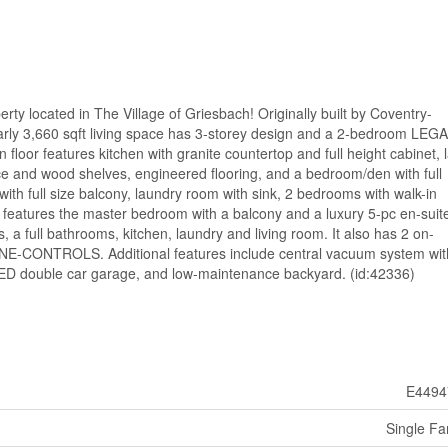
 located in The Village of Griesbach! Originally built by Coventry-
 3,660 sqft living space has 3-storey design and a 2-bedroom LEG
or features kitchen with granite countertop and full height cabinet, 
lace and wood shelves, engineered flooring, and a bedroom/den with full
th full size balcony, laundry room with sink, 2 bedrooms with walk-in
l features the master bedroom with a balcony and a luxury 5-pc en-suit
 full bathrooms, kitchen, laundry and living room. It also has 2 on-
NE-CONTROLS. Additional features include central vacuum system wit
D double car garage, and low-maintenance backyard. (id:42336)
E4494
Single Fa