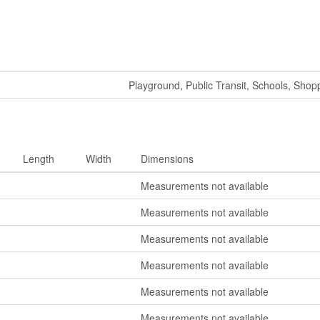
Playground, Public Transit, Schools, Shop
Length
Width
Dimensions
Measurements not available
Measurements not available
Measurements not available
Measurements not available
Measurements not available
Measurements not available