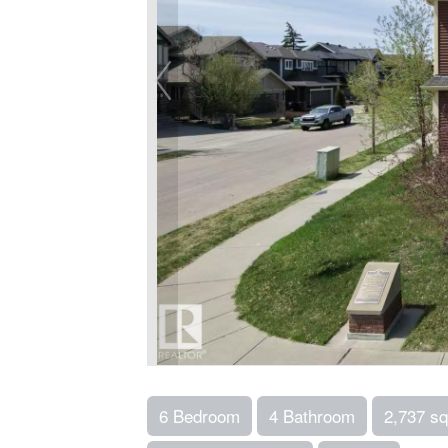
6 Bedroom
4 Bathroom
2,737 sq