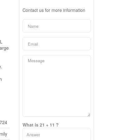
Contact us for more information
AL
large
e.
h
724
What is 21 + 11 ?
mily