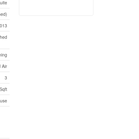
uite
shed)
013
ched
ning
 Air
3
Sqft
use