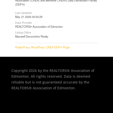
Association (CREA) and identifies CREA's Data Distribution Facility
(DDF®)
Last Updated
May 21 2026 04:54:29
Data Provider
REALTORS® Association of Edmonton
Listing Office
Maxwell Devonshire Realty
RealtyPress WordPress CREA DDF® Plugin
Copyright 2026 by the REALTORS® Association of
Edmonton. All rights reserved. Data is deemed
reliable but is not guaranteed accurate by the
REALTORS® Association of Edmonton.