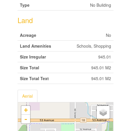
Type
No Building
Land
Acreage
No
Land Amenities
Schools, Shopping
Size Irregular
945.01
Size Total
945.01 M2
Size Total Text
945.01 M2
Aerial
+
-