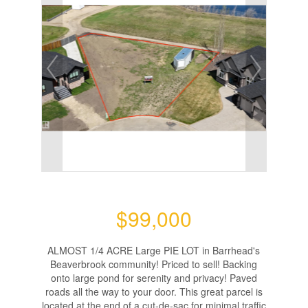
$99,000
ALMOST 1/4 ACRE Large PIE LOT in Barrhead's
Beaverbrook community! Priced to sell! Backing
onto large pond for serenity and privacy! Paved
roads all the way to your door. This great parcel is
located at the end of a cut-de-sac for minimal traffic