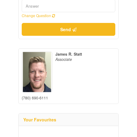
Change Question
Send
James R. Statt
Associate
(780) 690-6111
Your Favourites