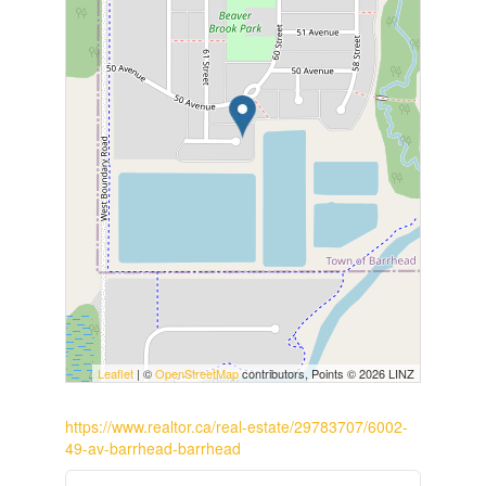
Leaflet
| ©
OpenStreetMap
contributors, Points © 2026 LINZ
https://www.realtor.ca/real-estate/29783707/6002-
49-av-barrhead-barrhead