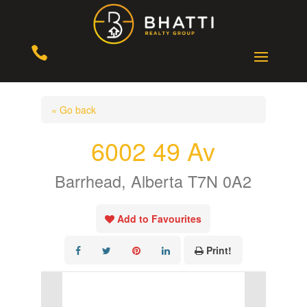

« Go back
6002 49 Av
Barrhead, Alberta T7N 0A2
Add to Favourites
Print!