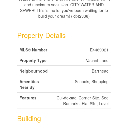
and maximum seclusion. CITY WATER AND
SEWER! This is the lot you've been waiting for to
build your dream! (id:42336)
Property Details
MLS® Number
E4489021
Property Type
Vacant Land
Neigbourhood
Barrhead
Amenities
Schools, Shopping
Near By
Features
Cul-de-sac, Corner Site, See
Remarks, Flat Site, Level
Building