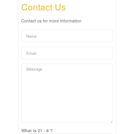
Contact Us
Contact us for more information
What is 21 - 8 ?