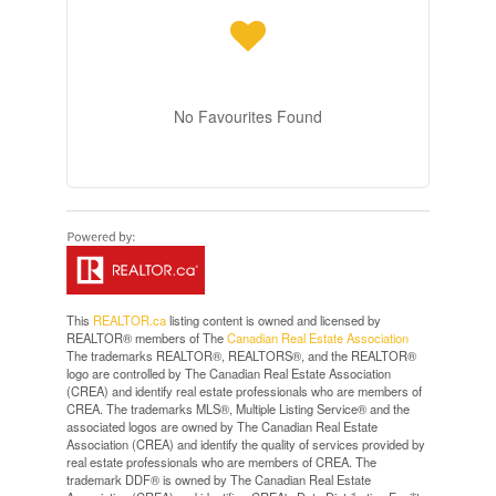
No Favourites Found
This
REALTOR.ca
listing content is owned and licensed by
REALTOR® members of The
Canadian Real Estate Association
The trademarks REALTOR®, REALTORS®, and the REALTOR®
logo are controlled by The Canadian Real Estate Association
(CREA) and identify real estate professionals who are members of
CREA. The trademarks MLS®, Multiple Listing Service® and the
associated logos are owned by The Canadian Real Estate
Association (CREA) and identify the quality of services provided by
real estate professionals who are members of CREA. The
trademark DDF® is owned by The Canadian Real Estate