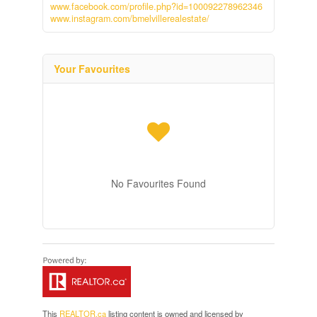
www.facebook.com/profile.php?id=100092278962346
www.instagram.com/bmelvillerealestate/
Your Favourites
No Favourites Found
This
REALTOR.ca
listing content is owned and licensed by