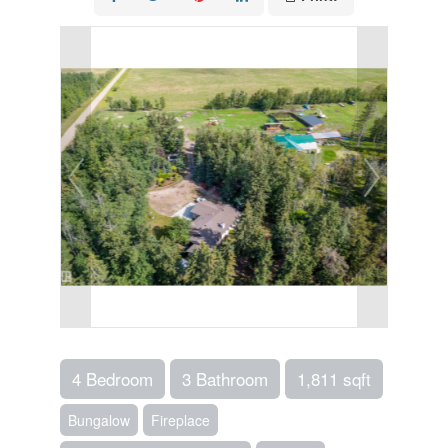
4 Bedroom
3 Bathroom
1,811 sqft
Bungalow
Fireplace