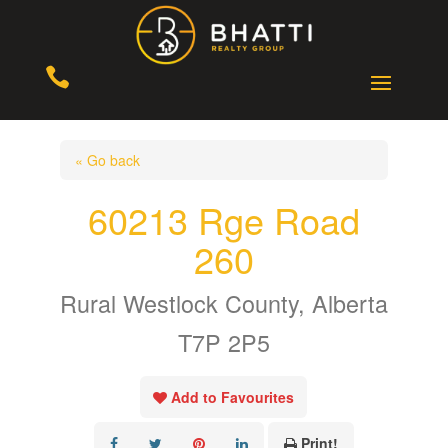

« Go back
60213 Rge Road
260
Rural Westlock County, Alberta
T7P 2P5
Add to Favourites
Print!