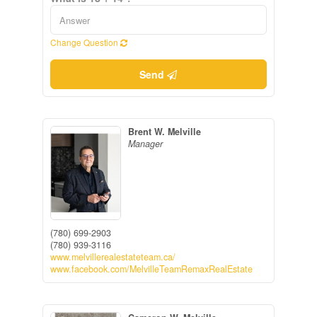
Change Question
Send
Brent W. Melville
Manager
(780) 699-2903
(780) 939-3116
www.melvillerealestateteam.ca/
www.facebook.com/MelvilleTeamRemaxRealEstate