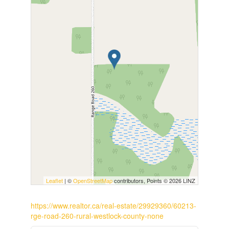
Leaflet
| ©
OpenStreetMap
contributors, Points © 2026 LINZ
https://www.realtor.ca/real-estate/29929360/60213-
rge-road-260-rural-westlock-county-none