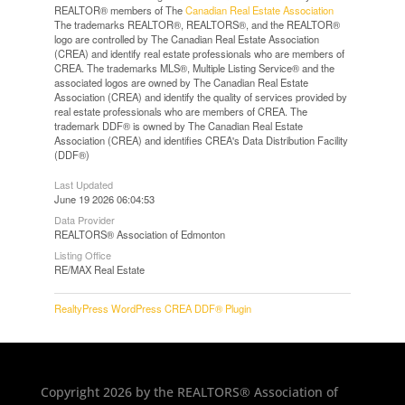
REALTOR® members of The
Canadian Real Estate Association
The trademarks REALTOR®, REALTORS®, and the REALTOR®
logo are controlled by The Canadian Real Estate Association
(CREA) and identify real estate professionals who are members of
CREA. The trademarks MLS®, Multiple Listing Service® and the
associated logos are owned by The Canadian Real Estate
Association (CREA) and identify the quality of services provided by
real estate professionals who are members of CREA. The
trademark DDF® is owned by The Canadian Real Estate
Association (CREA) and identifies CREA's Data Distribution Facility
(DDF®)
Last Updated
June 19 2026 06:04:53
Data Provider
REALTORS® Association of Edmonton
Listing Office
RE/MAX Real Estate
RealtyPress WordPress CREA DDF® Plugin
Copyright 2026 by the REALTORS® Association of