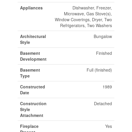
Appliances
Dishwasher, Freezer,
Microwave, Gas Stove(s),
Window Coverings, Dryer, Two
Refrigerators, Two Washers
Architectural
Bungalow
Style
Basement
Finished
Development
Basement
Full (finished)
Type
Constructed
1989
Date
Construction
Detached
Style
Attachment
Fireplace
Yes