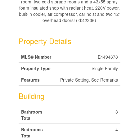
room, two cold storage rooms and a 43x55 spray
foam insulated shop with radiant heat, 220V power,
built-in cooler, air compressor, car hoist and two 12'
overhead doors! (id:42336)
Property Details
MLS® Number
E4494678
Property Type
Single Family
Features
Private Setting, See Remarks
Building
Bathroom
3
Total
Bedrooms
4
Total