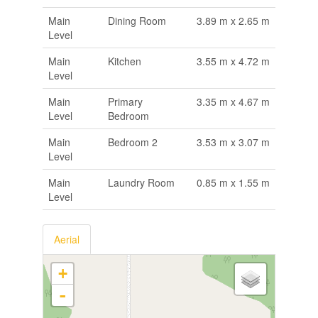
Main
Dining Room
3.89 m x 2.65 m
Level
Main
Kitchen
3.55 m x 4.72 m
Level
Main
Primary
3.35 m x 4.67 m
Level
Bedroom
Main
Bedroom 2
3.53 m x 3.07 m
Level
Main
Laundry Room
0.85 m x 1.55 m
Level
Aerial
+
-