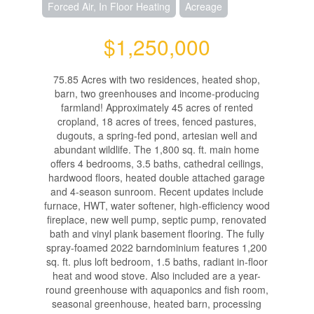
Forced Air, In Floor Heating
Acreage
$1,250,000
75.85 Acres with two residences, heated shop,
barn, two greenhouses and income-producing
farmland! Approximately 45 acres of rented
cropland, 18 acres of trees, fenced pastures,
dugouts, a spring-fed pond, artesian well and
abundant wildlife. The 1,800 sq. ft. main home
offers 4 bedrooms, 3.5 baths, cathedral ceilings,
hardwood floors, heated double attached garage
and 4-season sunroom. Recent updates include
furnace, HWT, water softener, high-efficiency wood
fireplace, new well pump, septic pump, renovated
bath and vinyl plank basement flooring. The fully
spray-foamed 2022 barndominium features 1,200
sq. ft. plus loft bedroom, 1.5 baths, radiant in-floor
heat and wood stove. Also included are a year-
round greenhouse with aquaponics and fish room,
seasonal greenhouse, heated barn, processing