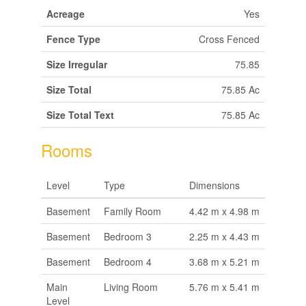
Acreage
Yes
Fence Type
Cross Fenced
Size Irregular
75.85
Size Total
75.85 Ac
Size Total Text
75.85 Ac
Rooms
Level
Type
Dimensions
Basement
Family Room
4.42 m x 4.98 m
Basement
Bedroom 3
2.25 m x 4.43 m
Basement
Bedroom 4
3.68 m x 5.21 m
Main
Living Room
5.76 m x 5.41 m
Level