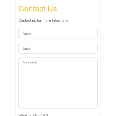
Contact Us
Contact us for more information
What is 18 + 14 ?