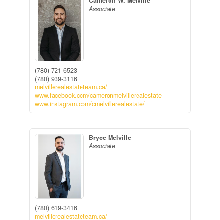
Cameron W. Melville
Associate
(780) 721-6523
(780) 939-3116
melvillerealestateteam.ca/
www.facebook.com/cameronmelvillerealestate
www.instagram.com/cmelvillerealestate/
Bryce Melville
Associate
(780) 619-3416
melvillerealestateteam.ca/