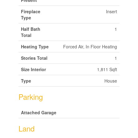
Present
Fireplace
Insert
Type
Half Bath
1
Total
Heating Type
Forced Air, In Floor Heating
Stories Total
1
Size Interior
1,811 Sqft
Type
House
Parking
Attached Garage
Land