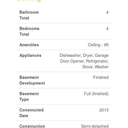
Bathroom
4
Total
Bedrooms
4
Total
Amenities
Ceiling - 9ft
Appliances
Dishwasher, Dryer, Garage
Door Opener, Refrigerator,
Stove, Washer
Basement
Finished
Development
Basement
Full (finished)
Type
Constructed
2013
Date
Construction
Semi-detached