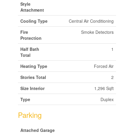
Style
Attachment
Cooling Type
Central Air Conditioning
Fire
Smoke Detectors
Protection
Half Bath
1
Total
Heating Type
Forced Air
Stories Total
2
Size Interior
1,296 Sqft
Type
Duplex
Parking
Attached Garage