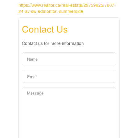
https://www.realtor.ca/real-estate/29759625/7607-
24-av-sw-edmonton-summerside
Contact Us
Contact us for more information