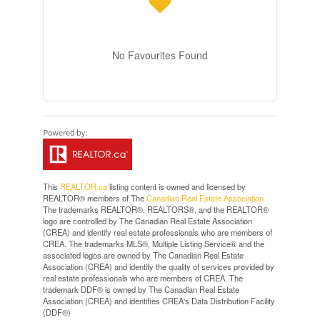
No Favourites Found
This
REALTOR.ca
listing content is owned and licensed by
REALTOR® members of The
Canadian Real Estate Association
The trademarks REALTOR®, REALTORS®, and the REALTOR®
logo are controlled by The Canadian Real Estate Association
(CREA) and identify real estate professionals who are members of
CREA. The trademarks MLS®, Multiple Listing Service® and the
associated logos are owned by The Canadian Real Estate
Association (CREA) and identify the quality of services provided by
real estate professionals who are members of CREA. The
trademark DDF® is owned by The Canadian Real Estate
Association (CREA) and identifies CREA's Data Distribution Facility
(DDF®)