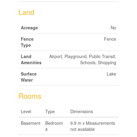
Land
Acreage
No
Fence
Fence
Type
Land
Airport, Playground, Public Transit,
Amenities
Schools, Shopping
Surface
Lake
Water
Rooms
Level
Type
Dimensions
Basement
Bedroom
9.9 m x Measurements
4
not available