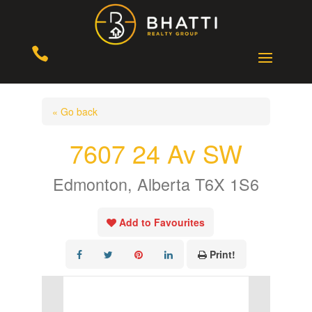

« Go back
7607 24 Av SW
Edmonton, Alberta T6X 1S6
Add to Favourites
Print!