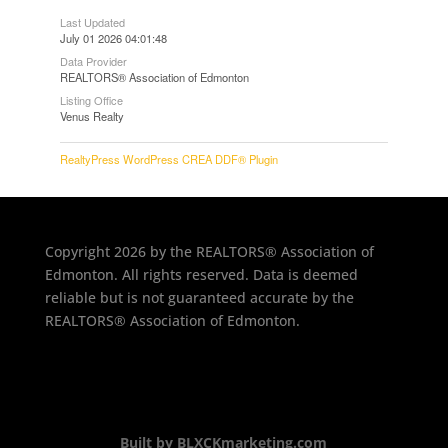
Last Updated
July 01 2026 04:01:48
Data Provider
REALTORS® Association of Edmonton
Listing Office
Venus Realty
RealtyPress WordPress CREA DDF® Plugin
Copyright 2026 by the REALTORS® Association of
Edmonton. All rights reserved. Data is deemed
reliable but is not guaranteed accurate by the
REALTORS® Association of Edmonton.
Built by BLXCKmarketing.com