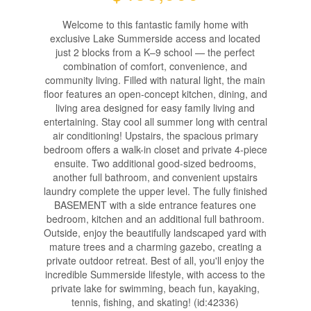
Welcome to this fantastic family home with
exclusive Lake Summerside access and located
just 2 blocks from a K–9 school — the perfect
combination of comfort, convenience, and
community living. Filled with natural light, the main
floor features an open-concept kitchen, dining, and
living area designed for easy family living and
entertaining. Stay cool all summer long with central
air conditioning! Upstairs, the spacious primary
bedroom offers a walk-in closet and private 4-piece
ensuite. Two additional good-sized bedrooms,
another full bathroom, and convenient upstairs
laundry complete the upper level. The fully finished
BASEMENT with a side entrance features one
bedroom, kitchen and an additional full bathroom.
Outside, enjoy the beautifully landscaped yard with
mature trees and a charming gazebo, creating a
private outdoor retreat. Best of all, you'll enjoy the
incredible Summerside lifestyle, with access to the
private lake for swimming, beach fun, kayaking,
tennis, fishing, and skating! (id:42336)