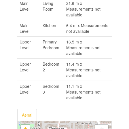
Main
Living
21.6 m x
Level
Room
Measurements not
available
Main
Kitchen
6.4 m x Measurements
Level
not available
Upper
Primary
16.5 m x
Level
Bedroom
Measurements not
available
Upper
Bedroom
11.4 m x
Level
2
Measurements not
available
Upper
Bedroom
11.1 m x
Level
3
Measurements not
available
Aerial
+