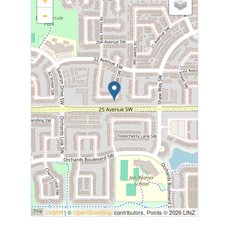
-
Leaflet
| ©
OpenStreetMap
contributors, Points © 2026 LINZ