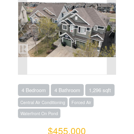
4 Bedroom
4 Bathroom
1,296 sqft
Central Air Conditioning
Forced Air
Waterfront On Pond
$455,000