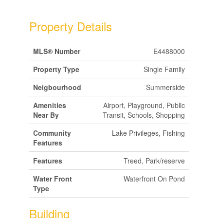
Property Details
MLS® Number
E4488000
Property Type
Single Family
Neigbourhood
Summerside
Amenities
Airport, Playground, Public
Near By
Transit, Schools, Shopping
Community
Lake Privileges, Fishing
Features
Features
Treed, Park/reserve
Water Front
Waterfront On Pond
Type
Building