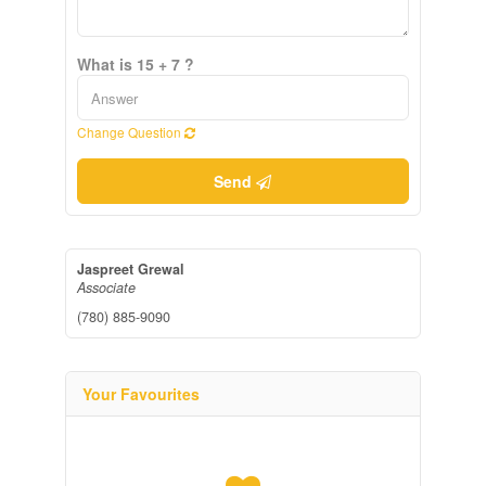
What is 15 + 7 ?
Change Question
Send
Jaspreet Grewal
Associate
(780) 885-9090
Your Favourites