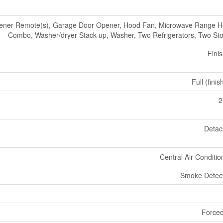
ener Remote(s), Garage Door Opener, Hood Fan, Microwave Range 
Combo, Washer/dryer Stack-up, Washer, Two Refrigerators, Two St
Fini
Full (fini
2
Deta
Central Air Conditio
Smoke Detec
Forced