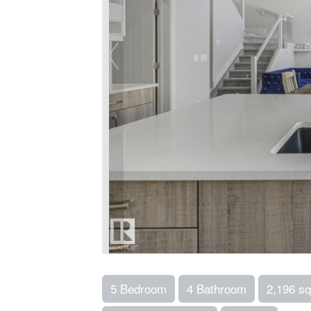
5 Bedroom
4 Bathroom
2,196 sq