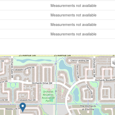
Measurements not available
Measurements not available
Measurements not available
Measurements not available