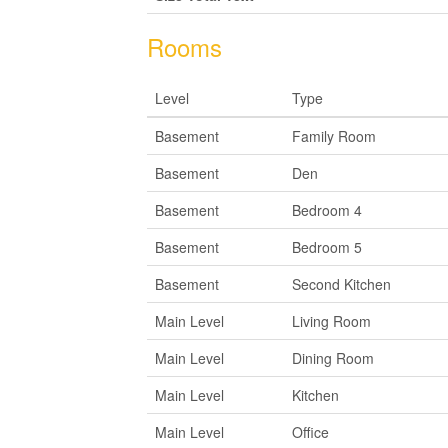
Rooms
Level
Type
Basement
Family Room
Basement
Den
Basement
Bedroom 4
Basement
Bedroom 5
Basement
Second Kitchen
Main Level
Living Room
Main Level
Dining Room
Main Level
Kitchen
Main Level
Office