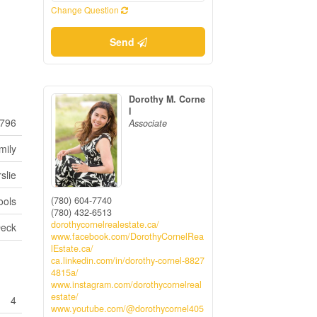
Change Question
Send
Dorothy M. Corne
l
796
Associate
mily
slie
(780) 604-7740
ools
(780) 432-6513
dorothycornelrealestate.ca/
eck
www.facebook.com/DorothyCornelRea
lEstate.ca/
ca.linkedin.com/in/dorothy-cornel-8827
4815a/
www.instagram.com/dorothycornelreal
estate/
4
www.youtube.com/@dorothycornel405