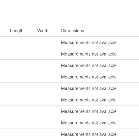
Length
Width
Dimensions
Measurements not available
Measurements not available
Measurements not available
Measurements not available
Measurements not available
Measurements not available
Measurements not available
Measurements not available
Measurements not available