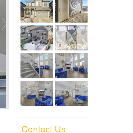
Contact Us