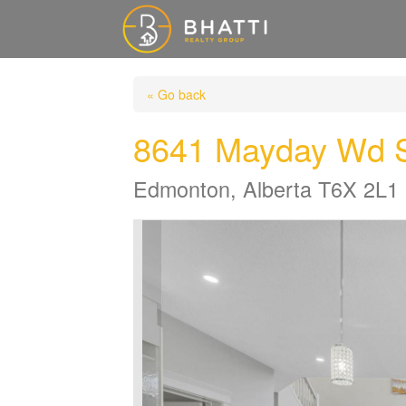
« Go back
8641 Mayday Wd
Edmonton, Alberta T6X 2L1