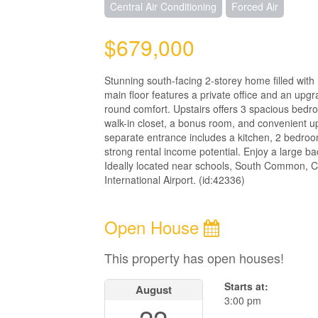
Central Air Conditioning
Forced Air
$679,000
Stunning south-facing 2-storey home filled with
main floor features a private office and an upgr
round comfort. Upstairs offers 3 spacious bedro
walk-in closet, a bonus room, and convenient up
separate entrance includes a kitchen, 2 bedroom
strong rental income potential. Enjoy a large b
Ideally located near schools, South Common, 
International Airport. (id:42336)
Open House
This property has open houses!
Starts at:
August
3:00 pm