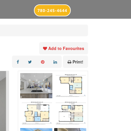
780-245-4644
Add to Favourites
Print!