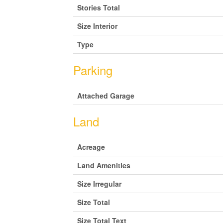
Stories Total
Size Interior
Type
Parking
Attached Garage
Land
Acreage
Land Amenities
Size Irregular
Size Total
Size Total Text