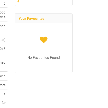
4
5
Hood
oves
Your Favourites
shed
shed)
018
No Favourites Found
ched
ning
tors
1
 Air