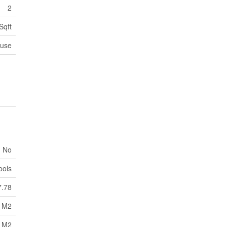
2
Sqft
use
No
ools
7.78
8 M2
8 M2