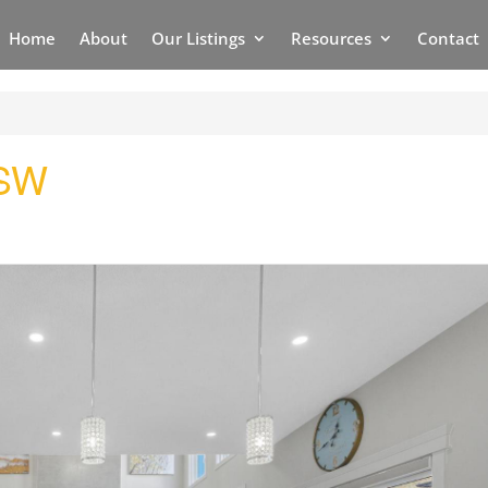
Home
About
Our Listings
Resources
Contact
 SW