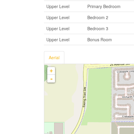
Upper Level
Primary Bedroom
Upper Level
Bedroom 2
Upper Level
Bedroom 3
Upper Level
Bonus Room
Aerial
+
-