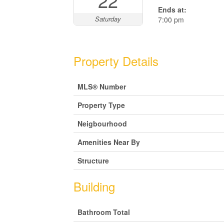
22
Ends at:
Saturday
7:00 pm
Property Details
MLS® Number
Property Type
Neigbourhood
Amenities Near By
Structure
Building
Bathroom Total