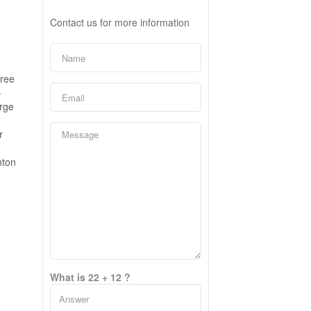
Contact us for more information
free
-
arge
r
nton
What is 22 + 12 ?