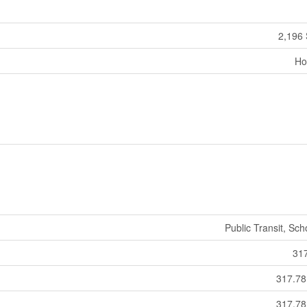
2,196 
Ho
Public Transit, Sch
31
317.7
317.7