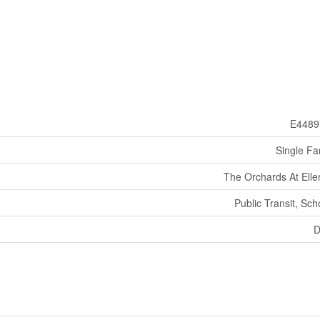
E4489
Single Fa
The Orchards At Eller
Public Transit, Sch
D