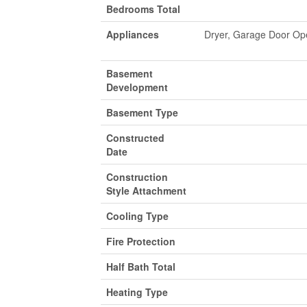
Bedrooms Total
Appliances
Dryer, Garage Door Op
Basement
Development
Basement Type
Constructed
Date
Construction
Style Attachment
Cooling Type
Fire Protection
Half Bath Total
Heating Type