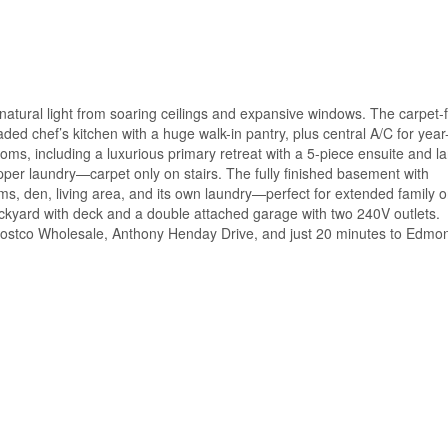
 natural light from soaring ceilings and expansive windows. The carpet-
aded chef’s kitchen with a huge walk-in pantry, plus central A/C for year
oms, including a luxurious primary retreat with a 5-piece ensuite and l
per laundry—carpet only on stairs. The fully finished basement with
s, den, living area, and its own laundry—perfect for extended family o
ackyard with deck and a double attached garage with two 240V outlets.
Costco Wholesale, Anthony Henday Drive, and just 20 minutes to Edmo