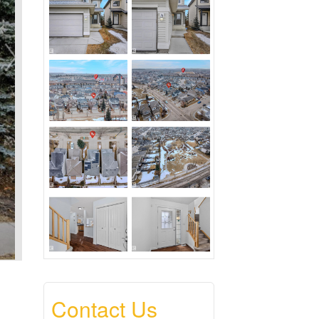
Contact Us