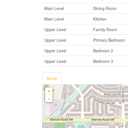
Main Level
Dining Room
Main Level
Kitchen
Upper Level
Family Room
Upper Level
Primary Bedroom
Upper Level
Bedroom 2
Upper Level
Bedroom 3
Aerial
+
-