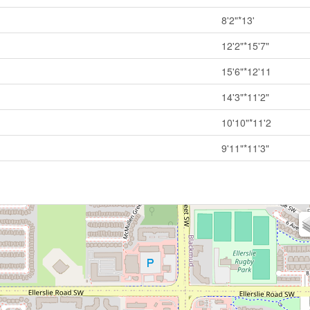
8'2"*13'
12'2"*15'7"
15'6"*12'11
14'3"*11'2"
10'10"*11'2
9'11"*11'3"