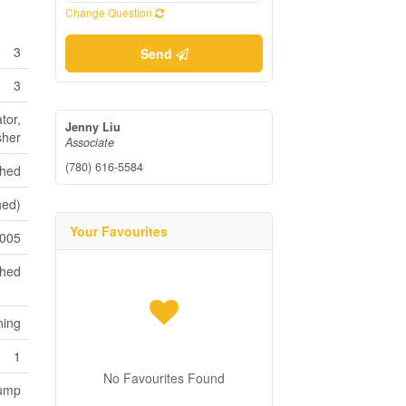
Change Question
3
Send
3
tor,
Jenny Liu
sher
Associate
(780) 616-5584
shed
hed)
Your Favourites
005
ched
ning
1
No Favourites Found
Pump