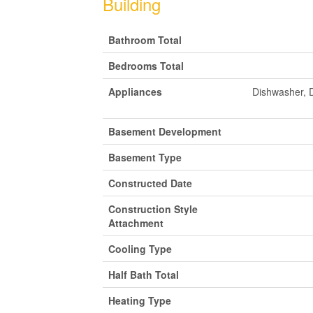
Building
Bathroom Total
Bedrooms Total
Appliances
Dishwasher, 
Basement Development
Basement Type
Constructed Date
Construction Style
Attachment
Cooling Type
Half Bath Total
Heating Type