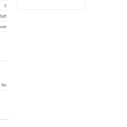
2
Sqft
use
No