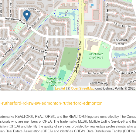
Leaflet
| ©
OpenStreetMap
contributors, Points © 2026
78-rutherford-rd-sw-sw-edmonton-rutherford-edmonton
rademarks REALTOR®, REALTORS®, and the REALTOR® logo are controlled by The Canadian R
ssionals who are members of CREA. The trademarks MLS®, Multiple Listing Service® and th
ation (CREA) and identify the quality of services provided by real estate professionals 
an Real Estate Association (CREA) and identifies CREA's Data Distribution Facility (DDF®)