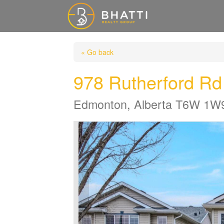
« Go back
978 Rutherford R
Edmonton, Alberta T6W 1W