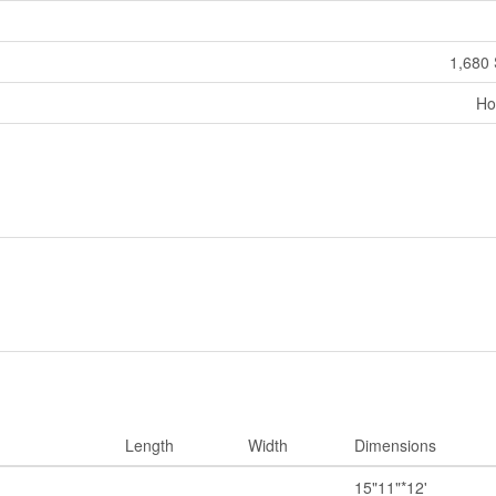
1,680 
Ho
Length
Width
Dimensions
15"11"*12'