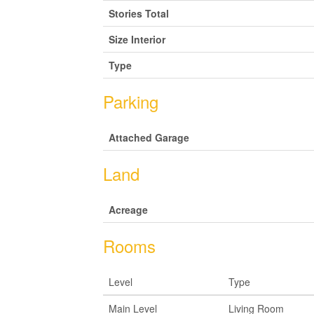
Stories Total
Size Interior
Type
Parking
Attached Garage
Land
Acreage
Rooms
Level
Type
Main Level
Living Room