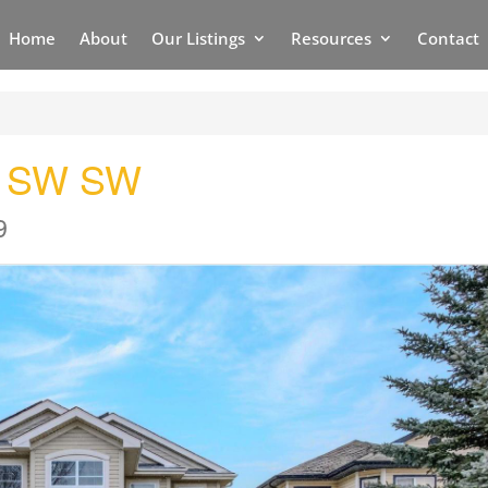
Home
About
Our Listings
Resources
Contact
d SW SW
9