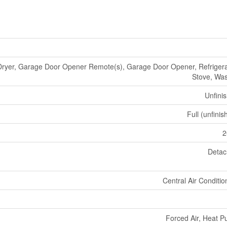
Dryer, Garage Door Opener Remote(s), Garage Door Opener, Refrigera
Stove, Wa
Unfini
Full (unfinis
2
Deta
Central Air Conditio
Forced Air, Heat 