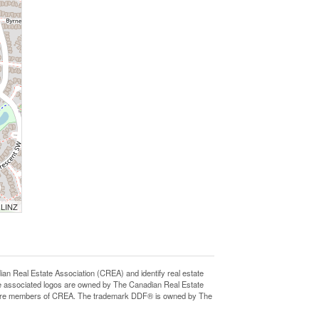
 LINZ
eal Estate Association (CREA) and identify real estate
e associated logos are owned by The Canadian Real Estate
who are members of CREA. The trademark DDF® is owned by The