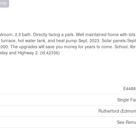
Pump
droom, 2.5 bath. Directly facing a park. Well maintained home with lots
furnace, hot water tank, and heat pump-Sept, 2023; Solar panels-Sept
,000. The upgrades will save you money for years to come. School, libr
enday and Highway 2. (id:42336)
E4488
Single Fa
Rutherford (Edmon
See Rema