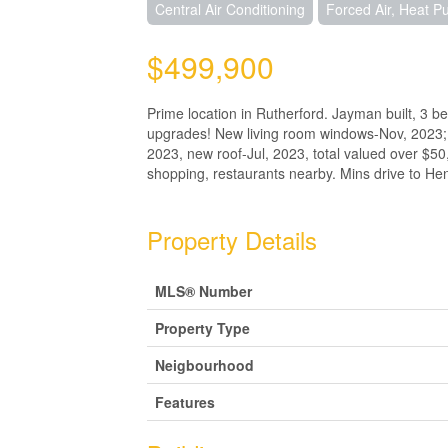
Central Air Conditioning
Forced Air, Heat 
$499,900
Prime location in Rutherford. Jayman built, 3 be
upgrades! New living room windows-Nov, 2023; 
2023, new roof-Jul, 2023, total valued over $50
shopping, restaurants nearby. Mins drive to H
Property Details
MLS® Number
Property Type
Neigbourhood
Features