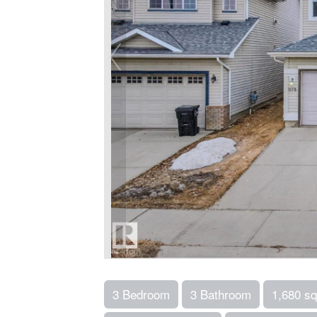
3 Bedroom
3 Bathroom
1,680 sq