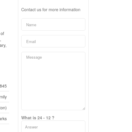
Contact us for more information
 of
,
ary,
845
mily
ton)
What is 24 - 12 ?
rks