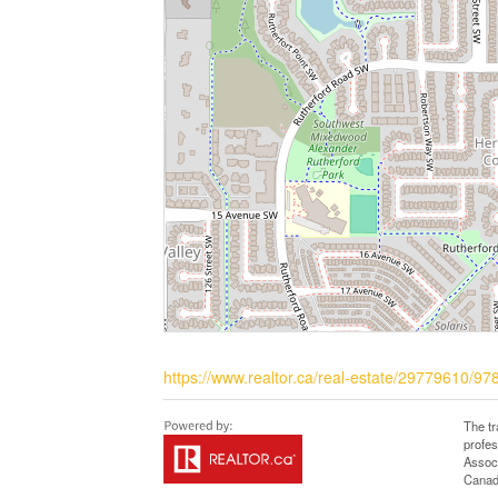
https://www.realtor.ca/real-estate/29779610/9
The t
profe
Associ
Canadi