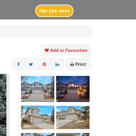
780-245-4644
Add to Favourites
Print!