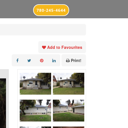
780-245-4644
Add to Favourites
Print!