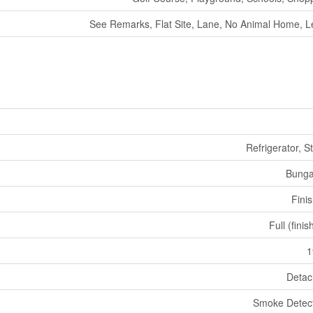
See Remarks, Flat Site, Lane, No Animal Home, L
Refrigerator, S
Bunga
Fini
Full (fini
1
Deta
Smoke Detec