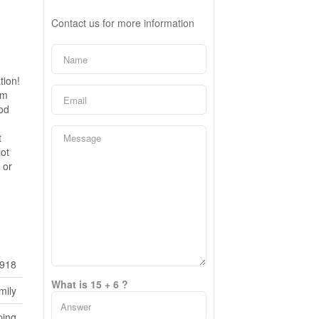
Contact us for more information
tion!
om
ood
t
ot
 or
918
What is 15 + 6 ?
mily
ping