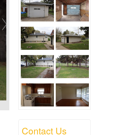
Contact Us