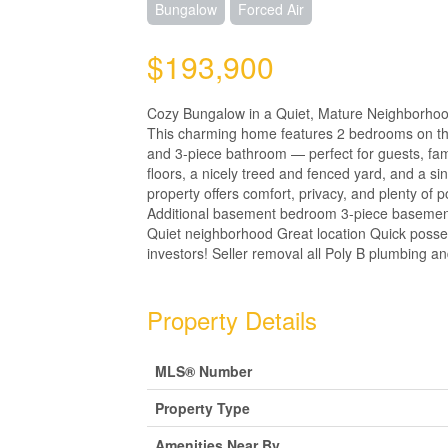
Bungalow
Forced Air
$193,900
Cozy Bungalow in a Quiet, Mature Neighborhood 
This charming home features 2 bedrooms on the
and 3-piece bathroom — perfect for guests, fami
floors, a nicely treed and fenced yard, and a si
property offers comfort, privacy, and plenty of
Additional basement bedroom 3-piece basement
Quiet neighborhood Great location Quick possess
investors! Seller removal all Poly B plumbing a
Property Details
MLS® Number
Property Type
Amenities Near By