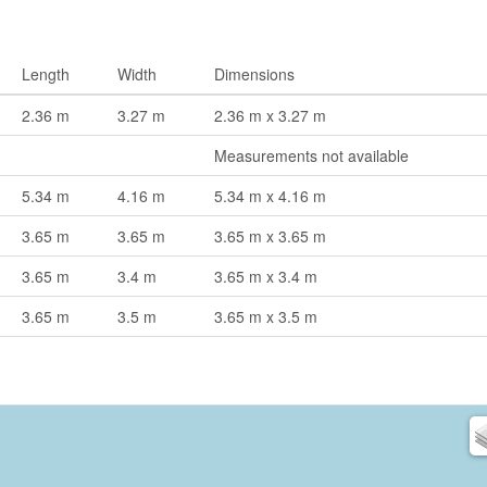
Length
Width
Dimensions
2.36 m
3.27 m
2.36 m x 3.27 m
Measurements not available
5.34 m
4.16 m
5.34 m x 4.16 m
3.65 m
3.65 m
3.65 m x 3.65 m
3.65 m
3.4 m
3.65 m x 3.4 m
3.65 m
3.5 m
3.65 m x 3.5 m