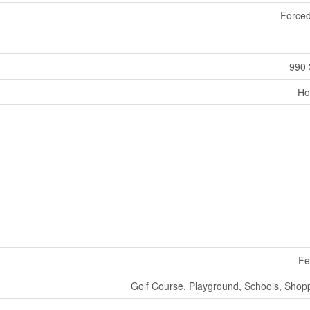
Forced
990 
Ho
Fe
Golf Course, Playground, Schools, Shop