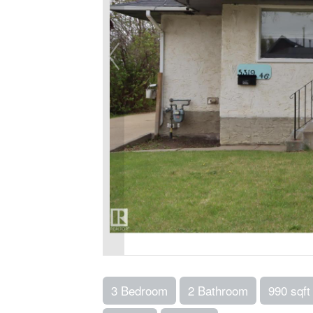
3 Bedroom
2 Bathroom
990 sqft