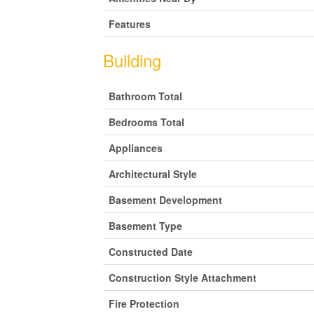
Features
Building
Bathroom Total
Bedrooms Total
Appliances
Architectural Style
Basement Development
Basement Type
Constructed Date
Construction Style Attachment
Fire Protection