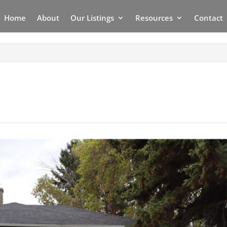
Home
About
Our Listings
Resources
Contact