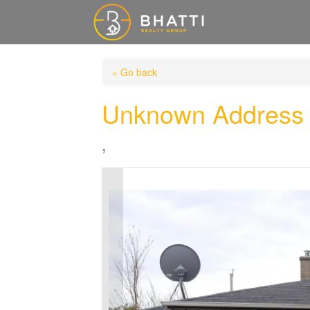
« Go back
Unknown Address
,