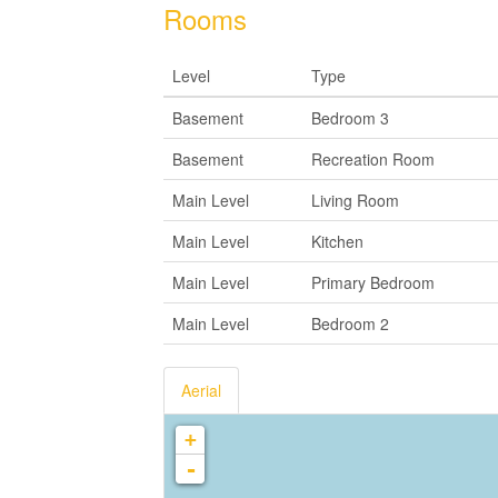
Rooms
Level
Type
Basement
Bedroom 3
Basement
Recreation Room
Main Level
Living Room
Main Level
Kitchen
Main Level
Primary Bedroom
Main Level
Bedroom 2
Aerial
+
-