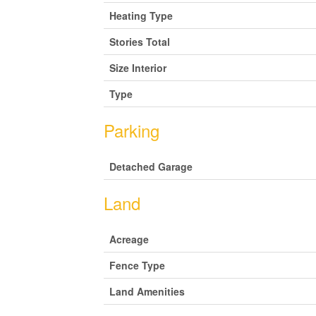
Heating Type
Stories Total
Size Interior
Type
Parking
Detached Garage
Land
Acreage
Fence Type
Land Amenities