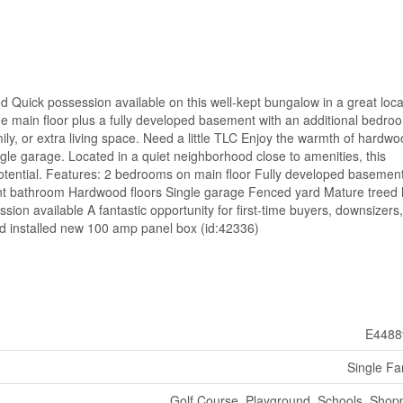
Quick possession available on this well-kept bungalow in a great loca
 main floor plus a fully developed basement with an additional bedro
ly, or extra living space. Need a little TLC Enjoy the warmth of hardw
ngle garage. Located in a quiet neighborhood close to amenities, this
 potential. Features: 2 bedrooms on main floor Fully developed basemen
 bathroom Hardwood floors Single garage Fenced yard Mature treed l
ion available A fantastic opportunity for first-time buyers, downsizers,
nd installed new 100 amp panel box (id:42336)
E4488
Single Fa
Golf Course, Playground, Schools, Shop