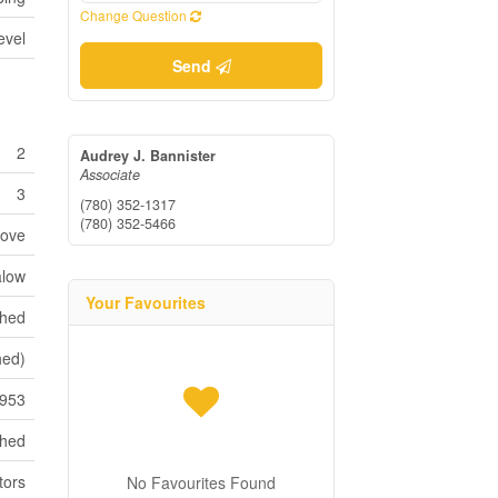
Change Question
evel
Send
2
Audrey J. Bannister
Associate
3
(780) 352-1317
(780) 352-5466
tove
low
Your Favourites
shed
shed)
953
ched
tors
No Favourites Found